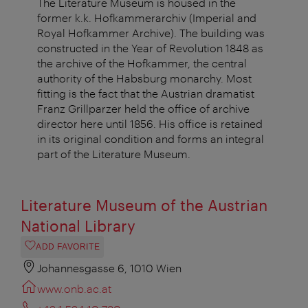
The Literature Museum is housed in the
former k.k. Hofkammerarchiv (Imperial and
Royal Hofkammer Archive). The building was
constructed in the Year of Revolution 1848 as
the archive of the Hofkammer, the central
authority of the Habsburg monarchy. Most
fitting is the fact that the Austrian dramatist
Franz Grillparzer held the office of archive
director here until 1856. His office is retained
in its original condition and forms an integral
part of the Literature Museum.
Literature Museum of the Austrian
National Library
ADD FAVORITE
Johannesgasse 6, 1010 Wien
www.onb.ac.at