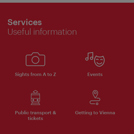
Services
Useful information
Sights from A to Z
Events
Public transport &
Getting to Vienna
tickets