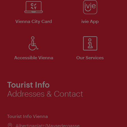
Vienna City Card
ivie App
Accessible Vienna
Our Services
Tourist Info
Addresses & Contact
Tourist Info Vienna
Location:
Albertinaplatz/Maysedergasse