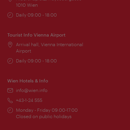
1010 Wien
Opening
Daily 09:00 - 18:00
times:
Tourist Info Vienna Airport
Location:
Arrival hall, Vienna International
Airport
Opening
Daily 09:00 - 18:00
times:
Wien Hotels & Info
Email:
info@wien.info
Phone:
+43-1-24 555
Opening
Monday - Friday 09:00-17:00
times:
Closed on public holidays