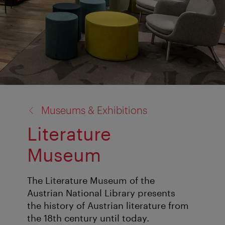
back
Museums & Exhibitions
to:
Literature
Museum
The Literature Museum of the
Austrian National Library presents
the history of Austrian literature from
the 18th century until today.