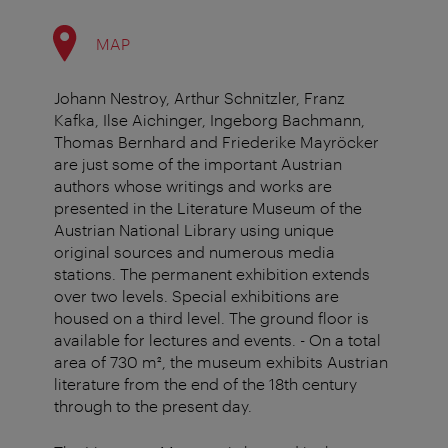
MAP
Johann Nestroy, Arthur Schnitzler, Franz
Kafka, Ilse Aichinger, Ingeborg Bachmann,
Thomas Bernhard and Friederike Mayröcker
are just some of the important Austrian
authors whose writings and works are
presented in the Literature Museum of the
Austrian National Library using unique
original sources and numerous media
stations. The permanent exhibition extends
over two levels. Special exhibitions are
housed on a third level. The ground floor is
available for lectures and events. - On a total
area of 730 m², the museum exhibits Austrian
literature from the end of the 18th century
through to the present day.