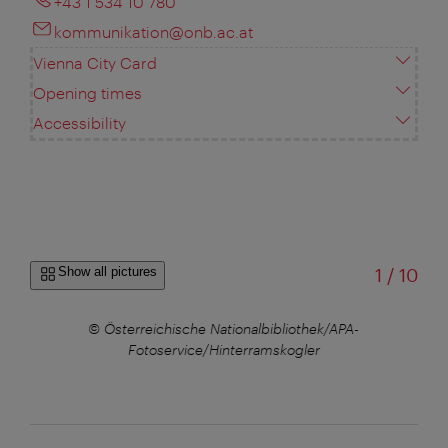
+43 1 534 10 780
kommunikation@onb.ac.at
Vienna City Card
Opening times
Accessibility
of
Show all pictures
1
/
10
© Österreichische Nationalbibliothek/APA-
© Ö
Fotoservice/Hinterramskogler