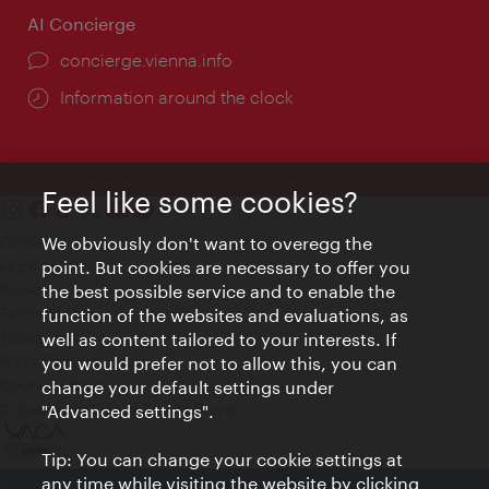
AI Concierge
concierge.vienna.info
Information around the clock
Feel like some cookies?
Contact
We obviously don't want to overegg the
Legal notice
point. But cookies are necessary to offer you
Privacy
the best possible service and to enable the
Terms of Use
function of the websites and evaluations, as
Accessibility
well as content tailored to your interests. If
Press Contact
you would prefer not to allow this, you can
change your default settings under
Cookie settings
© Copyright Vienna Tourist Board
"Advanced settings".
Tip: You can change your cookie settings at
any time while visiting the website by clicking