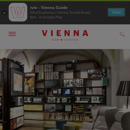
ivie - Vienna Guide
View
WienTourismus / Vienna Tourist Board
free - In Google Play
Show/hide
Sear
navigation
To
To
navigation
contents