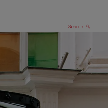
Search
SEARCH
on map