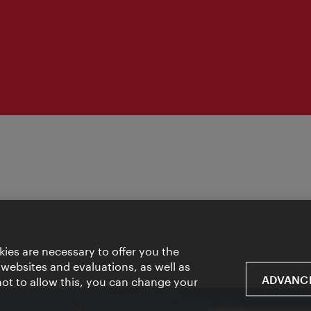
ies are necessary to offer you the
 websites and evaluations, as well as
ADVANCE
 not to allow this, you can change your