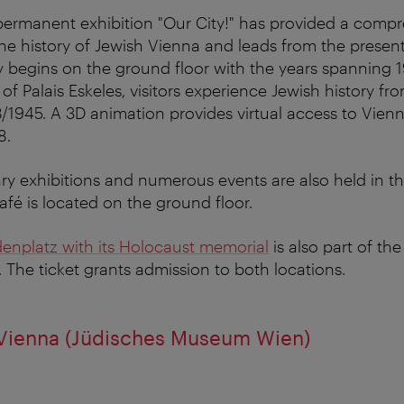
permanent exhibition "Our City!" has provided a compr
 the history of Jewish Vienna and leads from the presen
y begins on the ground floor with the years spanning 
of Palais Eskeles, visitors experience Jewish history fr
8/1945. A 3D animation provides virtual access to Vie
8.
ry exhibitions and numerous events are also held in t
é is located on the ground floor.
nplatz with its Holocaust memorial
is also part of t
. The ticket grants admission to both locations.
ienna (Jüdisches Museum Wien)