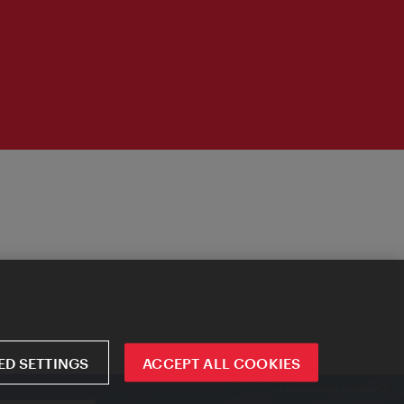
D SETTINGS
ACCEPT ALL COOKIES