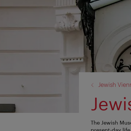
back
Jewish Vien
to:
Jew
The Jewish Muse
present-day life