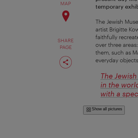
MAP
temporary exhib
The Jewish Museum
artist Brigitte 
faithfully recre
SHARE
over three areas
PAGE
them, such as Ma
Share
everyday objects
page
The Jewish 
in the worl
with a spe
Show all pictures