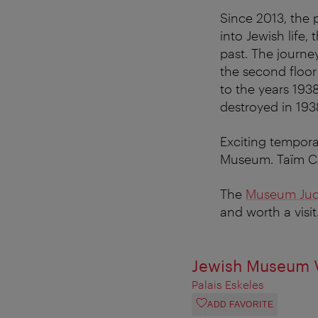
Since 2013, the 
into Jewish life,
past. The journe
the second floor 
to the years 193
destroyed in 193
Exciting tempora
Museum. Taïm Caf
The
Museum Jude
and worth a visit
Jewish Museum V
Palais Eskeles
ADD FAVORITE