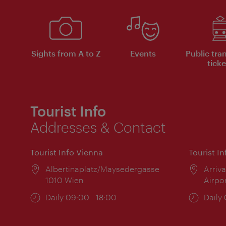
Sights from A to Z
Events
Public tra
ticke
Tourist Info
Addresses & Contact
Tourist Info Vienna
Tourist I
Location:
Albertinaplatz/Maysedergasse
Locat
Arriva
1010 Wien
Airpo
Opening
Daily 09:00 - 18:00
Open
Daily
times:
times