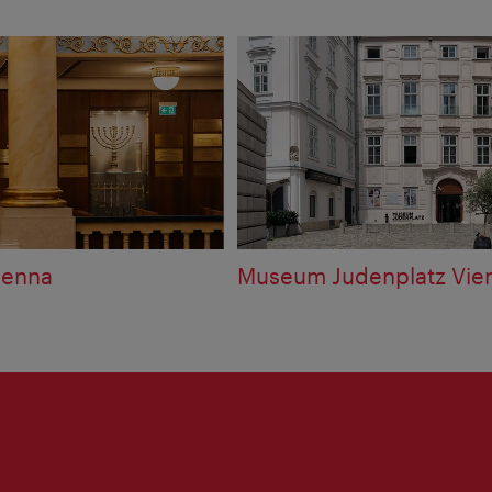
ienna
Museum Judenplatz Vie