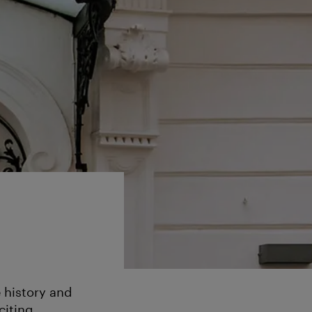
 history and
citing