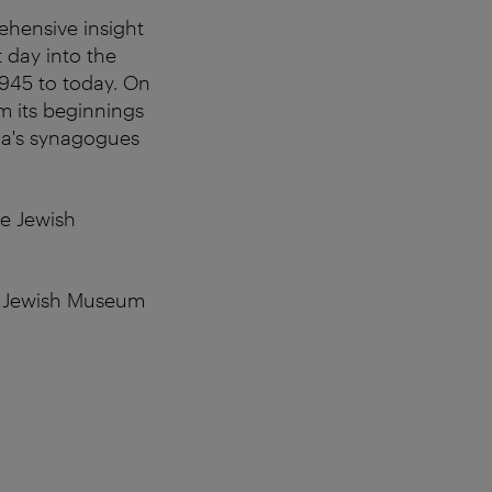
ehensive insight
t day into the
1945 to today. On
om its beginnings
nna's synagogues
he Jewish
he Jewish Museum