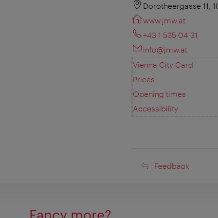
Dorotheergasse 11, 
www.jmw.at
+43 1 535 04 31
info@jmw.at
Vienna City Card
Prices
Opening times
Accessibility
Feedback
Feedback
Fancy more?