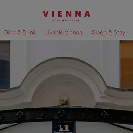
Dine & Drink
Livable Vienna
Sleep & Stay
Show search results 