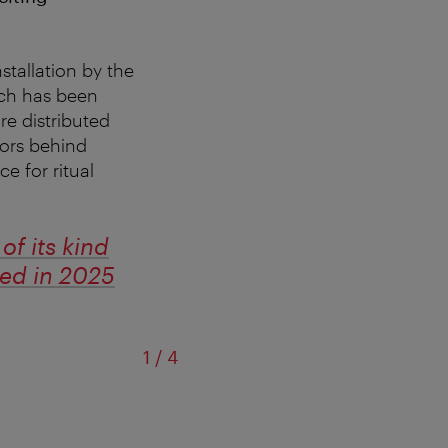
stallation by the
ich has been
re distributed
tors behind
e for ritual
f its kind
ted in 2025
of
1
/
4