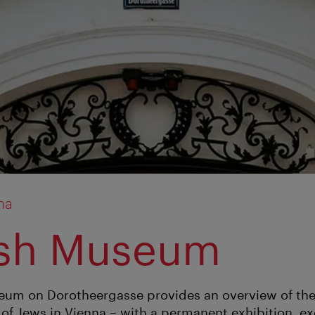
na
ish Museum
um on Dorotheergasse provides an overview of the
 of Jews in Vienna – with a permanent exhibition, ex