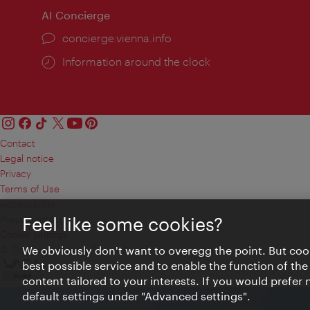
AI Concierge
concierge.vienna.info
Information around the clock
Contact
Legal notice
Privacy
Terms of Use
Accessibility
Press Contact
Feel like some cookies?
Cookie settings
© Copyright Vienna Tourist Board
We obviously don't want to overegg the point. But cook
best possible service and to enable the function of the
content tailored to your interests. If you would prefer
default settings under "Advanced settings".