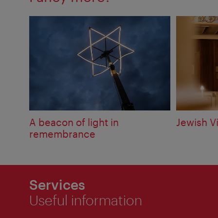
A beacon of light in
Jewish V
remembrance
Services
Useful information