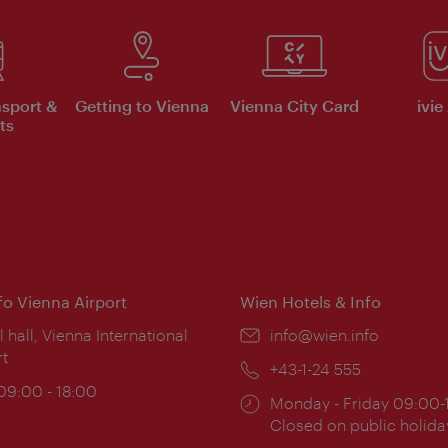
nsport &
Getting to Vienna
Vienna City Card
ivie
ts
nfo Vienna Airport
Wien Hotels & Info
ion:
l hall, Vienna International
Email:
info@wien.info
rt
Phone:
+43-1-24 555
ing
 09:00 - 18:00
Opening
Monday - Friday 09:00-
:
times:
Closed on public holida