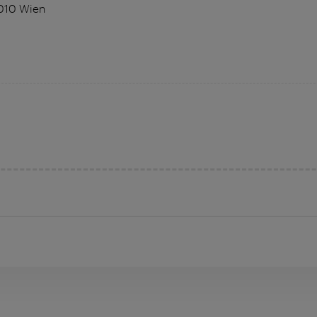
1010 Wien