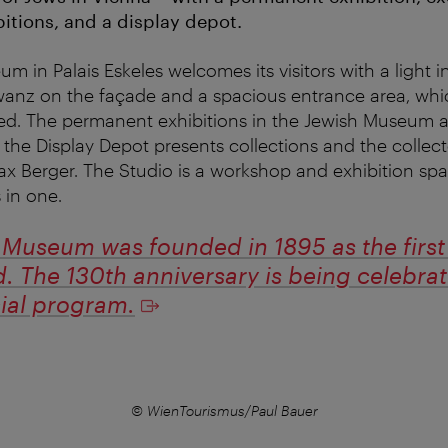
itions, and a display depot.
 in Palais Eskeles welcomes its visitors with a light in
Kowanz on the façade and a spacious entrance area, wh
ated. The permanent exhibitions in the Jewish Museum a
: the Display Depot presents collections and the collec
x Berger. The Studio is a workshop and exhibition spac
 in one.
Museum was founded in 1895 as the first o
d. The 130th anniversary is being celebra
cial program.
© WienTourismus/Paul Bauer