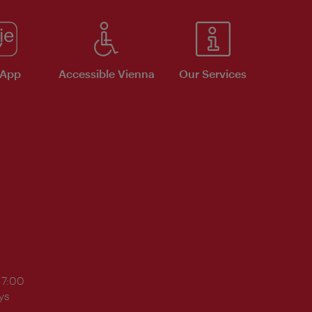
 App
Accessible Vienna
Our Services
17:00
ys