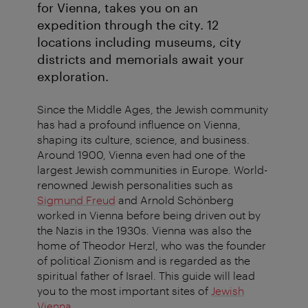
for Vienna, takes you on an
expedition through the city. 12
locations including museums, city
districts and memorials await your
exploration.
Since the Middle Ages, the Jewish community
has had a profound influence on Vienna,
shaping its culture, science, and business.
Around 1900, Vienna even had one of the
largest Jewish communities in Europe. World-
renowned Jewish personalities such as
Sigmund Freud
and Arnold Schönberg
worked in Vienna before being driven out by
the Nazis in the 1930s. Vienna was also the
home of Theodor Herzl, who was the founder
of political Zionism and is regarded as the
spiritual father of Israel. This guide will lead
you to the most important sites of
Jewish
Vienna
.