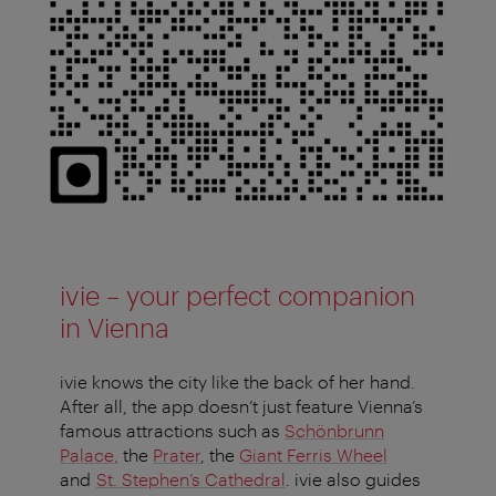
ivie – your perfect companion
in Vienna
ivie knows the city like the back of her hand.
After all, the app doesn’t just feature Vienna’s
famous attractions such as
Schönbrunn
Palace,
the
Prater
, the
Giant Ferris Wheel
and
St. Stephen’s Cathedral
. ivie also guides