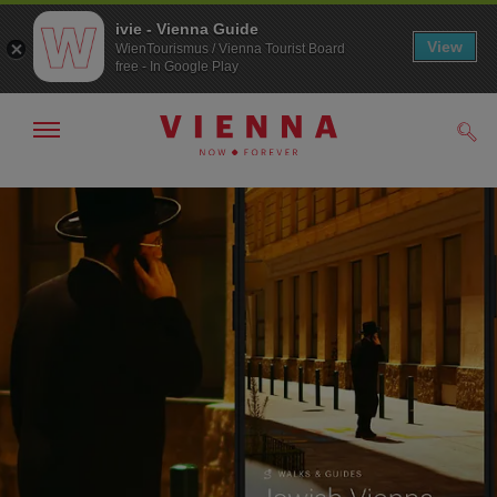
ivie - Vienna Guide
View
WienTourismus / Vienna Tourist Board
free - In Google Play
Show/hide
Sear
navigation
To
To
navigation
contents