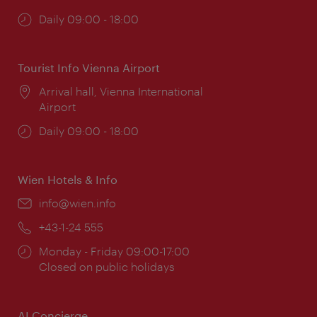
Opening
Daily 09:00 - 18:00
times:
Tourist Info Vienna Airport
Location:
Arrival hall, Vienna International
Airport
Opening
Daily 09:00 - 18:00
times:
Wien Hotels & Info
Email:
info@wien.info
Phone:
+43-1-24 555
Opening
Monday - Friday 09:00-17:00
times:
Closed on public holidays
AI Concierge