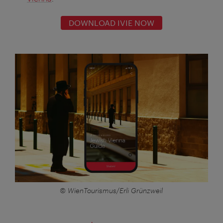
DOWNLOAD IVIE NOW
© WienTourismus/Erli Grünzweil