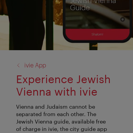
back
ivie App
to:
Experience Jewish
Vienna with ivie
Vienna and Judaism cannot be
separated from each other. The
Jewish Vienna guide, available free
of charge in ivie, the city guide app