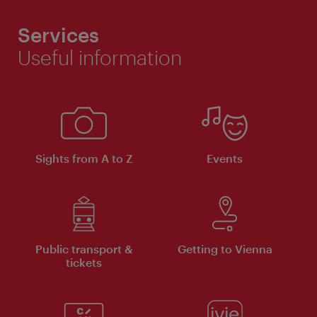
Services
Useful information
Sights from A to Z
Events
Public transport &
Getting to Vienna
tickets