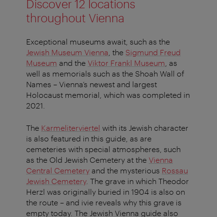
Discover 12 locations
throughout Vienna
Exceptional museums await, such as the
Jewish Museum Vienna
, the
Sigmund Freud
Museum
and the
Viktor Frankl Museum
, as
well as memorials such as the Shoah Wall of
Names – Vienna’s newest and largest
Holocaust memorial, which was completed in
2021.
The
Karmeliterviertel
with its Jewish character
is also featured in this guide, as are
cemeteries with special atmospheres, such
as the Old Jewish Cemetery at the
Vienna
Central Cemetery
and the mysterious
Rossau
Jewish Cemetery
. The grave in which Theodor
Herzl was originally buried in 1904 is also on
the route – and ivie reveals why this grave is
empty today. The Jewish Vienna guide also