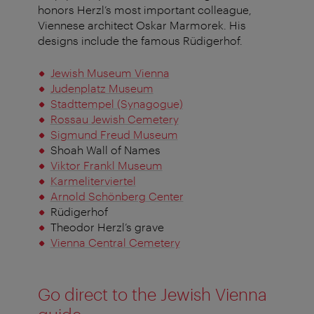
honors Herzl’s most important colleague,
Viennese architect Oskar Marmorek. His
designs include the famous Rüdigerhof.
Jewish Museum Vienna
Judenplatz Museum
Stadttempel (Synagogue)
Rossau Jewish Cemetery
Sigmund Freud Museum
Shoah Wall of Names
Viktor Frankl Museum
Karmeliterviertel
Arnold Schönberg Center
Rüdigerhof
Theodor Herzl’s grave
Vienna Central Cemetery
Go direct to the Jewish Vienna