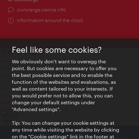
concierge.vienna.info
Information around the clock
Feel like some cookies?
Contact
We obviously don't want to overegg the
Legal notice
point. But cookies are necessary to offer you
Privacy
the best possible service and to enable the
Terms of Use
function of the websites and evaluations, as
Accessibility
well as content tailored to your interests. If
Press Contact
you would prefer not to allow this, you can
change your default settings under
Cookie settings
© Copyright Vienna Tourist Board
"Advanced settings".
Tip: You can change your cookie settings at
any time while visiting the website by clicking
on the "Cookie settings" link in the footer at