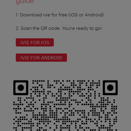
guide
1. Download ivie for free (iOS or Android)
2. Scan the QR code. You’re ready to go!
IVIE FOR IOS
IVIE FOR ANDROID