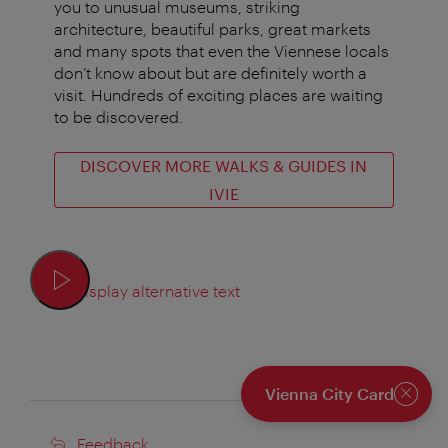
you to unusual museums, striking
architecture, beautiful parks, great markets
and many spots that even the Viennese locals
don’t know about but are definitely worth a
visit. Hundreds of exciting places are waiting
to be discovered.
DISCOVER MORE WALKS & GUIDES IN
IVIE
Display alternative text
Vienna City Card
Close
Feedback
Feedback