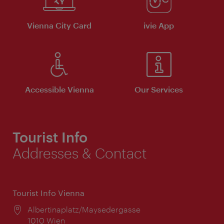
Vienna City Card
ivie App
Accessible Vienna
Our Services
Tourist Info
Addresses & Contact
Tourist Info Vienna
Location:
Albertinaplatz/Maysedergasse
1010 Wien