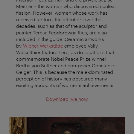
Meitner – the woman who discovered nuclear
fission. However, women whose work has
received far too little attention over the
decades, such as that of the sculptor and
painter Teresa Feodorowna Ries, are also
included in the guide. Ceramic artworks
by
Wiener Werkstätte
employee Vally
Wieselthier feature here, as do locations that
commemorate Nobel Peace Prize winner
Bertha von Suttner and composer Constanze
Geiger. This is because the male-dominated
perception of history has obscured many
exciting accounts of women’s achievements.
Download ivie now