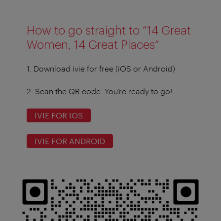
How to go straight to “14 Great
Women, 14 Great Places”
1.
Download ivie for free (iOS or Android)
2.
Scan the QR code. You’re ready to go!
IVIE FOR IOS
IVIE FOR ANDROID