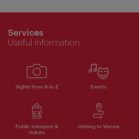
Services
Useful information
Sights from A to Z
Events
Public transport &
Getting to Vienna
tickets