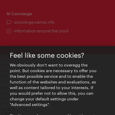
AI Concierge
concierge.vienna.info
Information around the clock
Feel like some cookies?
Contact
We obviously don't want to overegg the
Legal notice
point. But cookies are necessary to offer you
Privacy
the best possible service and to enable the
Terms of Use
function of the websites and evaluations, as
Accessibility
well as content tailored to your interests. If
Press Contact
you would prefer not to allow this, you can
change your default settings under
Cookie settings
© Copyright Vienna Tourist Board
"Advanced settings".