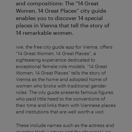
and compositions: The “14 Great
Women, 14 Great Places” city guide
enables you to discover 14 special
places in Vienna that tell the story of
14 remarkable women.
ivie, the free city guide app for Vienna, offers
“14 Great Women, 14 Great Places”, a
sightseeing experience dedicated to
exceptional female role models. “14 Great
Women, 14 Great Places” tells the story of
Vienna as the home and adopted home of
women who broke with traditional gender
roles. The city guide presents famous figures
who paid little heed to the conventions of
their time and links them with Viennese places
and institutions that are well worth a visit.
These include names such as the actress and
inventor Hedy Lamarr and the physicist Lise