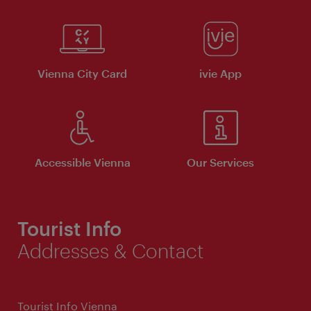
Vienna City Card
ivie App
Accessible Vienna
Our Services
Tourist Info
Addresses & Contact
Tourist Info Vienna