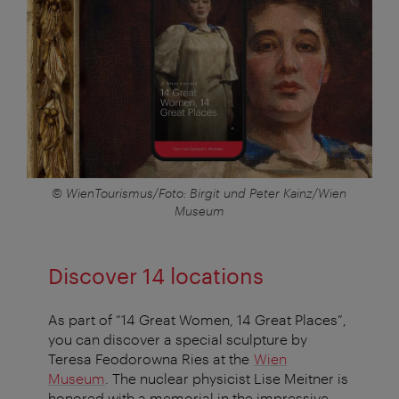
© WienTourismus/Foto: Birgit und Peter Kainz/Wien
Museum
Discover 14 locations
As part of “14 Great Women, 14 Great Places”,
you can discover a special sculpture by
Teresa Feodorowna Ries at the
Wien
Museum
. The nuclear physicist Lise Meitner is
honored with a memorial in the impressive