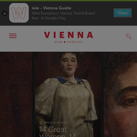
ivie - Vienna Guide
View
WienTourismus / Vienna Tourist Board
free - In Google Play
Show/hide
Sear
navigation
To
To
navigation
contents