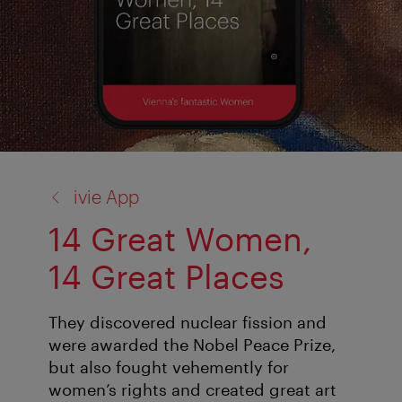
back
ivie App
to:
14 Great Women,
14 Great Places
They discovered nuclear fission and
were awarded the Nobel Peace Prize,
but also fought vehemently for
women’s rights and created great art