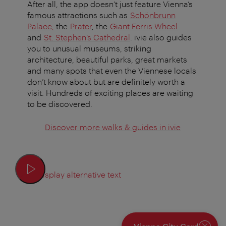
After all, the app doesn’t just feature Vienna’s
famous attractions such as
Schönbrunn
Palace,
the
Prater
, the
Giant Ferris Wheel
and
St. Stephen’s Cathedral
. ivie also guides
you to unusual museums, striking
architecture, beautiful parks, great markets
and many spots that even the Viennese locals
don’t know about but are definitely worth a
visit. Hundreds of exciting places are waiting
to be discovered.
Discover more walks & guides in ivie
Display alternative text