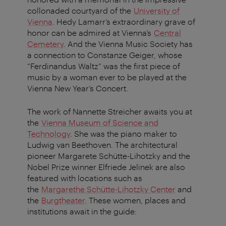
collonaded courtyard of the
University of
Vienna
. Hedy Lamarr’s extraordinary grave of
honor can be admired at Vienna’s
Central
Cemetery
. And the Vienna Music Society has
a connection to Constanze Geiger, whose
“Ferdinandus Waltz” was the first piece of
music by a woman ever to be played at the
Vienna New Year’s Concert.
The work of Nannette Streicher awaits you at
the
Vienna Museum of Science and
Technology
. She was the piano maker to
Ludwig van Beethoven. The architectural
pioneer Margarete Schütte-Lihotzky and the
Nobel Prize winner Elfriede Jelinek are also
featured with locations such as
the
Margarethe Schütte-Lihotzky Center
and
the
Burgtheater
. These women, places and
institutions await in the guide: