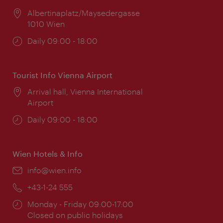
Location:
Albertinaplatz/Maysedergasse
1010 Wien
Opening
Daily 09:00 - 18:00
times:
Tourist Info Vienna Airport
Location:
Arrival hall, Vienna International
Airport
Opening
Daily 09:00 - 18:00
times:
Wien Hotels & Info
Email:
info@wien.info
Phone:
+43-1-24 555
Opening
Monday - Friday 09:00-17:00
times:
Closed on public holidays