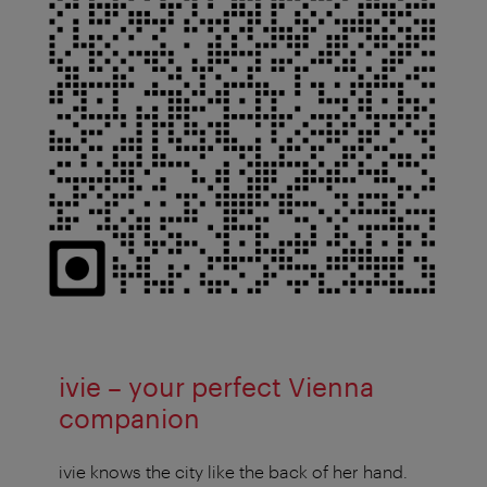
ivie – your perfect Vienna
companion
ivie knows the city like the back of her hand.