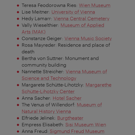
Teresa Feodorowna Ries:
Wien Museum
Lise Meitner:
University of Vienna
Hedy Lamarr:
Vienna Central Cemetery
Vally Wieselthier:
Museum of Applied
Arts (MAK)
Constanze Geiger:
Vienna Music Society
Rosa Mayreder: Residence and place of
death
Bertha von Suttner: Monument and
community building
Nannette Streicher:
Vienna Museum of
Science and Technology
Margarete Schütte-Lihotzky:
Margarethe
Schütte-Lihotzky Center
Anna Sacher:
Hotel Sacher
The Venus of Willendorf:
Museum of
Natural History Vienna
Elfriede Jelinek:
Burgtheater
Empress Elisabeth:
Sisi Museum Wien
Anna Freud:
Sigmund Freud Museum