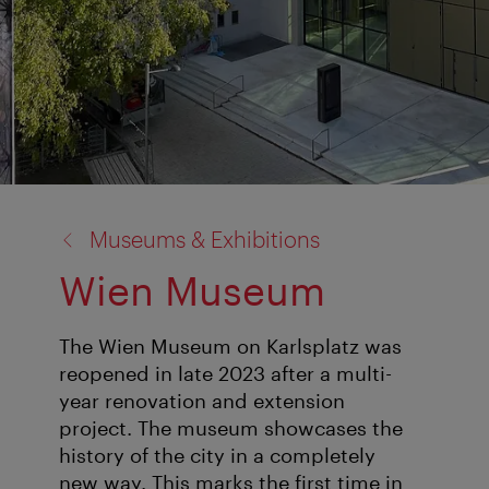
back
Museums & Exhibitions
to:
Wien Museum
The Wien Museum on Karlsplatz was
reopened in late 2023 after a multi-
year renovation and extension
project. The museum showcases the
history of the city in a completely
new way. This marks the first time in