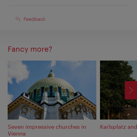
Feedback
Feedback
Fancy more?
F
Seven impressive churches in
Karlsplatz an
Vienna