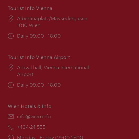
Tourist Info Vienna
Location:
Albertinaplatz/Maysedergasse
1010 Wien
Opening
Daily 09:00 - 18:00
times:
Tourist Info Vienna Airport
Location:
Arrival hall, Vienna International
Airport
Opening
Daily 09:00 - 18:00
times:
Wien Hotels & Info
Email:
info@wien.info
Phone:
+43-1-24 555
Opening
Monday - Friday 09:00-17:00