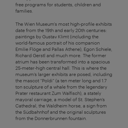
free programs for students, children and
families.
The Wien Museum's most high-profile exhibits
date from the 19th and early 20th centuries:
paintings by Gustav Klimt (including the
world-famous portrait of his companion
Emilie Flöge and Pallas Athene), Egon Schiele,
Richard Gerstl and much more. The former
atrium has been transformed into a spacious
25-meter-high central hall. This is where the
museum’s larger exhibits are posed, including
the mascot “Poldi” (a ten meter long and 1.7
ton sculpture of a whale from the legendary
Prater restaurant Zum Walfisch), a stately
mayoral carriage, a model of St. Stephen’s
Cathedral, the Waldheim horse, a sign from
the Südbahnhof and the original sculptures
from the Donnerbrunnen fountain.