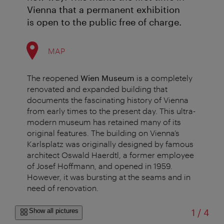
Vienna that a permanent exhibition
is open to the public free of charge.
MAP
The reopened
Wien Museum
is a completely
renovated and expanded building that
documents the fascinating history of Vienna
from early times to the present day. This ultra-
modern museum has retained many of its
original features. The building on Vienna’s
Karlsplatz was originally designed by famous
architect Oswald Haerdtl, a former employee
of Josef Hoffmann, and opened in 1959.
However, it was bursting at the seams and in
need of renovation.
of
Show all pictures
1
/
4