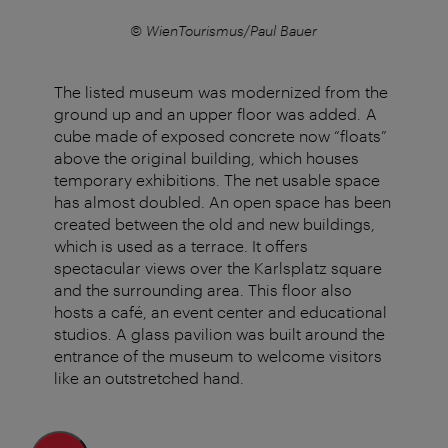
© WienTourismus/Paul Bauer
The listed museum was modernized from the
ground up and an upper floor was added. A
cube made of exposed concrete now “floats”
above the original building, which houses
temporary exhibitions. The net usable space
has almost doubled. An open space has been
created between the old and new buildings,
which is used as a terrace. It offers
spectacular views over the Karlsplatz square
and the surrounding area. This floor also
hosts a café, an event center and educational
studios. A glass pavilion was built around the
entrance of the museum to welcome visitors
like an outstretched hand.