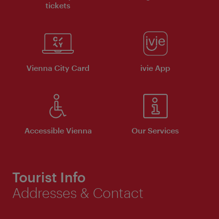
tickets
Vienna City Card
ivie App
Accessible Vienna
Our Services
Tourist Info
Addresses & Contact