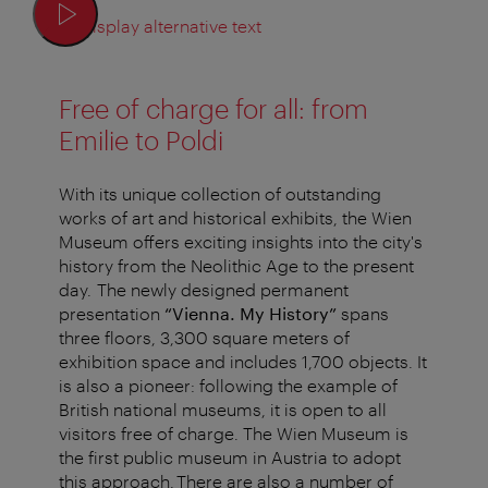
Display alternative text
Free of charge for all: from
Emilie to Poldi
With its unique collection of outstanding
works of art and historical exhibits, the Wien
Museum offers exciting insights into the city's
history from the Neolithic Age to the present
day. The newly designed permanent
presentation
“Vienna. My History”
spans
three floors, 3,300 square meters of
exhibition space and includes 1,700 objects. It
is also a pioneer: following the example of
British national museums, it is open to all
visitors free of charge. The Wien Museum is
the first public museum in Austria to adopt
this approach. There are also a number of