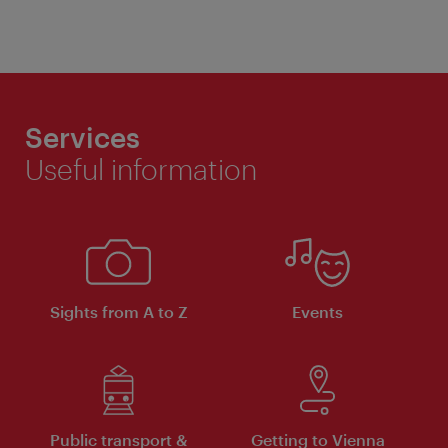
Services
Useful information
Sights from A to Z
Events
Public transport &
Getting to Vienna