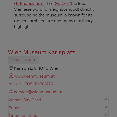
Gußhausviertel
. The
Grätzel
(the local
Viennese word for neighborhood) directly
surrounding the museum is known for its
opulent architecture and many a culinary
highlight.
Wien Museum Karlsplatz
ADD FAVORITE
Karlsplatz 8, 1040 Wien
www.wienmuseum.at
+43 1 505 874785173
service@wienmuseum.at
Vienna City Card
Prices
Opening times