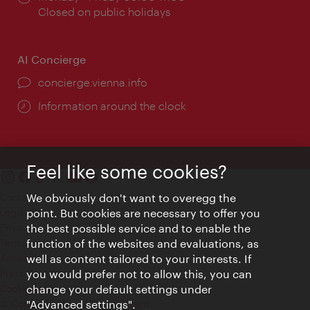
times:
Closed on public holidays
AI Concierge
concierge.vienna.info
Information around the clock
Feel like some cookies?
Contact
We obviously don't want to overegg the
Legal notice
point. But cookies are necessary to offer you
Privacy
the best possible service and to enable the
Terms of Use
function of the websites and evaluations, as
Accessibility
well as content tailored to your interests. If
Press Contact
you would prefer not to allow this, you can
change your default settings under
Cookie settings
© Copyright Vienna Tourist Board
"Advanced settings".