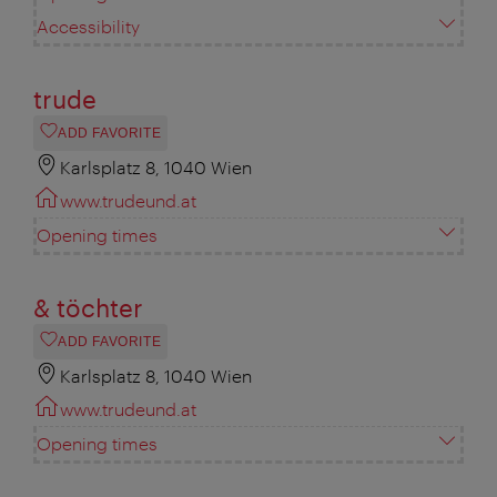
Accessibility
trude
ADD FAVORITE
Karlsplatz 8, 1040 Wien
www.trudeund.at
Opening times
& töchter
ADD FAVORITE
Karlsplatz 8, 1040 Wien
www.trudeund.at
Opening times