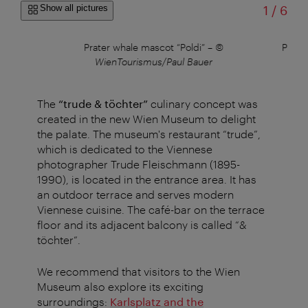
of
Show all pictures
1
/
6
Prater whale mascot “Poldi”
–
©
Perma
WienTourismus/Paul Bauer
The
“trude & töchter”
culinary concept was
created in the new Wien Museum to delight
the palate. The museum's restaurant “trude”,
which is dedicated to the Viennese
photographer Trude Fleischmann (1895-
1990), is located in the entrance area. It has
an outdoor terrace and serves modern
Viennese cuisine. The café-bar on the terrace
floor and its adjacent balcony is called “&
töchter”.
We recommend that visitors to the Wien
Museum also explore its exciting
surroundings:
Karlsplatz and the