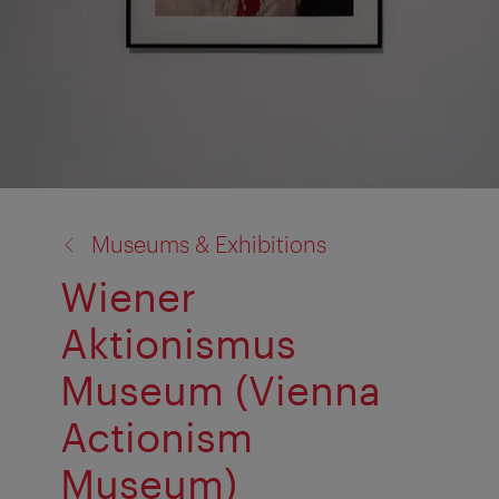
back
Museums & Exhibitions
to:
Wiener
Aktionismus
Museum (Vienna
Actionism
Museum)