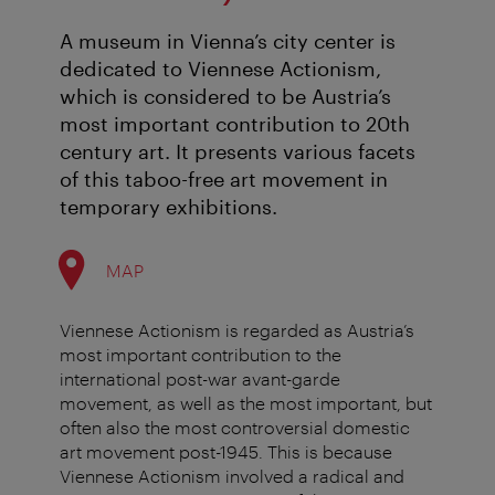
A museum in Vienna’s city center is
dedicated to Viennese Actionism,
which is considered to be Austria’s
most important contribution to 20th
century art. It presents various facets
of this taboo-free art movement in
temporary exhibitions.
MAP
Viennese Actionism is regarded as Austria’s
most important contribution to the
international post-war avant-garde
movement, as well as the most important, but
often also the most controversial domestic
art movement post-1945. This is because
Viennese Actionism involved a radical and