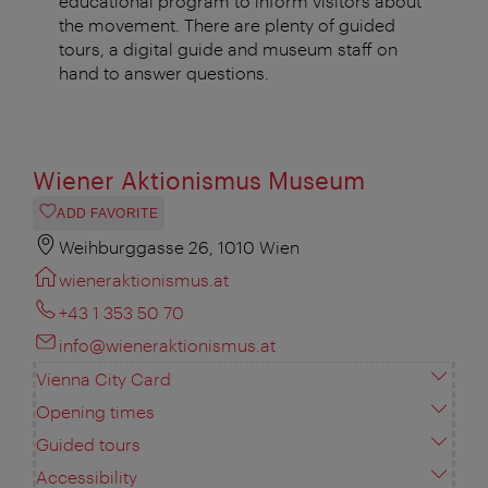
educational program to inform visitors about
the movement. There are plenty of guided
tours, a digital guide and museum staff on
hand to answer questions.
Wiener Aktionismus Museum
ADD FAVORITE
Weihburggasse 26, 1010 Wien
wieneraktionismus.at
+43 1 353 50 70
info@wieneraktionismus.at
Vienna City Card
Opening times
Guided tours
Accessibility