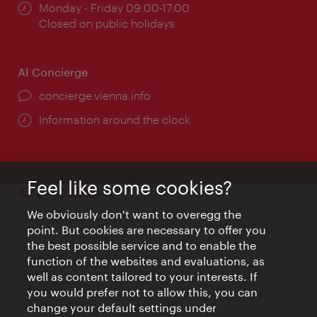
Opening
Monday - Friday 09:00-17:00
times:
Closed on public holidays
AI Concierge
concierge.vienna.info
Information around the clock
Feel like some cookies?
Contact
We obviously don't want to overegg the
Legal notice
point. But cookies are necessary to offer you
Privacy
the best possible service and to enable the
Terms of Use
function of the websites and evaluations, as
Accessibility
well as content tailored to your interests. If
Press Contact
you would prefer not to allow this, you can
change your default settings under
Cookie settings