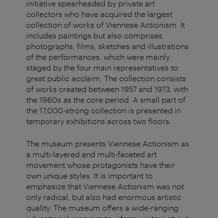
initiative spearheaded by private art
collectors who have acquired the largest
collection of works of Viennese Actionism. It
includes paintings but also comprises
photographs, films, sketches and illustrations
of the performances, which were mainly
staged by the four main representatives to
great public acclaim. The collection consists
of works created between 1957 and 1973, with
the 1960s as the core period. A small part of
the 17,000-strong collection is presented in
temporary exhibitions across two floors.
The museum presents Viennese Actionism as
a multi-layered and multi-faceted art
movement whose protagonists have their
own unique styles. It is important to
emphasize that Viennese Actionism was not
only radical, but also had enormous artistic
quality. The museum offers a wide-ranging