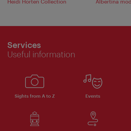
Heidi Horten Collection
Albertina mo
Services
Useful information
Sights from A to Z
Events