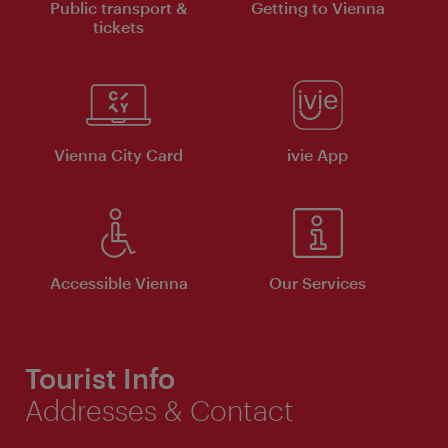
Public transport &
Getting to Vienna
tickets
Vienna City Card
ivie App
Accessible Vienna
Our Services
Tourist Info
Addresses & Contact