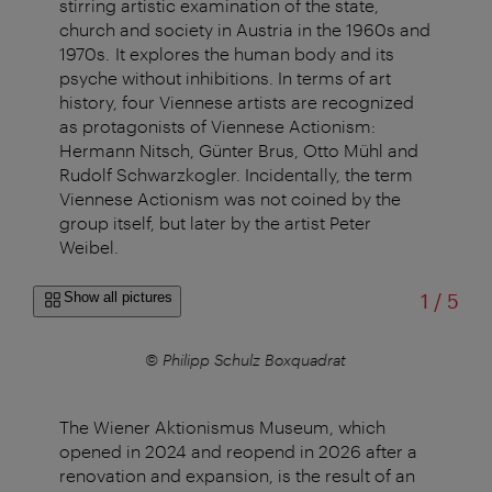
stirring artistic examination of the state,
church and society in Austria in the 1960s and
1970s. It explores the human body and its
psyche without inhibitions. In terms of art
history, four Viennese artists are recognized
as protagonists of Viennese Actionism:
Hermann Nitsch, Günter Brus, Otto Mühl and
Rudolf Schwarzkogler. Incidentally, the term
Viennese Actionism was not coined by the
group itself, but later by the artist Peter
Weibel.
of
Show all pictures
1
/
5
© Philipp Schulz Boxquadrat
The Wiener Aktionismus Museum, which
opened in 2024 and reopend in 2026 after a
renovation and expansion, is the result of an