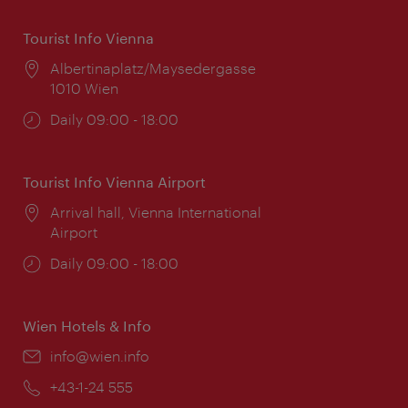
Tourist Info Vienna
Location:
Albertinaplatz/Maysedergasse
1010 Wien
Opening
Daily 09:00 - 18:00
times:
Tourist Info Vienna Airport
Location:
Arrival hall, Vienna International
Airport
Opening
Daily 09:00 - 18:00
times:
Wien Hotels & Info
Email:
info@wien.info
Phone:
+43-1-24 555