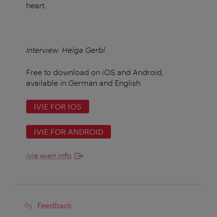
heart.
Interview: Helga Gerbl
Free to download on iOS and Android,
available in German and English
IVIE FOR IOS
IVIE FOR ANDROID
ivie.wien.info
Feedback
Feedback