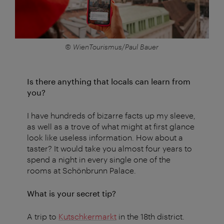
© WienTourismus/Paul Bauer
Is there anything that locals can learn from
you?
I have hundreds of bizarre facts up my sleeve,
as well as a trove of what might at first glance
look like useless information. How about a
taster? It would take you almost four years to
spend a night in every single one of the
rooms at Schönbrunn Palace.
What is your secret tip?
A trip to
Kutschkermarkt
in the 18th district.