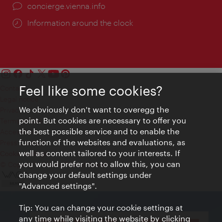
concierge.vienna.info
Information around the clock
Feel like some cookies?
Contact
Legal notice
We obviously don't want to overegg the
Privacy
point. But cookies are necessary to offer you
Terms of Use
the best possible service and to enable the
Accessibility
function of the websites and evaluations, as
Press Contact
well as content tailored to your interests. If
Cookie settings
you would prefer not to allow this, you can
© Copyright Vienna Tourist Board
change your default settings under
"Advanced settings".
Tip: You can change your cookie settings at
any time while visiting the website by clicking