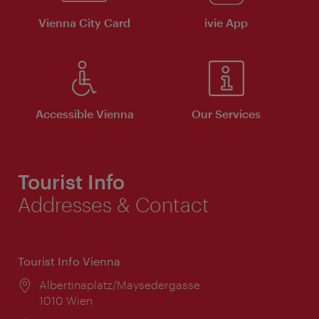
Vienna City Card
ivie App
Accessible Vienna
Our Services
Tourist Info
Addresses & Contact
Tourist Info Vienna
Location:
Albertinaplatz/Maysedergasse
1010 Wien