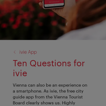
back
ivie App
to:
Ten Questions for
ivie
Vienna can also be an experience on
a smartphone. As ivie, the free city
guide app from the Vienna Tourist
Board clearly shows us. Highly