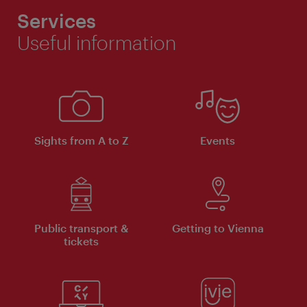
Services
Useful information
Sights from A to Z
Events
Public transport &
Getting to Vienna
tickets