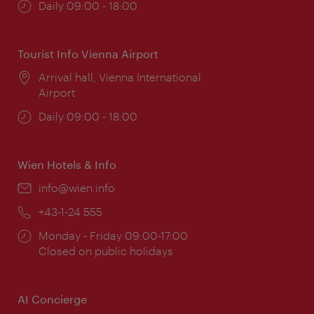
Opening
Daily 09:00 - 18:00
times:
Tourist Info Vienna Airport
Location:
Arrival hall, Vienna International
Airport
Opening
Daily 09:00 - 18:00
times:
Wien Hotels & Info
Email:
info@wien.info
Phone:
+43-1-24 555
Opening
Monday - Friday 09:00-17:00
times:
Closed on public holidays
AI Concierge