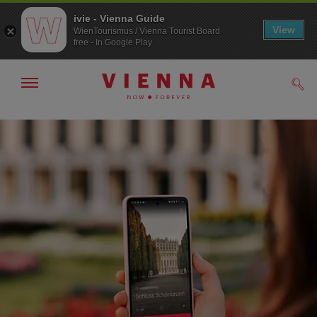
ivie - Vienna Guide
View
WienTourismus / Vienna Tourist Board
free - In Google Play
Show/hide
Sear
navigation
To
To
navigation
contents