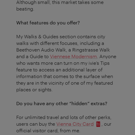
Although small, this market takes some
beating.
What features do you offer?
My Walks & Guides section contains city
walks with different focuses, including a
Beethoven Audio Walk, a Ringstrasse Walk
and a Guide to
Viennese Modernism
. Anyone
who wants more can turn on my ivie’s Tips
feature to access an additional layer of
information that comes to the surface when
they are in the vicinity of one of my featured
places or sights.
Do you have any other “hidden” extras?
For unlimited travel and lots of other perks,
users can buy the
Vienna City Card
, our
official visitor card, from me.