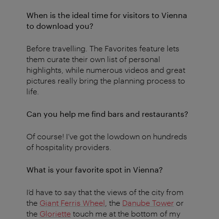
When is the ideal time for visitors to Vienna
to download you?
Before travelling. The Favorites feature lets
them curate their own list of personal
highlights, while numerous videos and great
pictures really bring the planning process to
life.
Can you help me find bars and restaurants?
Of course! I’ve got the lowdown on hundreds
of hospitality providers.
What is your favorite spot in Vienna?
I’d have to say that the views of the city from
the
Giant Ferris Wheel
, the
Danube Tower
or
the
Gloriette
touch me at the bottom of my