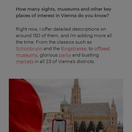
How many sights, museums and other key
places of interest in Vienna do you know?
Right now, I offer detailed descriptions on
around 150 of them, and I’m adding more all
the time. From the classics such as
Schönbrunn
and the
Ringstrasse
, to
offbeat
museums
, glorious
parks
and bustling
markets
in all 23 of Vienna’s districts.