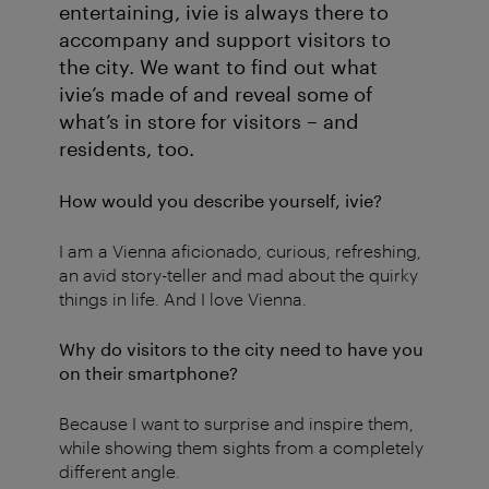
entertaining, ivie is always there to
accompany and support visitors to
the city. We want to find out what
ivie’s made of and reveal some of
what’s in store for visitors – and
residents, too.
How would you describe yourself, ivie?
I am a Vienna aficionado, curious, refreshing,
an avid story-teller and mad about the quirky
things in life. And I love Vienna.
Why do visitors to the city need to have you
on their smartphone?
Because I want to surprise and inspire them,
while showing them sights from a completely
different angle.