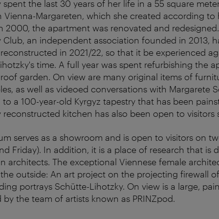
 spent the last 30 years of her life in a 55 square met
n Vienna-Margareten, which she created according to 
 in 2000, the apartment was renovated and redesigned
 Club, an independent association founded in 2013, h
 reconstructed in 2021/22, so that it be experienced ag
ihotzky's time. A full year was spent refurbishing the a
roof garden. On view are many original items of furnitu
bles, as well as videoed conversations with Margarete S
 to a 100-year-old Kyrgyz tapestry that has been painst
 reconstructed kitchen has also been open to visitors
m serves as a showroom and is open to visitors on tw
 Friday). In addition, it is a place of research that is 
an architects. The exceptional Viennese female architec
he outside: An art project on the projecting firewall o
ing portrays Schütte-Lihotzky. On view is a large, pain
 by the team of artists known as PRINZpod.