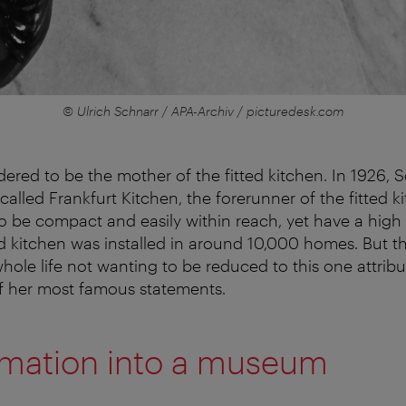
© Ulrich Schnarr / APA-Archiv / picturedesk.com
dered to be the mother of the fitted kitchen. In 1926, 
alled Frankfurt Kitchen, the forerunner of the fitted k
o be compact and easily within reach, yet have a high 
d kitchen was installed in around 10,000 homes. But t
ole life not wanting to be reduced to this one attribu
of her most famous statements.
rmation into a museum