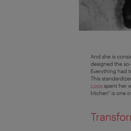
And she is consi
designed the so-c
Everything had t
This standardize
Loos
spent her wh
kitchen" is one 
Transfo