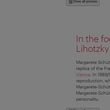
Show all pictures
In the f
Lihotzky
Margarete Schütt
replica of the F
Vienna
. In 1989
reproduction, whi
Margarete-Schütte
Margarete-Schütt
personality.