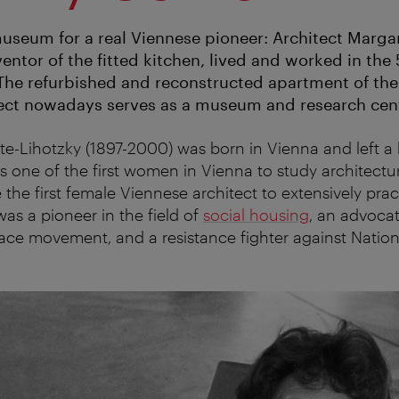
seum for a real Viennese pioneer: Architect Marga
ventor of the fitted kitchen, lived and worked in the 5
The refurbished and reconstructed apartment of th
ect nowadays serves as a museum and research cent
e-Lihotzky (1897-2000) was born in Vienna and left a 
s one of the first women in Vienna to study architectu
the first female Viennese architect to extensively prac
was a pioneer in the field of
social housing
, an advocat
e movement, and a resistance fighter against Nationa