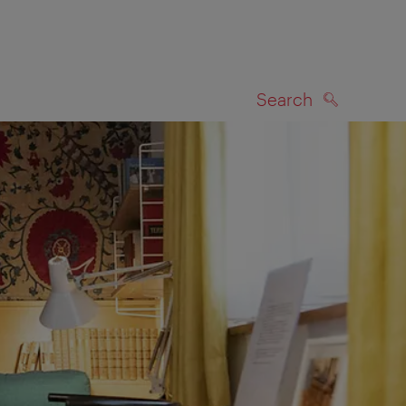
Search
SEARCH
on map