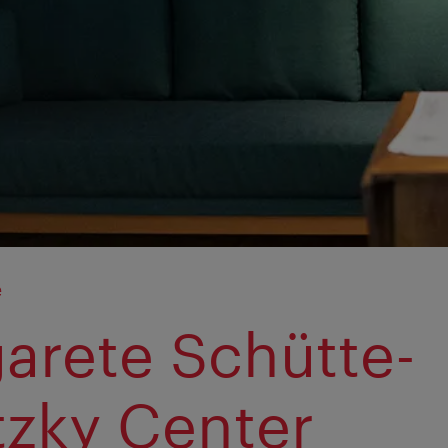
e
arete Schütte-
tzky Center