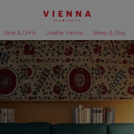
Dine & Drink
Livable Vienna
Sleep & Stay
Show search results 