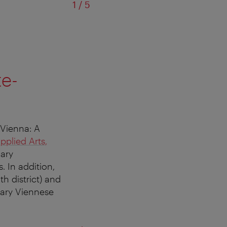
of
1
/
5
te-
 Vienna: A
plied Arts,
lary
. In addition,
h district) and
nary Viennese