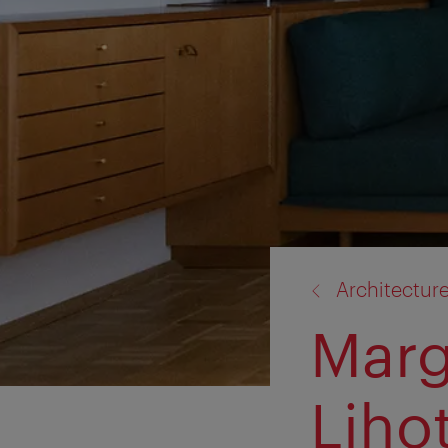
back
Architectur
to:
Marg
Liho