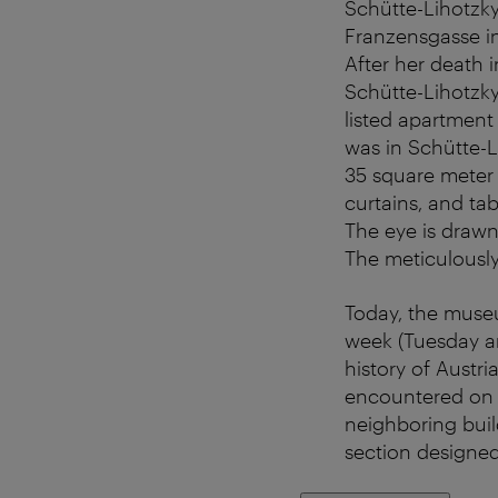
Schütte-Lihotzky
Franzensgasse i
After her death
Schütte-Lihotzky
listed apartment
was in Schütte-L
35 square meter 
curtains, and ta
The eye is drawn
The meticulously
Today, the museu
week (Tuesday and
history of Austri
encountered on t
neighboring build
section designed