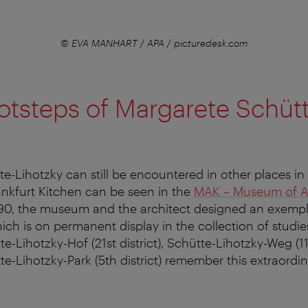
© EVA MANHART / APA / picturedesk.com
ootsteps of Margarete Schüt
e-Lihotzky can still be encountered in other places in
rankfurt Kitchen can be seen in the
MAK – Museum of Ap
/90, the museum and the architect designed an exemp
ch is on permanent display in the collection of studies
-Lihotzky-Hof (21st district), Schütte-Lihotzky-Weg (11t
e-Lihotzky-Park (5th district) remember this extraordi