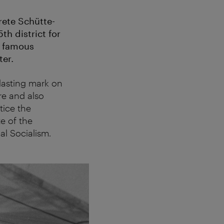
rete Schütte-
th district for
e famous
er.
lasting mark on
re and also
tice the
e of the
l Socialism.