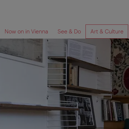
To
To
What
Now on in Vienna
See & Do
Art & Culture
navigation
contents
are
you
looking
for?