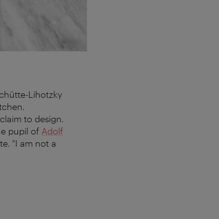
Schütte-Lihotzky
itchen.
claim to design.
he pupil of
Adolf
te. "I am not a