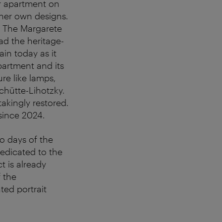
er apartment on
her own designs.
. The Margarete
ad the heritage-
ain today as it
partment and its
re like lamps,
chütte-Lihotzky.
akingly restored.
 since 2024.
o days of the
dedicated to the
t is already
f the
ted portrait