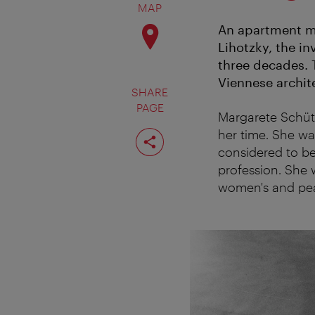
MAP
An apartment mu
Lihotzky, the in
three decades. 
Viennese archit
SHARE
PAGE
Margarete Schütt
Share
her time. She wa
page
considered to be 
profession. She 
women's and peac