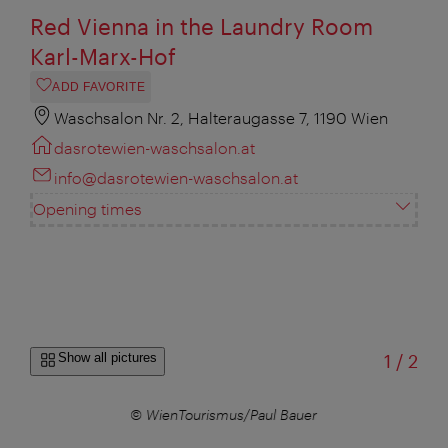
Red Vienna in the Laundry Room
Karl-Marx-Hof
ADD FAVORITE
Waschsalon Nr. 2, Halteraugasse 7, 1190 Wien
dasrotewien-waschsalon.at
info@dasrotewien-waschsalon.at
Opening times
of
Show all pictures
1
/
2
© WienTourismus/Paul Bauer