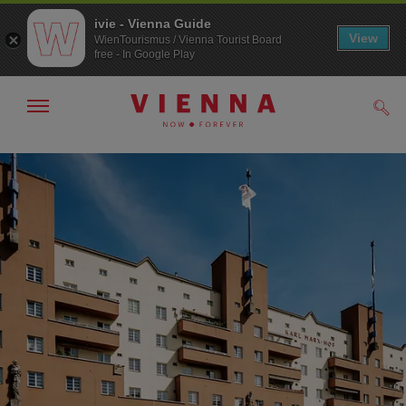
ivie - Vienna Guide
View
WienTourismus / Vienna Tourist Board
free - In Google Play
Show/hide
Sear
navigation
To
To
navigation
contents