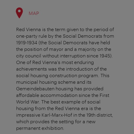
MAP
Red Vienna is the term given to the period of
one-party rule by the Social Democrats from
1919-1934 (the Social Democrats have held
the position of mayor and a majority on the
city council without interruption since 1945).
One of Red Vienna's most enduring
achievements was the introduction of the
social housing construction program. This
municipal housing scheme and its
Gemeindebauten housing has provided
affordable accommodation since the First
World War. The best example of social
housing from the Red Vienna era is the
impressive Karl-Marx-Hof in the 19th district,
which provides the setting for a new
permanent exhibition.