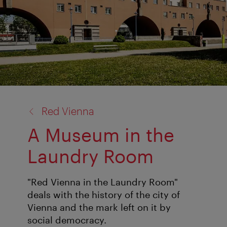
back
Red Vienna
to:
A Museum in the
Laundry Room
"Red Vienna in the Laundry Room"
deals with the history of the city of
Vienna and the mark left on it by
social democracy.