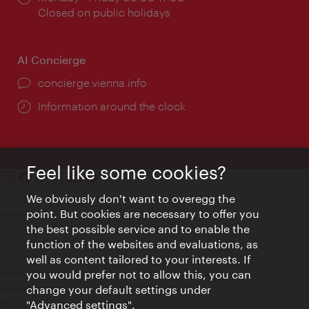
times:
Closed on public holidays
AI Concierge
concierge.vienna.info
Information around the clock
Feel like some cookies?
Contact
We obviously don't want to overegg the
Legal notice
point. But cookies are necessary to offer you
Privacy
the best possible service and to enable the
Terms of Use
function of the websites and evaluations, as
Accessibility
well as content tailored to your interests. If
Press Contact
you would prefer not to allow this, you can
change your default settings under
Cookie settings
© Copyright Vienna Tourist Board
"Advanced settings".