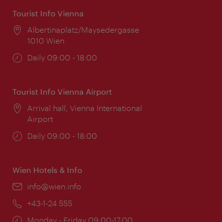
Tourist Info Vienna
Location:
Albertinaplatz/Maysedergasse
1010 Wien
Opening
Daily 09:00 - 18:00
times:
Tourist Info Vienna Airport
Location:
Arrival hall, Vienna International
Airport
Opening
Daily 09:00 - 18:00
times:
Wien Hotels & Info
Email:
info@wien.info
Phone:
+43-1-24 555
Opening
Monday - Friday 09:00-17:00