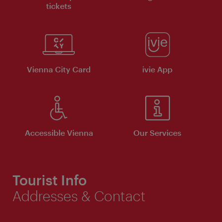
tickets
Vienna City Card
ivie App
Accessible Vienna
Our Services
Tourist Info
Addresses & Contact