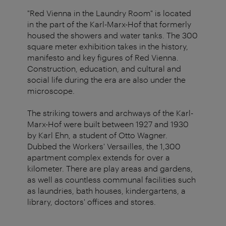
"Red Vienna in the Laundry Room" is located
in the part of the Karl-Marx-Hof that formerly
housed the showers and water tanks. The 300
square meter exhibition takes in the history,
manifesto and key figures of Red Vienna.
Construction, education, and cultural and
social life during the era are also under the
microscope.
The striking towers and archways of the Karl-
Marx-Hof were built between 1927 and 1930
by Karl Ehn, a student of Otto Wagner.
Dubbed the Workers' Versailles, the 1,300
apartment complex extends for over a
kilometer. There are play areas and gardens,
as well as countless communal facilities such
as laundries, bath houses, kindergartens, a
library, doctors' offices and stores.