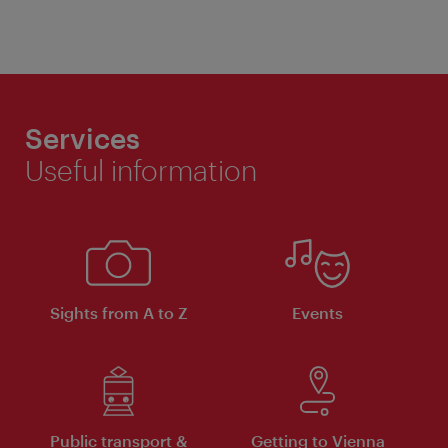
Services
Useful information
Sights from A to Z
Events
Public transport &
Getting to Vienna