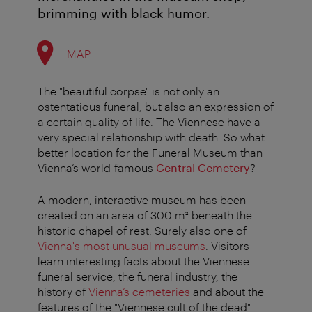
brimming with black humor.
MAP
The "beautiful corpse" is not only an
ostentatious funeral, but also an expression of
a certain quality of life. The Viennese have a
very special relationship with death. So what
better location for the Funeral Museum than
Vienna’s world-famous
Central Cemetery
?
A modern, interactive museum has been
created on an area of 300 m² beneath the
historic chapel of rest. Surely also one of
Vienna's most unusual museums
. Visitors
learn interesting facts about the Viennese
funeral service, the funeral industry, the
history of
Vienna’s cemeteries
and about the
features of the "Viennese cult of the dead"