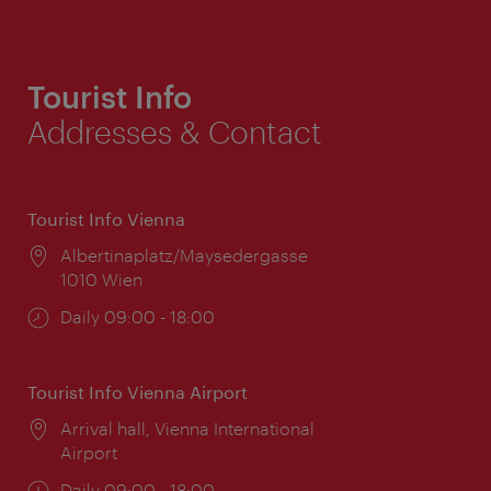
Tourist Info
Addresses & Contact
Tourist Info Vienna
Location:
Albertinaplatz/Maysedergasse
1010 Wien
Opening
Daily 09:00 - 18:00
times:
Tourist Info Vienna Airport
Location:
Arrival hall, Vienna International
Airport
Opening
Daily 09:00 - 18:00