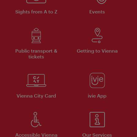
Sights from A to Z
Events
Public transport &
Getting to Vienna
tickets
Vienna City Card
ivie App
Accessible Vienna
Our Services