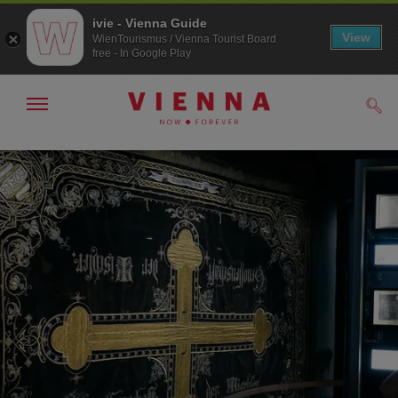
ivie - Vienna Guide
View
WienTourismus / Vienna Tourist Board
free - In Google Play
Show/hide
Sear
navigation
To
To
navigation
contents