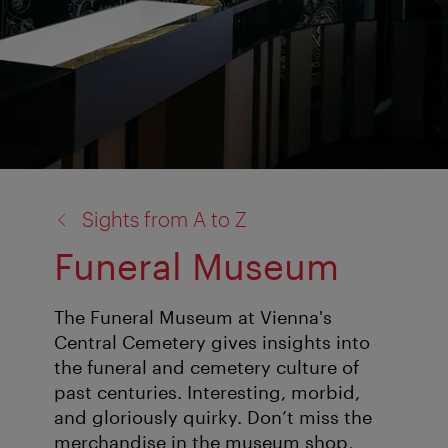
back
Sights from A to Z
to:
Funeral Museum
The Funeral Museum at Vienna's
Central Cemetery gives insights into
the funeral and cemetery culture of
past centuries. Interesting, morbid,
and gloriously quirky. Don’t miss the
merchandise in the museum shop,