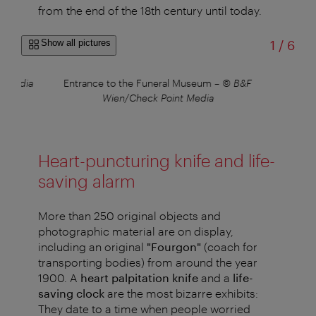
from the end of the 18th century until today.
of
Show all pictures
1
/
6
t Media
Entrance to the Funeral Museum
–
© B&F
Wien/Check Point Media
Heart-puncturing knife and life-
saving alarm
More than 250 original objects and
photographic material are on display,
including an original
"Fourgon"
(coach for
transporting bodies) from around the year
1900. A
heart palpitation knife
and a
life-
saving clock
are the most bizarre exhibits:
They date to a time when people worried