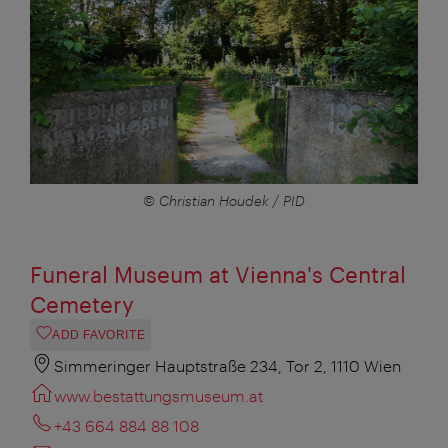
© Christian Houdek / PID
Funeral Museum at Vienna's Central
Cemetery
ADD FAVORITE
Simmeringer Hauptstraße 234, Tor 2, 1110 Wien
www.bestattungsmuseum.at
+43 664 884 88 108