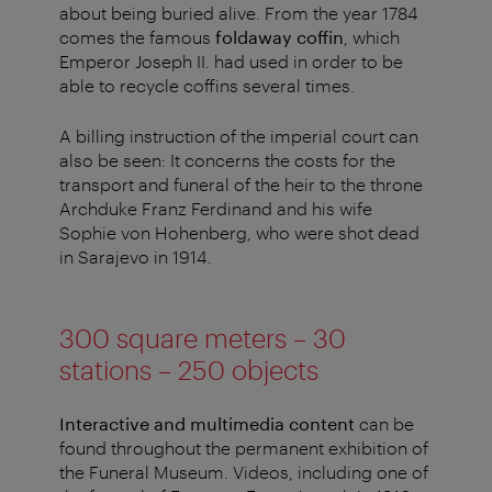
about being buried alive. From the year 1784
comes the famous
foldaway coffin
, which
Emperor Joseph II. had used in order to be
able to recycle coffins several times.
A billing instruction of the imperial court can
also be seen: It concerns the costs for the
transport and funeral of the heir to the throne
Archduke Franz Ferdinand and his wife
Sophie von Hohenberg, who were shot dead
in Sarajevo in 1914.
300 square meters – 30
stations – 250 objects
Interactive and multimedia content
can be
found throughout the permanent exhibition of
the Funeral Museum. Videos, including one of