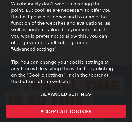
Contact
We obviously don't want to overegg the
Legal notice
point. But cookies are necessary to offer you
Privacy
the best possible service and to enable the
Terms of Use
function of the websites and evaluations, as
Accessibility
well as content tailored to your interests. If
Press Contact
you would prefer not to allow this, you can
change your default settings under
Cookie settings
© Copyright Vienna Tourist Board
"Advanced settings".
Tip: You can change your cookie settings at
any time while visiting the website by clicking
on the "Cookie settings" link in the footer at
the bottom of the website.
ADVANCED SETTINGS
ACCEPT ALL COOKIES