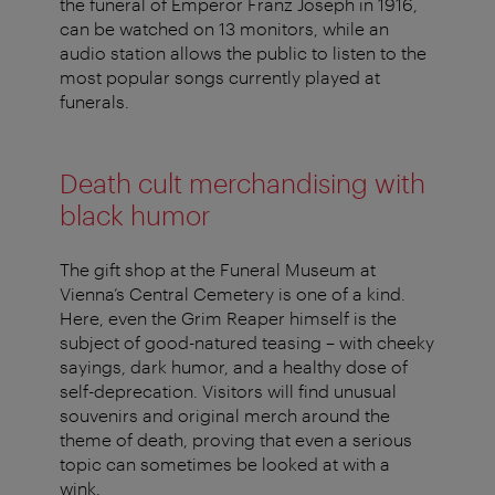
the funeral of Emperor Franz Joseph in 1916,
can be watched on 13 monitors, while an
audio station allows the public to listen to the
most popular songs currently played at
funerals.
Death cult merchandising with
black humor
The gift shop at the Funeral Museum at
Vienna’s Central Cemetery is one of a kind.
Here, even the Grim Reaper himself is the
subject of good-natured teasing – with cheeky
sayings, dark humor, and a healthy dose of
self-deprecation. Visitors will find unusual
souvenirs and original merch around the
theme of death, proving that even a serious
topic can sometimes be looked at with a
wink.