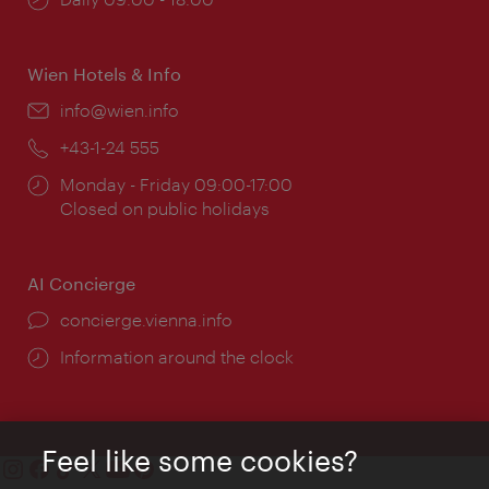
times:
Wien Hotels & Info
Email:
info@wien.info
Phone:
+43-1-24 555
Opening
Monday - Friday 09:00-17:00
times:
Closed on public holidays
AI Concierge
concierge.vienna.info
Information around the clock
Feel like some cookies?