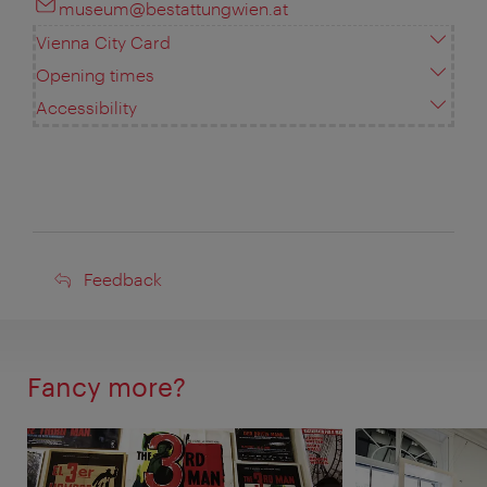
museum@bestattungwien.at
Vienna City Card
Opening times
Accessibility
Feedback
Feedback
Fancy more?