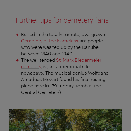
Further tips for cemetery fans
Buried in the totally remote, overgrown
Cemetery of the Nameless
are people
who were washed up by the Danube
between 1840 and 1940.
The well tended
St. Marx Biedermeier
cemetery
is just a memorial site
nowadays. The musical genius Wolfgang
Amadeus Mozart found his final resting
place here in 1791 (today: tomb at the
Central Cemetery).