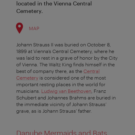
located in the Vienna Central
Cemetery.
MAP
Johann Strauss II was buried on October 8,
1899 at Vienna’s Central Cemetery, where he
was laid to rest in a grave of honor by the City
of Vienna. The Waltz King finds himself in the
best of company there, as the
Central
Cemetery
is considered one of the most
important resting places in the world for
musicians.
Ludwig van Beethoven
, Franz
Schubert and Johannes Brahms are buried in
the immediate vicinity of Johann Strauss’
grave, as is Johann Strauss’ father.
Danube Mermaids and Bats