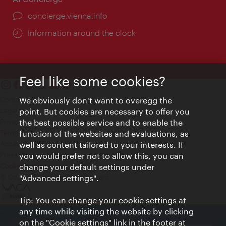
concierge.vienna.info
Information around the clock
Feel like some cookies?
Contact
We obviously don't want to overegg the
Legal notice
point. But cookies are necessary to offer you
Privacy
the best possible service and to enable the
Terms of Use
function of the websites and evaluations, as
Accessibility
well as content tailored to your interests. If
Press Contact
you would prefer not to allow this, you can
change your default settings under
Cookie settings
© Copyright Vienna Tourist Board
"Advanced settings".
Tip: You can change your cookie settings at
any time while visiting the website by clicking
on the "Cookie settings" link in the footer at