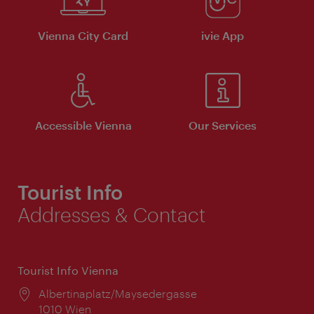
Vienna City Card
ivie App
Accessible Vienna
Our Services
Tourist Info
Addresses & Contact
Tourist Info Vienna
Location:
Albertinaplatz/Maysedergasse
1010 Wien