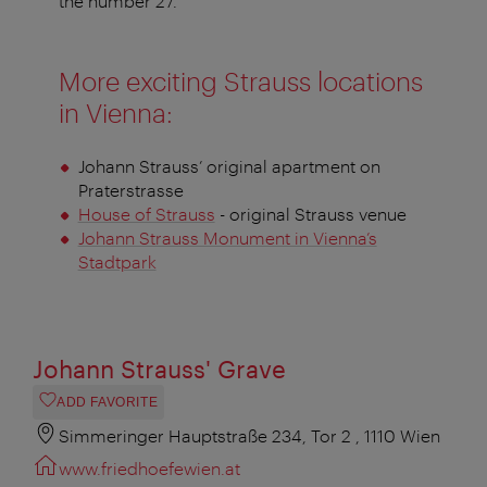
the number 27.
More exciting Strauss locations
in Vienna:
Johann Strauss’ original apartment on
Praterstrasse
House of Strauss
- original Strauss venue
Johann Strauss Monument in Vienna’s
Stadtpark
Johann Strauss' Grave
ADD FAVORITE
Simmeringer Hauptstraße 234, Tor 2 , 1110 Wien
www.friedhoefewien.at