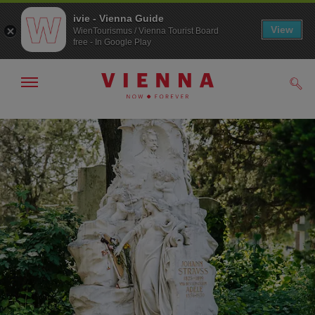
ivie - Vienna Guide
View
WienTourismus / Vienna Tourist Board
free - In Google Play
Show/hide
Sear
navigation
To
To
navigation
contents