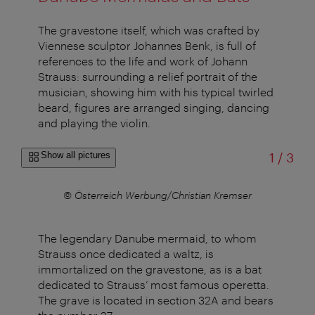
The gravestone itself, which was crafted by
Viennese sculptor Johannes Benk, is full of
references to the life and work of Johann
Strauss: surrounding a relief portrait of the
musician, showing him with his typical twirled
beard, figures are arranged singing, dancing
and playing the violin.
of
Show all pictures
1
/
3
mser
© Österreich Werbung/Christian Kremser
The legendary Danube mermaid, to whom
Strauss once dedicated a waltz, is
immortalized on the gravestone, as is a bat
dedicated to Strauss’ most famous operetta.
The grave is located in section 32A and bears