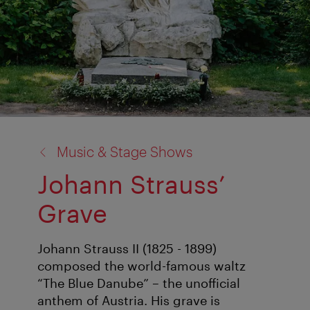
back
Music & Stage Shows
to:
Johann Strauss’
Grave
Johann Strauss II (1825 - 1899)
composed the world-famous waltz
“The Blue Danube” – the unofficial
anthem of Austria. His grave is