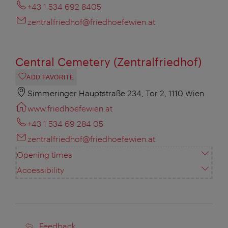
+43 1 534 692 8405
zentralfriedhof@friedhoefewien.at
Central Cemetery (Zentralfriedhof)
ADD FAVORITE
Simmeringer Hauptstraße 234, Tor 2, 1110 Wien
www.friedhoefewien.at
+43 1 534 69 284 05
zentralfriedhof@friedhoefewien.at
Opening times
Accessibility
Feedback
Feedback