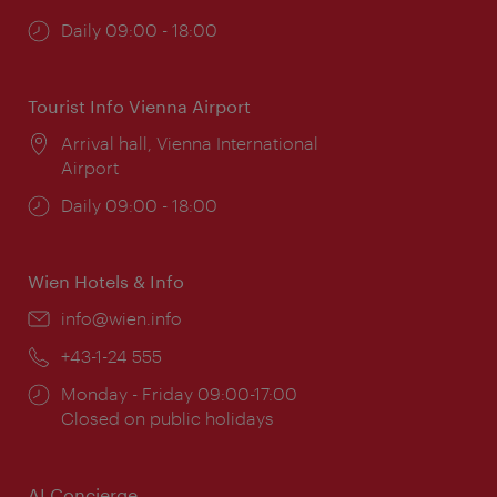
Opening
Daily 09:00 - 18:00
times:
Tourist Info Vienna Airport
Location:
Arrival hall, Vienna International
Airport
Opening
Daily 09:00 - 18:00
times:
Wien Hotels & Info
Email:
info@wien.info
Phone:
+43-1-24 555
Opening
Monday - Friday 09:00-17:00
times:
Closed on public holidays
AI Concierge