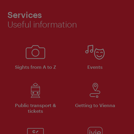
Services
Useful information
Sights from A to Z
Events
Public transport &
Getting to Vienna
tickets