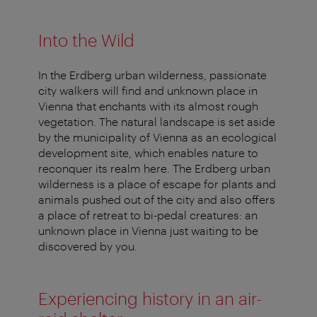
Into the Wild
In the Erdberg urban wilderness, passionate
city walkers will find and unknown place in
Vienna that enchants with its almost rough
vegetation. The natural landscape is set aside
by the municipality of Vienna as an ecological
development site, which enables nature to
reconquer its realm here. The Erdberg urban
wilderness is a place of escape for plants and
animals pushed out of the city and also offers
a place of retreat to bi-pedal creatures: an
unknown place in Vienna just waiting to be
discovered by you.
Experiencing history in an air-