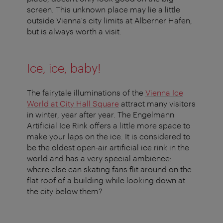
screen. This unknown place may lie a little
outside Vienna's city limits at Alberner Hafen,
but is always worth a visit.
Ice, ice, baby!
The fairytale illuminations of the
Vienna Ice
World at City Hall Square
attract many visitors
in winter, year after year. The Engelmann
Artificial Ice Rink offers a little more space to
make your laps on the ice. It is considered to
be the oldest open-air artificial ice rink in the
world and has a very special ambience:
where else can skating fans flit around on the
flat roof of a building while looking down at
the city below them?