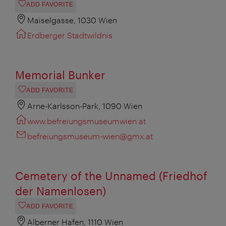
ADD FAVORITE
Maiselgasse, 1030 Wien
Erdberger Stadtwildnis
Memorial Bunker
ADD FAVORITE
Arne-Karlsson-Park, 1090 Wien
www.befreiungsmuseumwien.at
befreiungsmuseum-wien@gmx.at
Cemetery of the Unnamed (Friedhof
der Namenlosen)
ADD FAVORITE
Alberner Hafen, 1110 Wien