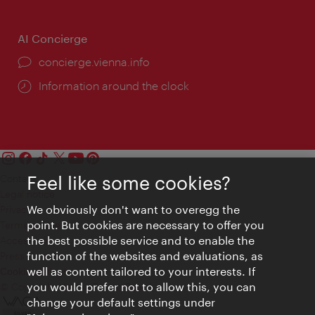
AI Concierge
concierge.vienna.info
Information around the clock
Feel like some cookies?
Contact
Legal notice
We obviously don't want to overegg the
Privacy
point. But cookies are necessary to offer you
Terms of Use
the best possible service and to enable the
Accessibility
function of the websites and evaluations, as
Press Contact
well as content tailored to your interests. If
Cookie settings
you would prefer not to allow this, you can
© Copyright Vienna Tourist Board
change your default settings under