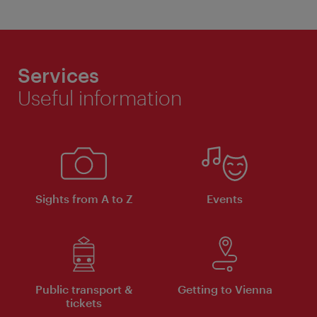
Services
Useful information
Sights from A to Z
Events
Public transport &
Getting to Vienna
tickets