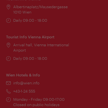
Location:
Albertinaplatz/Maysedergasse
1010 Wien
Opening
Daily 09:00 - 18:00
times:
Tourist Info Vienna Airport
Location:
Arrival hall, Vienna International
Airport
Opening
Daily 09:00 - 18:00
times:
Wien Hotels & Info
Email:
info@wien.info
Phone:
+43-1-24 555
Opening
Monday - Friday 09:00-17:00
times:
Closed on public holidays