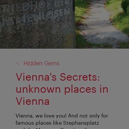
back
Hidden Gems
to:
Vienna's Secrets:
unknown places in
Vienna
Vienna, we love you! And not only for
famous places like Stephansplatz