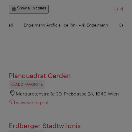
of
Show all pictures
1
/
4
ralleled
Engelmann Artificial Ice Rink
–
© Engelmann
Cemete
David
Planquadrat Garden
ADD FAVORITE
Margaretenstraße 30, Preßgasse 24, 1040 Wien
www.wien.gv.at
Erdberger Stadtwildnis