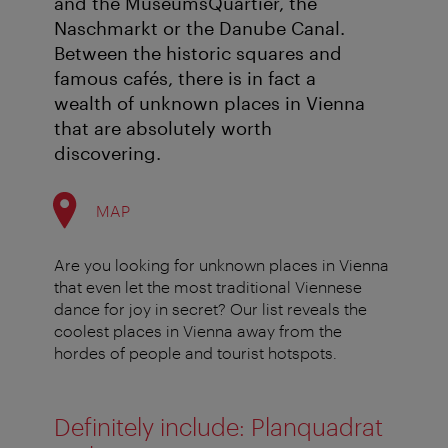
and the MuseumsQuartier, the
Naschmarkt or the Danube Canal.
Between the historic squares and
famous cafés, there is in fact a
wealth of unknown places in Vienna
that are absolutely worth
discovering.
MAP
Are you looking for unknown places in Vienna
that even let the most traditional Viennese
dance for joy in secret? Our list reveals the
coolest places in Vienna away from the
hordes of people and tourist hotspots.
Definitely include: Planquadrat