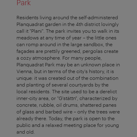
Park
Residents living around the self-administered
Planquadrat garden in the 4th district lovingly
call it "Plani". The park invites you to walk in its
meadows at any time of year – the little ones
can romp around in the large sandbox, the
façades are prettily greened, pergolas create
a cozy atmosphere. For many people,
Planquadrat Park may be an unknown place in
Vienna, but in terms of the city's history, it is
unique: it was created out of the combination
and planting of several courtyards by the
local residents. The site used to be a derelict
inner-city area, or "G'stättn", characterized by
concrete, rubble, oil drums, shattered panes
of glass and barbed wire – only the trees were
already there. Today, the park is open to the
public and a relaxed meeting place for young
and old.