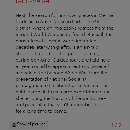
raid shelter
Next, the search for unknown places in Vienna
leads us to Anne Karlsson Park in the 9th
district, where an impressive witness from the
Second World War can be found. Beneath the
concrete walls, which were decorated
decades later with graffiti, is an air-raid
shelter intended to offer people a refuge
during bombing. Guided tours are held here
all year round by appointment and cover all
aspects of the Second World War, from the
presentation of National Socialist
propaganda to the liberation of Vienna. The
cold, damp air in the narrow corridors of the
shelter bring the horrors of the war to life –
and guarantee that you’ll remember the tour
for a long time to come.
of
Show all pictures
1
/
2