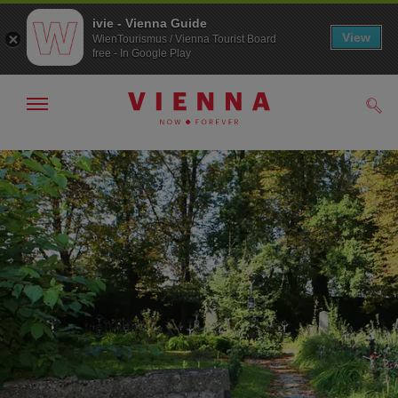
ivie - Vienna Guide
View
WienTourismus / Vienna Tourist Board
free - In Google Play
Show/hide
Sear
navigation
To
To
navigation
contents