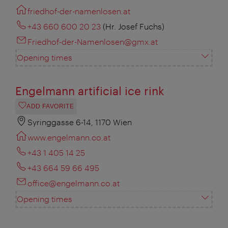
friedhof-der-namenlosen.at
+43 660 600 20 23
(Hr. Josef Fuchs)
Friedhof-der-Namenlosen@gmx.at
Opening times
Engelmann artificial ice rink
ADD FAVORITE
Syringgasse 6-14, 1170 Wien
www.engelmann.co.at
+43 1 405 14 25
+43 664 59 66 495
office@engelmann.co.at
Opening times