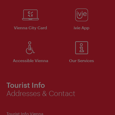
Vienna City Card
ivie App
Accessible Vienna
Our Services
Tourist Info
Addresses & Contact
Tourist Info Vienna