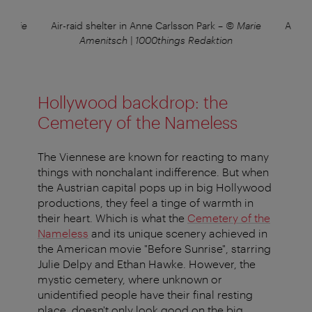
 Marie
Air-raid shelter in Anne Carlsson Park
–
© Marie
Air-ra
Amenitsch | 1000things Redaktion
Hollywood backdrop: the
Cemetery of the Nameless
The Viennese are known for reacting to many
things with nonchalant indifference. But when
the Austrian capital pops up in big Hollywood
productions, they feel a tinge of warmth in
their heart. Which is what the
Cemetery of the
Nameless
and its unique scenery achieved in
the American movie "Before Sunrise", starring
Julie Delpy and Ethan Hawke. However, the
mystic cemetery, where unknown or
unidentified people have their final resting
place, doesn't only look good on the big