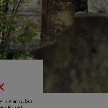
x
y in Vienna, but
deus Mozart.