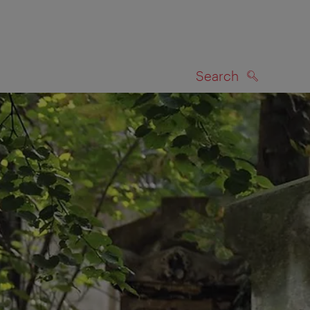
Search
SEARCH
on map