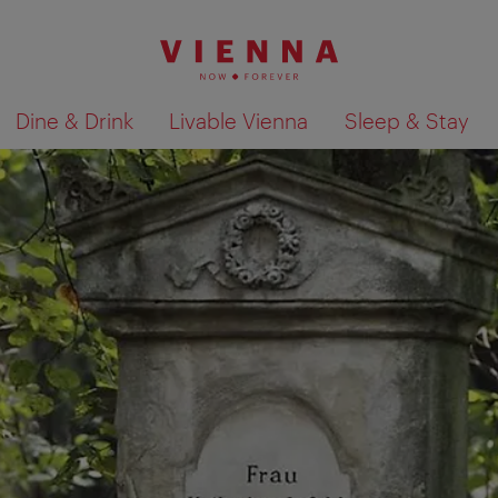
Dine & Drink
Livable Vienna
Sleep & Stay
Show search results 