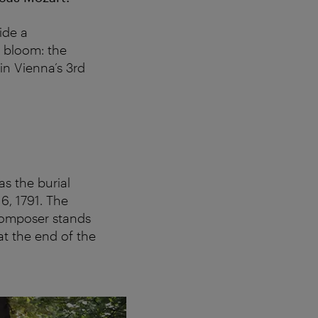
ide a
n bloom: the
in Vienna’s 3rd
s the burial
, 1791. The
composer stands
at the end of the