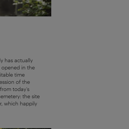
y has actually
s opened in the
itable time
ession of the
 from today’s
emetery: the site
r, which happily