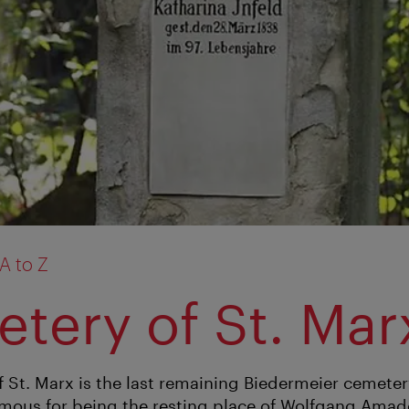
A to Z
tery of St. Mar
 St. Marx is the last remaining Biedermeier cemeter
 famous for being the resting place of Wolfgang Ama