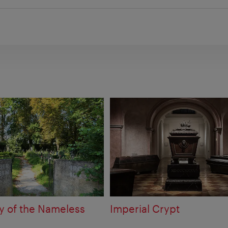
 of the Nameless
Imperial Crypt