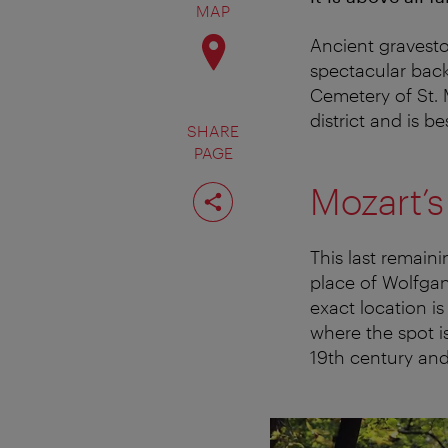
MAP
Ancient gravest
spectacular back
Cemetery of St. M
district and is be
SHARE
PAGE
Share
Mozart’s
page
This last remain
place of Wolfga
exact location 
where the spot is
19th century and