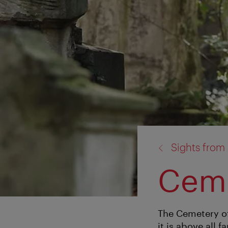
back
Sights from 
to:
Ceme
The Cemetery of
it is above all