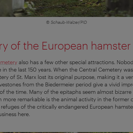
© Schaub-Walzer/PID
ry of the European hamster
emetery
also has a few other special attractions. Nobod
 in the last 150 years. When the Central Cemetery wa
ry of St. Marx lost its original purpose, making it a ver
vestones from the Biedermeier period give a vivid impr
 of the time. Many of the epitaphs seem almost bizarre
n more remarkable is the animal activity in the former c
st refuges of the critically endangered European hamste
usiness here.