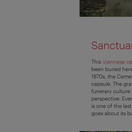
Sanctua
This
Viennese c
been buried here
1870s, the Cemete
capsule. The gra
funerary culture
perspective. Eve
is one of the la
goes about its b