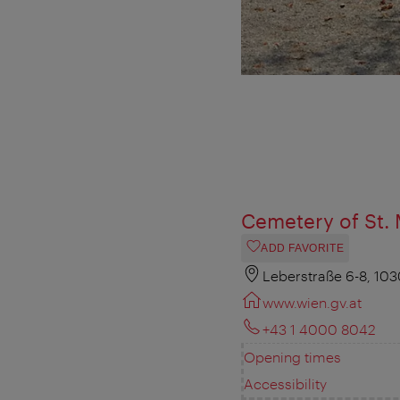
Cemetery of St. 
ADD FAVORITE
Leberstraße 6-8, 10
www.wien.gv.at
+43 1 4000 8042
Opening times
Accessibility