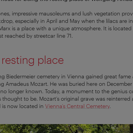
ones, impressive mausoleums and lush vegetation prov
drop, especially in April and May when the lilacs are i
arx is a place with a unique atmosphere. It is located 
st reached by streetcar line 71.
 resting place
ing Biedermeier cemetery in Vienna gained great fame a
ng Amadeus Mozart. He was buried here on December 6
is no longer known. Today, a monument to the genius 
 thought to be. Mozart’s original grave was reinterred 
 is now located in
Vienna’s Central Cemetery
.