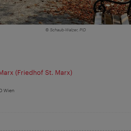
© Schaub-Walzer, PID
Marx (Friedhof St. Marx)
30 Wien