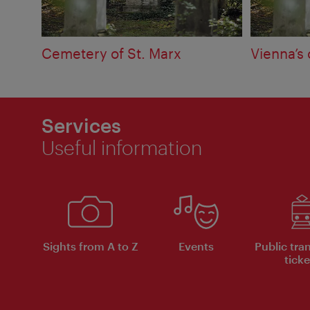
Cemetery of St. Marx
Vienna’s
Services
Useful information
Sights from A to Z
Events
Public tra
ticke