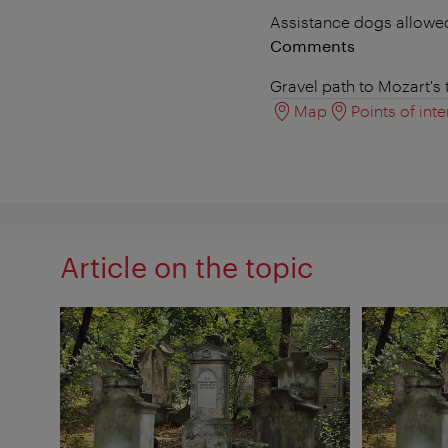
Assistance dogs allowe
Comments
Gravel path to Mozart's
Map
Points of inte
Article on the topic