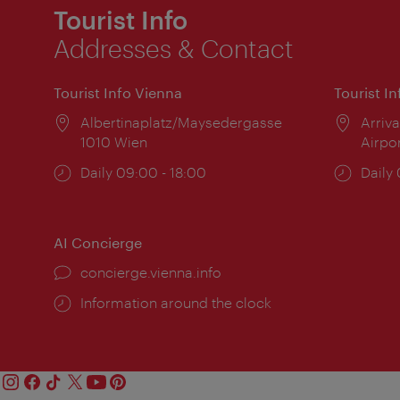
Tourist Info
Addresses & Contact
Tourist Info Vienna
Tourist I
Location:
Albertinaplatz/Maysedergasse
Locat
Arriva
1010 Wien
Airpo
Opening
Daily 09:00 - 18:00
Open
Daily
times:
times
AI Concierge
concierge.vienna.info
Information around the clock