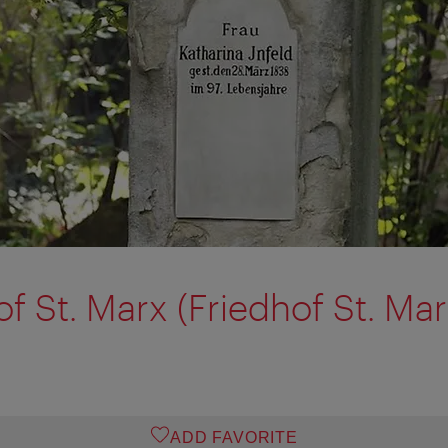
f St. Marx (Friedhof St. Mar
ADD FAVORITE