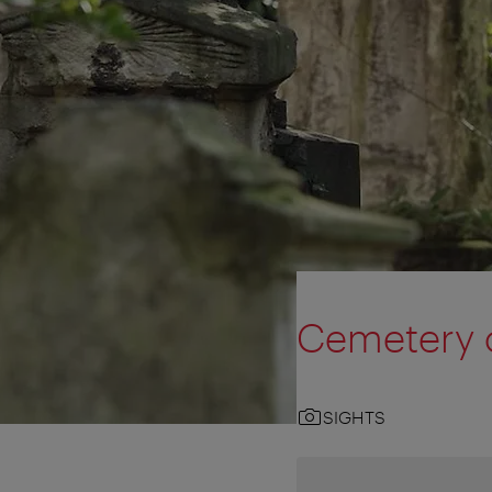
Cemetery o
SIGHTS