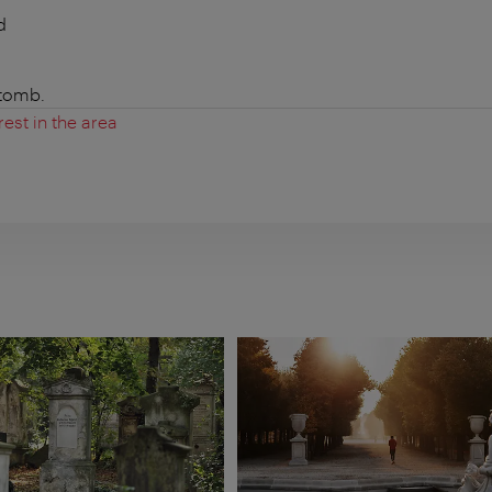
d
 tomb.
rest in the area