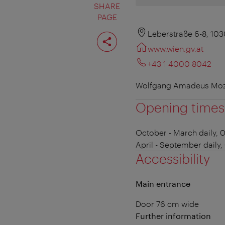
SHARE
PAGE
Share
Leberstraße 6-8, 10
page
www.wien.gv.at
+43 1 4000 8042
Wolfgang Amadeus Mozar
Opening times
October - March
daily, 
April - September
daily,
Accessibility
Main entrance
Door 76 cm wide
Further information