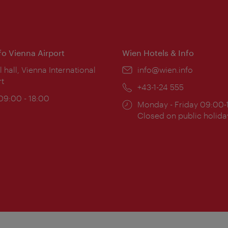
nfo Vienna Airport
Wien Hotels & Info
ion:
l hall, Vienna International
Email:
info@wien.info
rt
Phone:
+43-1-24 555
ing
 09:00 - 18:00
Opening
Monday - Friday 09:00-
:
times:
Closed on public holida