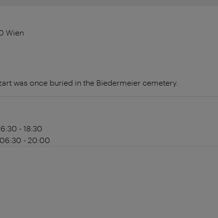
30 Wien
t was once buried in the Biedermeier cemetery.
06:30 - 18:30
 06:30 - 20:00