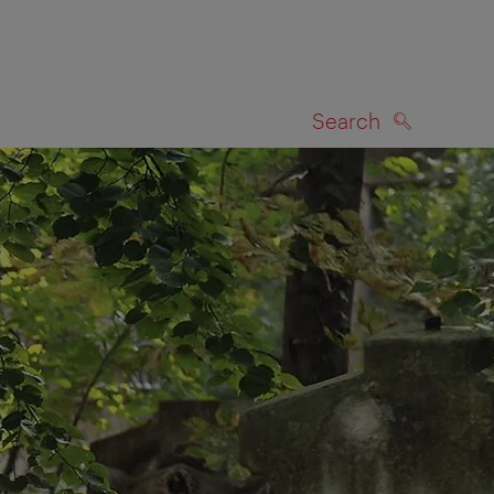
Search
SEARCH
on map