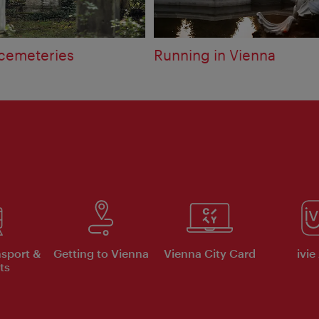
 cemeteries
Running in Vienna
nsport &
Getting to Vienna
Vienna City Card
ivie
ts