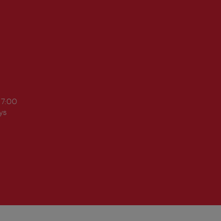
17:00
ys