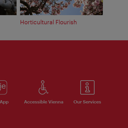
Horticultural Flourish
 App
Accessible Vienna
Our Services