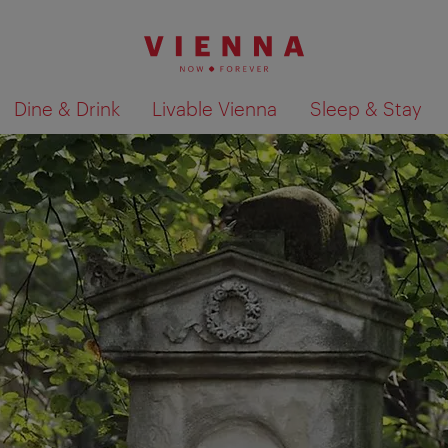
Dine & Drink
Livable Vienna
Sleep & Stay
Show search results 