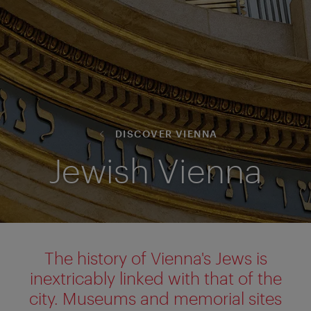
DISCOVER VIENNA
Jewish Vienna
The history of Vienna's Jews is
inextricably linked with that of the
city. Museums and memorial sites