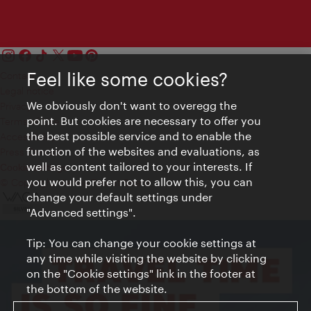
Feel like some cookies?
Contact
Legal notice
We obviously don't want to overegg the
Privacy
point. But cookies are necessary to offer you
Terms of Use
the best possible service and to enable the
Accessibility
function of the websites and evaluations, as
Press Contact
well as content tailored to your interests. If
Cookie settings
you would prefer not to allow this, you can
© Copyright Vienna Tourist Board
change your default settings under
"Advanced settings".
Tip: You can change your cookie settings at
any time while visiting the website by clicking
on the "Cookie settings" link in the footer at
the bottom of the website.