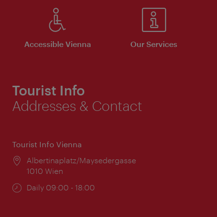
Accessible Vienna
Our Services
Tourist Info
Addresses & Contact
Tourist Info Vienna
Location:
Albertinaplatz/Maysedergasse
1010 Wien
Opening
Daily 09:00 - 18:00
times: