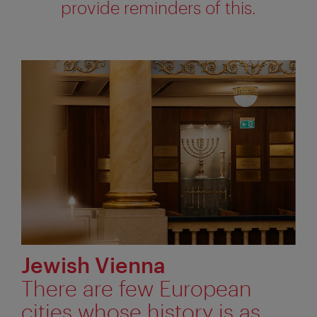
provide reminders of this.
Jewish Vienna
There are few European
cities whose history is as