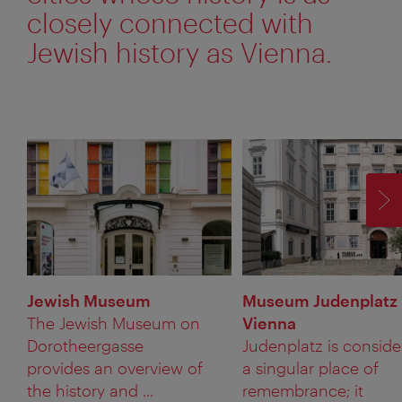
closely connected with
Jewish history as Vienna.
F
Jewish Museum
Museum Judenplatz
The Jewish Museum on
Vienna
Dorotheergasse
Judenplatz is consid
provides an overview of
a singular place of
the history and ...
remembrance; it