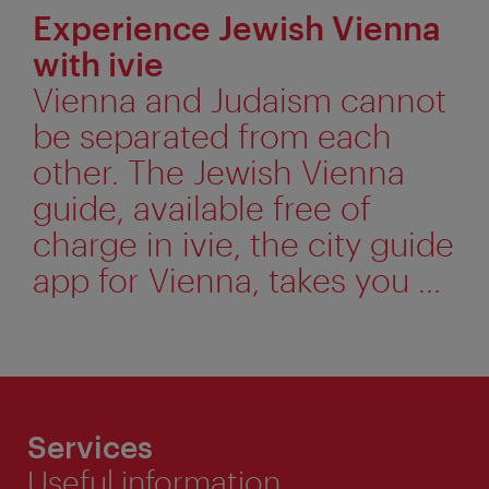
Experience Jewish Vienna
with ivie
Vienna and Judaism cannot
be separated from each
other. The Jewish Vienna
guide, available free of
charge in ivie, the city guide
app for Vienna, takes you ...
Services
Useful information