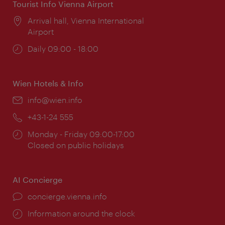
Tourist Info Vienna Airport
Location:
Arrival hall, Vienna International
Airport
Opening
Daily 09:00 - 18:00
times:
Wien Hotels & Info
Email:
info@wien.info
Phone:
+43-1-24 555
Opening
Monday - Friday 09:00-17:00
times:
Closed on public holidays
AI Concierge
concierge.vienna.info
Information around the clock