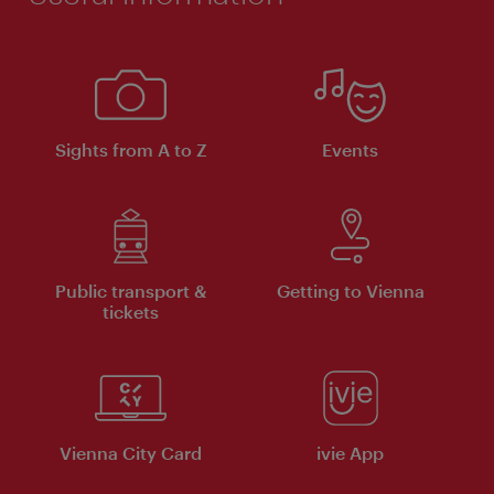
Sights from A to Z
Events
Public transport &
Getting to Vienna
tickets
Vienna City Card
ivie App