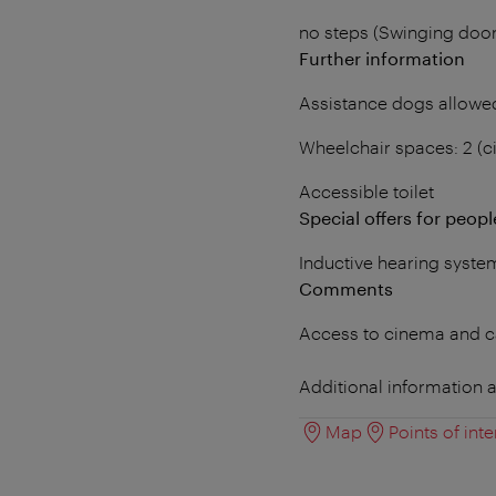
no steps (Swinging doo
Further information
Assistance dogs allowe
Wheelchair spaces: 2 (
Accessible toilet
Special offers for people
Inductive hearing syste
Comments
Access to cinema and ca
Additional information a
Map
Points of inte