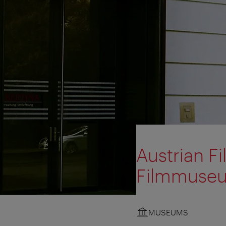
Austrian F
Filmmuse
MUSEUMS