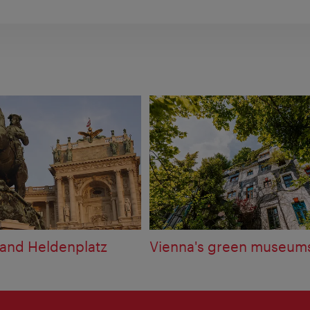
and Heldenplatz
Vienna's green museum