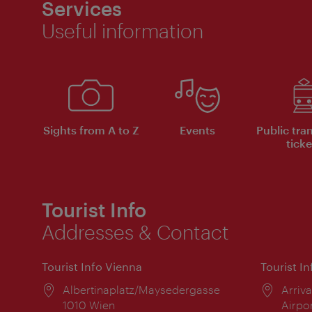
Services
Useful information
Sights from A to Z
Events
Public tra
ticke
Tourist Info
Addresses & Contact
Tourist Info Vienna
Tourist I
Location:
Albertinaplatz/Maysedergasse
Locat
Arriva
1010 Wien
Airpo