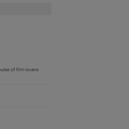
ulse of film-lovers