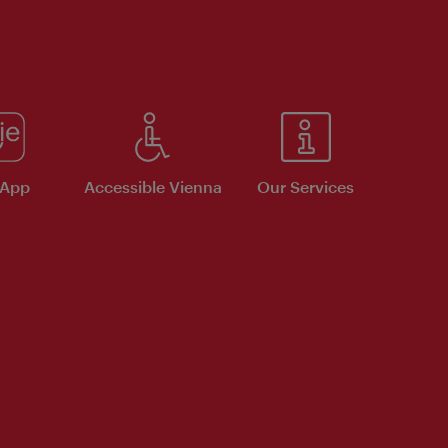
 App
Accessible Vienna
Our Services