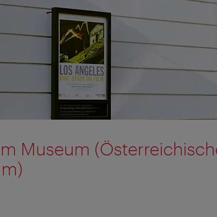
ilm Museum (Österreichisch
um)