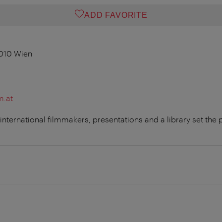
ADD FAVORITE
1010 Wien
m.at
ternational filmmakers, presentations and a library set the p