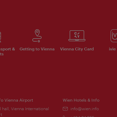
nsport &
Getting to Vienna
Vienna City Card
ivie
ts
nfo Vienna Airport
Wien Hotels & Info
ion:
l hall, Vienna International
Email:
info@wien.info
rt