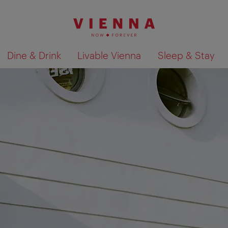
Dine & Drink
Livable Vienna
Sleep & Stay
Show search results 