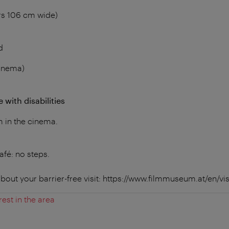
rs 106 cm wide)
d
cinema)
 with disabilities
m in the cinema.
fé: no steps.
bout your barrier-free visit: https://www.filmmuseum.at/en/visi
rest in the area