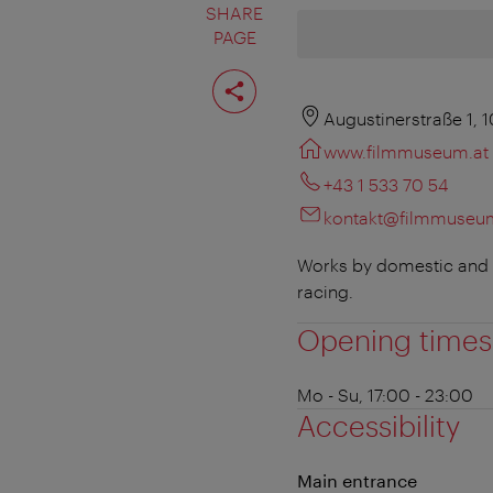
SHARE
PAGE
Share
page
Augustinerstraße 1, 
www.filmmuseum.at
+43 1 533 70 54
kontakt@filmmuseu
Works by domestic and in
racing.
Opening times
Mo - Su, 17:00 - 23:00
Accessibility
Main entrance