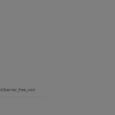
t/barrier_free_visit