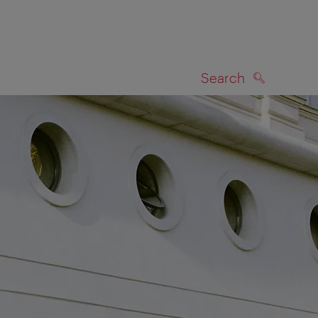
Search
SEARCH
on map