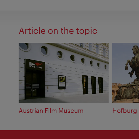
Article on the topic
Austrian Film Museum
Hofburg 