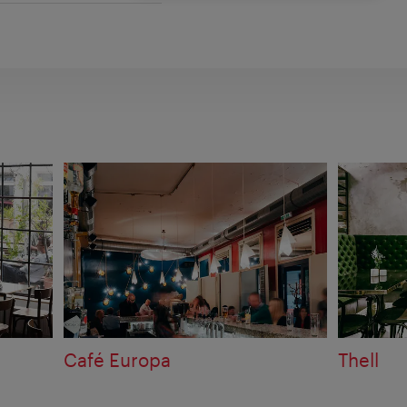
Café Europa
Thell