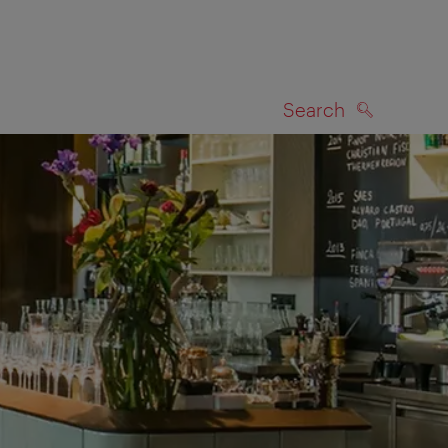
Search
SEARCH
on map