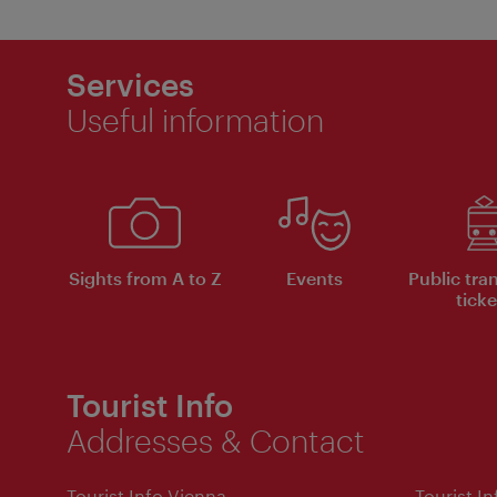
Services
Useful information
Sights from A to Z
Events
Public tra
ticke
Tourist Info
Addresses & Contact
Tourist Info Vienna
Tourist I