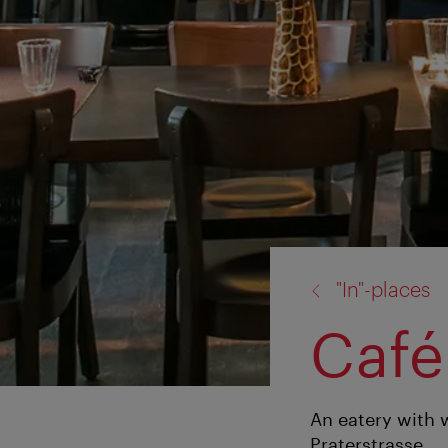
back
"In"-places
to:
Café
An eatery with 
Praterstrasse.