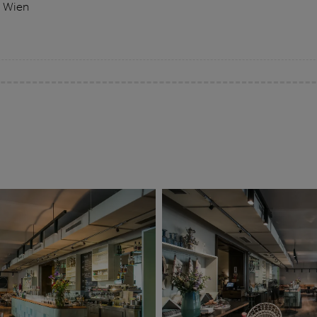
0 Wien