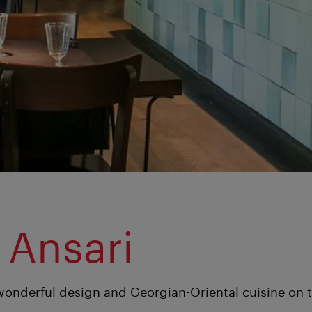
 Ansari
wonderful design and Georgian-Oriental cuisine on 