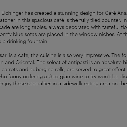
 Eichinger has created a stunning design for Café Ans
atcher in this spacious café is the fully tiled counter. I
ade are long tables, always decorated with tasteful fl
mfy blue sofas are placed in the window niches. At th
so a drinking fountain.
ri is a café, the cuisine is also very impressive. The fo
 and Oriental. The select of antipasti is an absolute hit
 carrots and aubergine rolls, are served to great effect
ho fancy ordering a Georgian wine to try won’t be dis
joy these specialties in a sidewalk eating area on the i