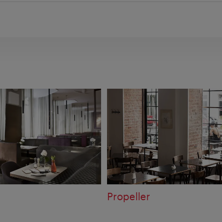
Propeller