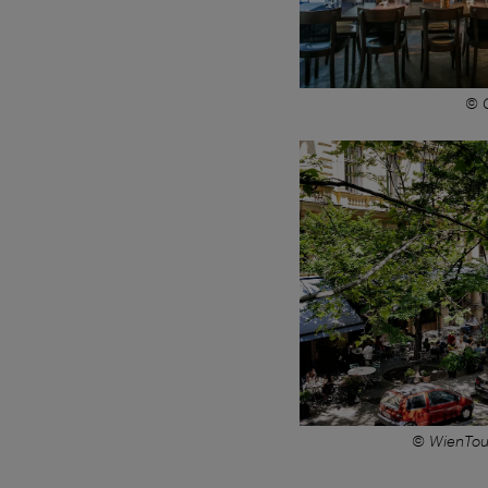
© C
© WienTou