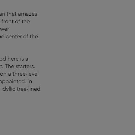
ari that amazes
n front of the
ower
e center of the
od here is a
. The starters,
 on a three-level
appointed. In
dyllic tree-lined