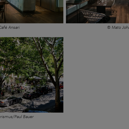
afé Ansari
© Mato Joh
rismus/Paul Bauer