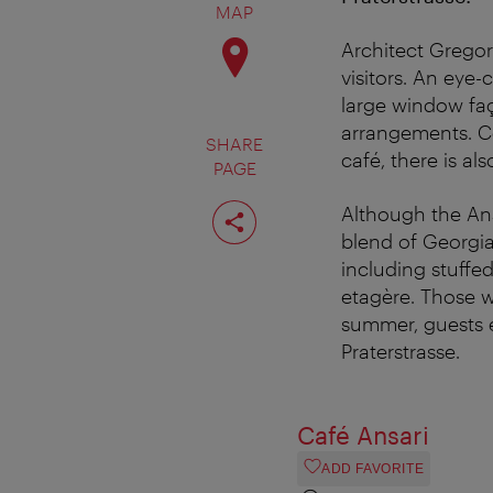
MAP
Architect Gregor
visitors. An eye-c
large window faç
arrangements. Co
SHARE
café, there is al
PAGE
Share
Although the Ansa
page
blend of Georgian
including stuffed
etagère. Those w
summer, guests en
Praterstrasse.
Café Ansari
ADD FAVORITE