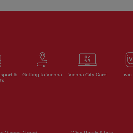
nsport &
Getting to Vienna
Vienna City Card
ivie
ts
nfo Vienna Airport
Wien Hotels & Info