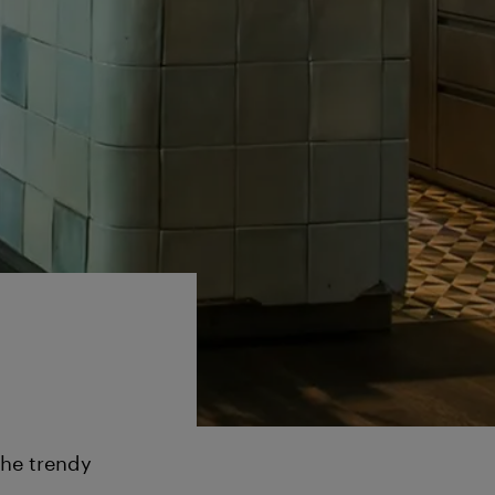
the trendy