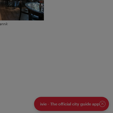
annik
ivie - The official city guide app
Close