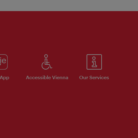
 App
Accessible Vienna
Our Services