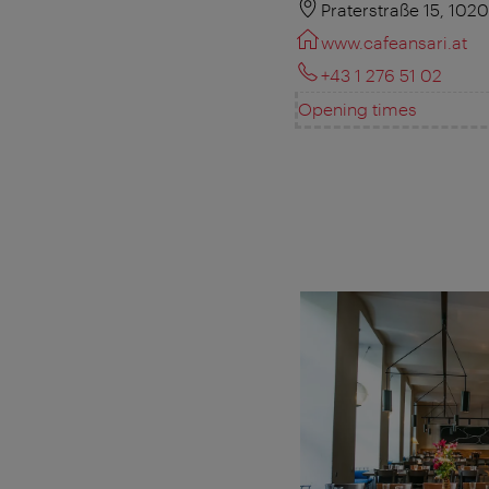
Praterstraße 15, 102
www.cafeansari.at
+43 1 276 51 02
Opening times