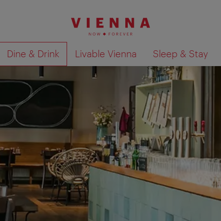
Dine & Drink
Livable Vienna
Sleep & Stay
Show search results 