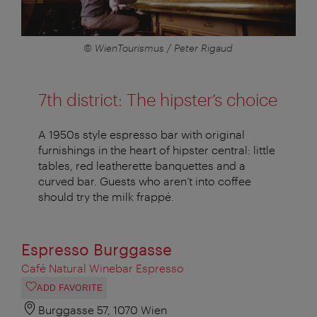
© WienTourismus / Peter Rigaud
7th district: The hipster’s choice
A 1950s style espresso bar with original
furnishings in the heart of hipster central: little
tables, red leatherette banquettes and a
curved bar. Guests who aren’t into coffee
should try the milk frappé.
Espresso Burggasse
Café Natural Winebar Espresso
ADD FAVORITE
Burggasse 57, 1070 Wien