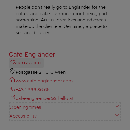
People don’t really go to Engländer for the
coffee and cake, it’s more about being part of
something. Artists, creatives and ad execs
make up the clientèle. Genuinely a place to
see and be seen.
Café Engländer
ADD FAVORITE
Postgasse 2, 1010 Wien
www.cafe-englaender.com
+43 1 966 86 65
cafe-englaender@chello.at
Opening times
Accessibility