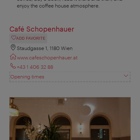
enjoy the coffee house atmosphere.
Café Schopenhauer
ADD FAVORITE
Staudgasse 1, 1180 Wien
www.cafeschopenhauer.at
+43 1 406 32 88
Opening times