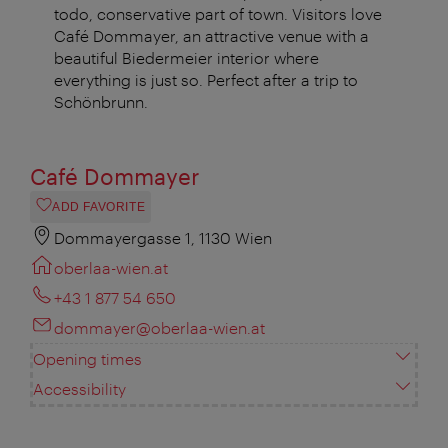
todo, conservative part of town. Visitors love
Café Dommayer, an attractive venue with a
beautiful Biedermeier interior where
everything is just so. Perfect after a trip to
Schönbrunn.
Café Dommayer
ADD FAVORITE
Dommayergasse 1, 1130 Wien
oberlaa-wien.at
+43 1 877 54 650
dommayer@oberlaa-wien.at
Opening times
Accessibility