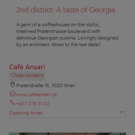
2nd district: A taste of Georgia
A gem of a coffeehouse on the idyllic,
treelined Praterstrasse boulevard with
delicious Georgian cuisine. Lovingly designed
by an architect, down to the last detail.
Café Ansari
ADD FAVORITE
Praterstraße 15, 1020 Wien
www.cafeansari.at
+43 1 276 51 02
Opening times