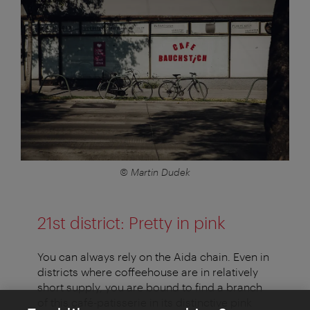
© Martin Dudek
21st district: Pretty in pink
You can always rely on the Aida chain. Even in
districts where coffeehouse are in relatively
short supply, you are bound to find a branch
of this café-patisserie in its distinctive pink