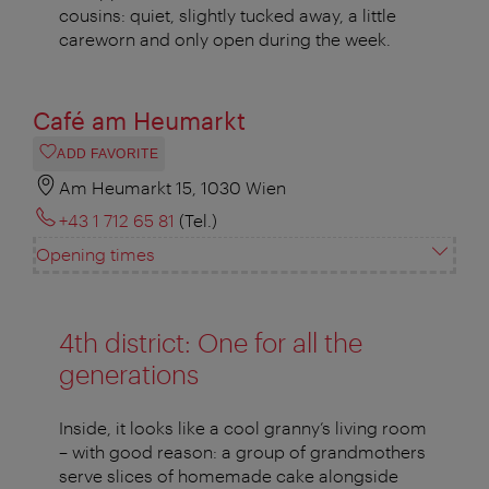
cousins: quiet, slightly tucked away, a little
careworn and only open during the week.
Café am Heumarkt
ADD FAVORITE
Am Heumarkt 15, 1030 Wien
+43 1 712 65 81
(Tel.)
Opening times
4th district: One for all the
generations
Inside, it looks like a cool granny’s living room
– with good reason: a group of grandmothers
serve slices of homemade cake alongside