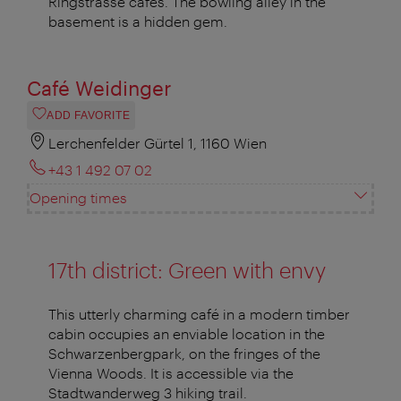
Ringstrasse cafés. The bowling alley in the
basement is a hidden gem.
Café Weidinger
ADD FAVORITE
Lerchenfelder Gürtel 1, 1160 Wien
+43 1 492 07 02
Opening times
17th district: Green with envy
This utterly charming café in a modern timber
cabin occupies an enviable location in the
Schwarzenbergpark, on the fringes of the
Vienna Woods. It is accessible via the
Stadtwanderweg 3 hiking trail.