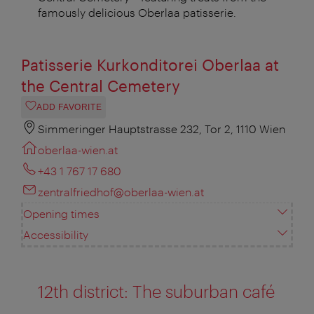
famously delicious Oberlaa patisserie.
Patisserie Kurkonditorei Oberlaa at
the Central Cemetery
ADD FAVORITE
Simmeringer Hauptstrasse 232, Tor 2, 1110 Wien
oberlaa-wien.at
+43 1 767 17 680
zentralfriedhof@oberlaa-wien.at
Opening times
Accessibility
12th district: The suburban café