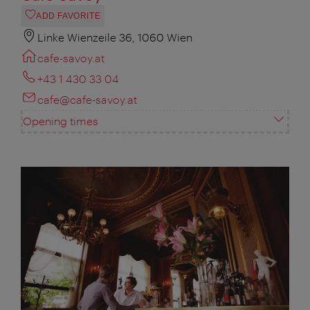
ADD FAVORITE
Linke Wienzeile 36, 1060 Wien
cafe-savoy.at
+43 1 430 33 04
cafe@cafe-savoy.at
Opening times