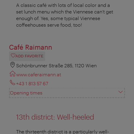
A classic café with lots of local color and a
set lunch menu which the Viennese can’t get
enough of. Yes, some typical Viennese
coffeehouses serve food, too!
Café Raimann
ADD FAVORITE
Schönbrunner Straße 285, 1120 Wien
www.caferaimann.at
+43 1 813 57 67
Opening times
13th district: Well-heeled
The thirteenth district is a particularly well-