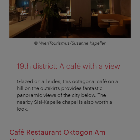
© WienTourismus/Susanne Kapeller
19th district: A café with a view
Glazed on all sides, this octagonal café on a
hill on the outskirts provides fantastic
panoramic views of the city below. The
nearby Sisi-Kapelle chapel is also worth a
look.
Café Restaurant Oktogon Am