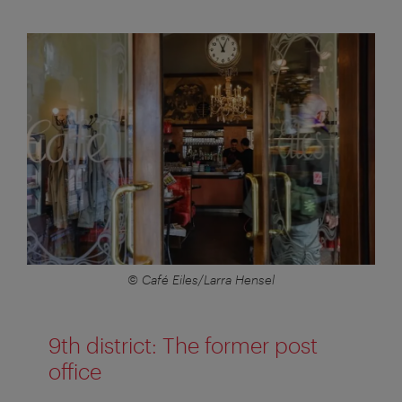
© Café Eiles/Larra Hensel
9th district: The former post
office