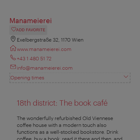
Manameierei
ADD FAVORITE
Exelbergstraße 32, 1170 Wien
www.manameierei.com
+43 1 480 51 72
info@manameierei.com
Opening times
18th district: The book café
The wonderfully refurbished Old Viennese
coffee house with a modern touch also
functions as a well-stocked bookstore. Drink
coffee, buy a book, read it there and then, and