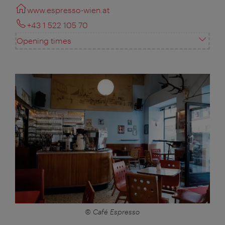
www.espresso-wien.at
+43 1 522 105 70
Opening times
© Café Espresso