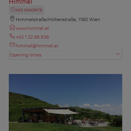
Himmel
ADD FAVORITE
Himmelstraße/Höhenstraße, 1190 Wien
www.himmel.at
+43 1 32 88 936
himmel@himmel.at
Opening times