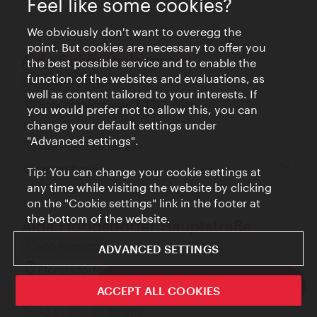
Feel like some cookies?
retro look.
We obviously don't want to overegg the
point. But cookies are necessary to offer you
Aida Schönthalergasse
the best possible service and to enable the
function of the websites and evaluations, as
ADD FAVORITE
well as content tailored to your interests. If
Schönthalergasse 1, 1210 Wien
you would prefer not to allow this, you can
change your default settings under
aida.at
"Advanced settings".
+43 1 890 89 88-210
Opening times
Tip: You can change your cookie settings at
any time while visiting the website by clicking
on the "Cookie settings" link in the footer at
the bottom of the website.
Aida Floridsdorfer Hauptstraße
ADVANCED SETTINGS
ADD FAVORITE
Floridsdorfer Hauptstraße 42, 1210 Wien
ivie - The official city guide app
ACCEPT ALL COOKIES
aida.at
Close
+43 1 890 89 88-210