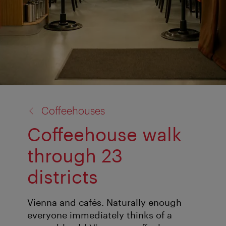
back
Coffeehouses
to:
Coffeehouse walk
through 23
districts
Vienna and cafés. Naturally enough
everyone immediately thinks of a