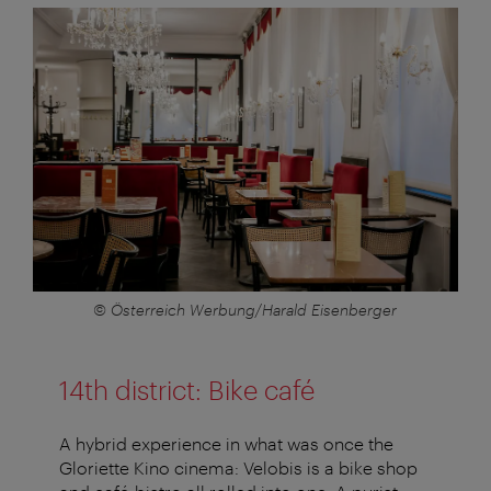
© Österreich Werbung/Harald Eisenberger
14th district: Bike café
A hybrid experience in what was once the
Gloriette Kino cinema: Velobis is a bike shop