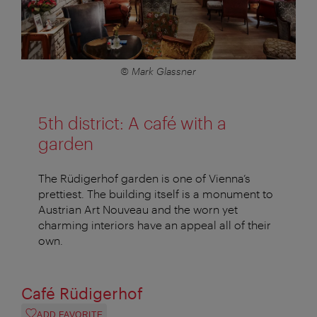
© Mark Glassner
5th district: A café with a
garden
The Rüdigerhof garden is one of Vienna’s
prettiest. The building itself is a monument to
Austrian Art Nouveau and the worn yet
charming interiors have an appeal all of their
own.
Café Rüdigerhof
ADD FAVORITE