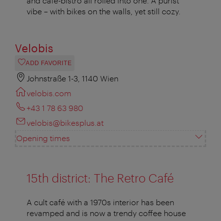
and café-bistro all rolled into one. A purist
vibe – with bikes on the walls, yet still cozy.
Velobis
ADD FAVORITE
Johnstraße 1-3, 1140 Wien
velobis.com
+43 1 78 63 980
velobis@bikesplus.at
Opening times
15th district: The Retro Café
A cult café with a 1970s interior has been
revamped and is now a trendy coffee house