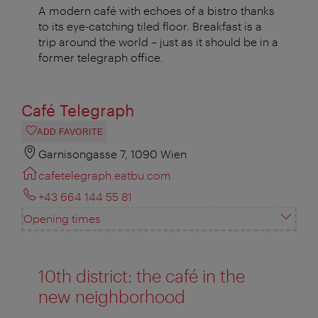
A modern café with echoes of a bistro thanks
to its eye-catching tiled floor. Breakfast is a
trip around the world – just as it should be in a
former telegraph office.
Café Telegraph
ADD FAVORITE
Garnisongasse 7, 1090 Wien
cafetelegraph.eatbu.com
+43 664 144 55 81
Opening times
10th district: the café in the
new neighborhood