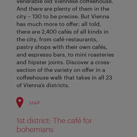
venerable old Viennese coffeehouse.
And there are plenty of them in the
city – 130 to be precise. But Vienna
has much more to offer: all told,
there are 2,400 cafés of all kinds in
the city, from café-restaurants,
pastry shops with their own cafés,
and espresso bars, to mini roasteries
and hipster joints. Discover a cross-
section of the variety on offer in a
coffeehouse walk that takes in all 23
of Vienna’s districts.
MAP
1st district: The café for
bohemians