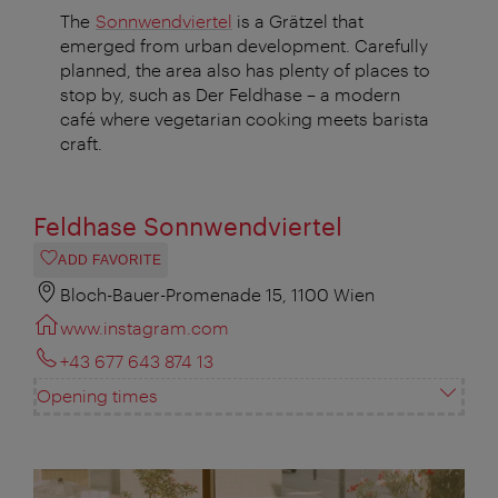
The
Sonnwendviertel
is a Grätzel that
emerged from urban development. Carefully
planned, the area also has plenty of places to
stop by, such as Der Feldhase – a modern
café where vegetarian cooking meets barista
craft.
Feldhase Sonnwendviertel
ADD FAVORITE
Bloch-Bauer-Promenade 15, 1100 Wien
www.instagram.com
+43 677 643 874 13
Opening times