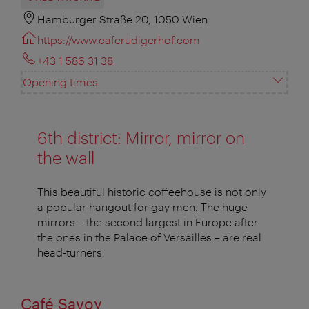
Hamburger Straße 20, 1050 Wien
https://www.caferüdigerhof.com
+43 1 586 31 38
Opening times
6th district: Mirror, mirror on
the wall
This beautiful historic coffeehouse is not only
a popular hangout for gay men. The huge
mirrors – the second largest in Europe after
the ones in the Palace of Versailles – are real
head-turners.
Café Savoy