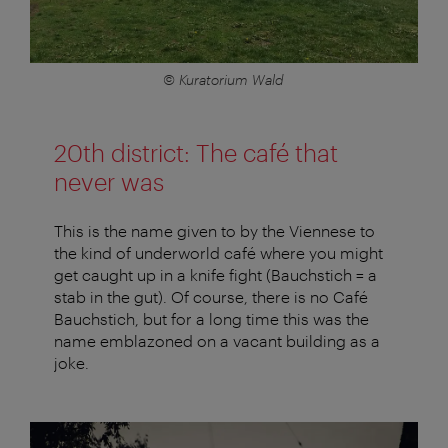
© Kuratorium Wald
20th district: The café that
never was
This is the name given to by the Viennese to
the kind of underworld café where you might
get caught up in a knife fight (Bauchstich = a
stab in the gut). Of course, there is no Café
Bauchstich, but for a long time this was the
name emblazoned on a vacant building as a
joke.