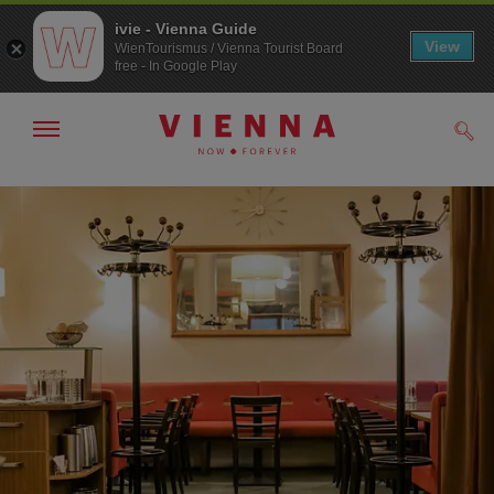
ivie - Vienna Guide
View
WienTourismus / Vienna Tourist Board
free - In Google Play
Show/hide
Sear
navigation
To
To
navigation
contents