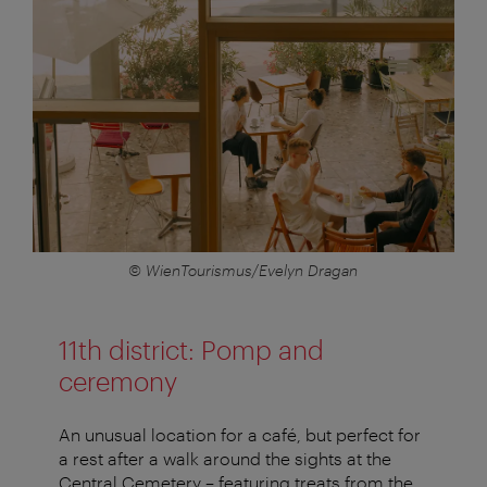
© WienTourismus/Evelyn Dragan
11th district: Pomp and
ceremony
An unusual location for a café, but perfect for
a rest after a walk around the sights at the
Central Cemetery – featuring treats from the