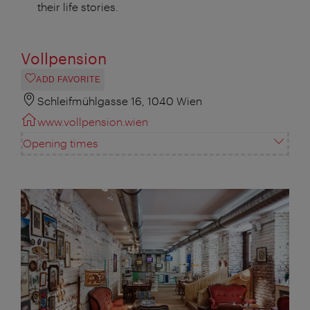
their life stories.
Vollpension
ADD FAVORITE
Schleifmühlgasse 16, 1040 Wien
www.vollpension.wien
Opening times