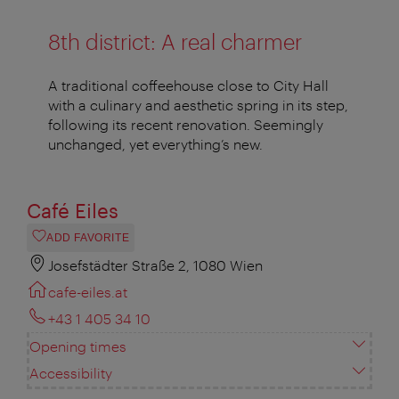
8th district: A real charmer
A traditional coffeehouse close to City Hall
with a culinary and aesthetic spring in its step,
following its recent renovation. Seemingly
unchanged, yet everything’s new.
Café Eiles
ADD FAVORITE
Josefstädter Straße 2, 1080 Wien
cafe-eiles.at
+43 1 405 34 10
Opening times
Accessibility