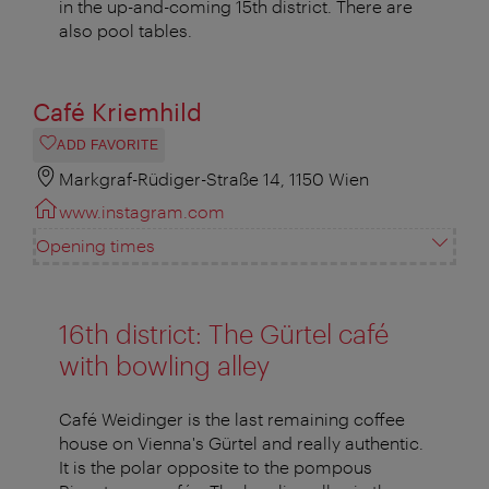
in the up-and-coming 15th district. There are
also pool tables.
Café Kriemhild
ADD FAVORITE
Markgraf-Rüdiger-Straße 14, 1150 Wien
www.instagram.com
Opening times
16th district: The Gürtel café
with bowling alley
Café Weidinger is the last remaining coffee
house on Vienna's Gürtel and really authentic.
It is the polar opposite to the pompous