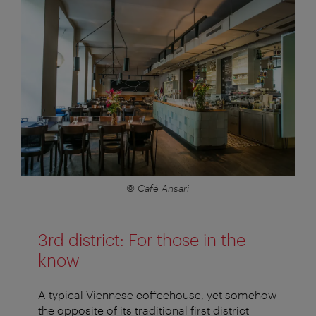
© Café Ansari
3rd district: For those in the
know
A typical Viennese coffeehouse, yet somehow
the opposite of its traditional first district