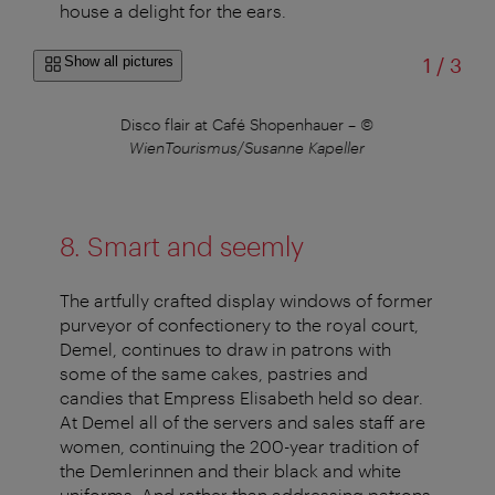
house a delight for the ears.
of
Show all pictures
1
/
3
–
©
Disco flair at Café Shopenhauer
–
©
WienTourismus/Susanne Kapeller
8. Smart and seemly
The artfully crafted display windows of former
purveyor of confectionery to the royal court,
Demel, continues to draw in patrons with
some of the same cakes, pastries and
candies that Empress Elisabeth held so dear.
At Demel all of the servers and sales staff are
women, continuing the 200-year tradition of
the Demlerinnen and their black and white
uniforms. And rather than addressing patrons