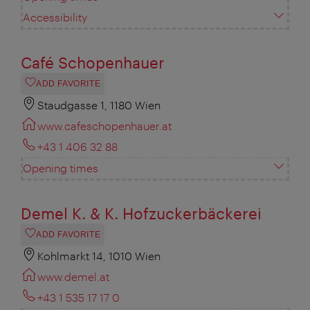
Accessibility
Café Schopenhauer
ADD FAVORITE
Staudgasse 1, 1180 Wien
www.cafeschopenhauer.at
+43 1 406 32 88
Opening times
Demel K. & K. Hofzuckerbäckerei
ADD FAVORITE
Kohlmarkt 14, 1010 Wien
www.demel.at
+43 1 535 17 17 0