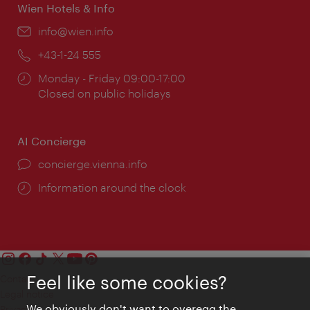
Wien Hotels & Info
Email:
info@wien.info
Phone:
+43-1-24 555
Opening
Monday - Friday 09:00-17:00
times:
Closed on public holidays
AI Concierge
concierge.vienna.info
Information around the clock
Feel like some cookies?
Contact
Legal notice
We obviously don't want to overegg the
Privacy