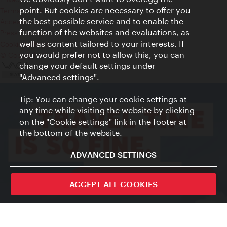
point. But cookies are necessary to offer you
Terms of Use
the best possible service and to enable the
Accessibility
function of the websites and evaluations, as
Press Contact
well as content tailored to your interests. If
Cookie settings
you would prefer not to allow this, you can
© Copyright Vienna Tourist Board
change your default settings under
"Advanced settings".
Tip: You can change your cookie settings at
any time while visiting the website by clicking
on the "Cookie settings" link in the footer at
the bottom of the website.
ADVANCED SETTINGS
ivie - The official city guide app
ACCEPT ALL COOKIES
Close