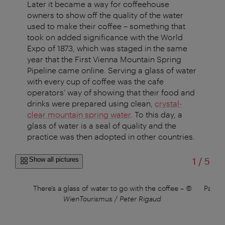
Later it became a way for coffeehouse
owners to show off the quality of the water
used to make their coffee – something that
took on added significance with the World
Expo of 1873, which was staged in the same
year that the First Vienna Mountain Spring
Pipeline came online. Serving a glass of water
with every cup of coffee was the cafe
operators’ way of showing that their food and
drinks were prepared using clean,
crystal-
clear mountain spring water
. To this day, a
glass of water is a seal of quality and the
practice was then adopted in other countries.
of
Show all pictures
1
/
5
©
There's a glass of water to go with the coffee
–
©
Pastri
WienTourismus / Peter Rigaud