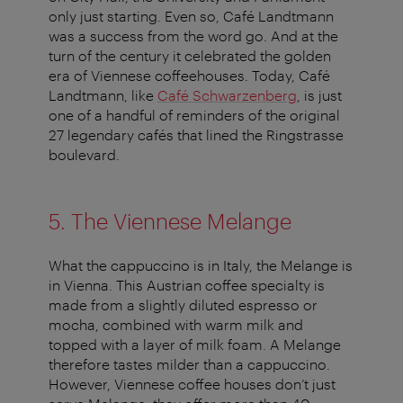
only just starting. Even so, Café Landtmann
was a success from the word go. And at the
turn of the century it celebrated the golden
era of Viennese coffeehouses. Today, Café
Landtmann, like
Café Schwarzenberg
, is just
one of a handful of reminders of the original
27 legendary cafés that lined the Ringstrasse
boulevard.
5. The Viennese Melange
What the cappuccino is in Italy, the Melange is
in Vienna. This Austrian coffee specialty is
made from a slightly diluted espresso or
mocha, combined with warm milk and
topped with a layer of milk foam. A Melange
therefore tastes milder than a cappuccino.
However, Viennese coffee houses don’t just