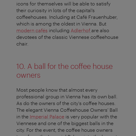
icons for themselves will be able to satisfy
their curiosity in lots of the capital’s
coffeehouses. Including at Café Frauenhuber,
which is among the oldest in Vienna. But
modern cafés
including
Adlerhof
are also
devotees of the classic Viennese coffeehouse
chair.
10. A ball for the coffee house
owners
Most people know that almost every
professional group in Vienna has its own ball.
As do the owners of the city's coffee houses.
The elegant Vienna Coffeehouse Owners' Ball
in the
Imperial Palace
is very popular with the
Viennese and one of the biggest balls in the
city. For the event, the coffee house owners