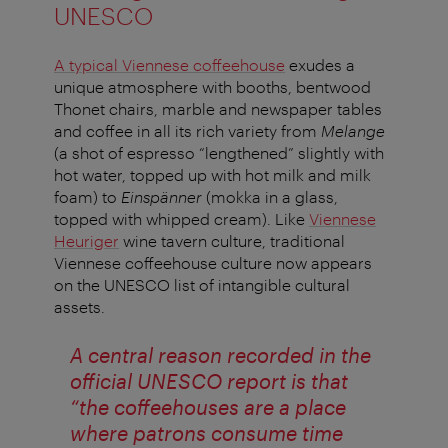
UNESCO
A typical Viennese coffeehouse
exudes a
unique atmosphere with booths, bentwood
Thonet chairs, marble and newspaper tables
and coffee in all its rich variety from
Melange
(a shot of espresso “lengthened” slightly with
hot water, topped up with hot milk and milk
foam) to
Einspänner
(mokka in a glass,
topped with whipped cream). Like
Viennese
Heuriger
wine tavern culture, traditional
Viennese coffeehouse culture now appears
on the UNESCO list of intangible cultural
assets.
A central reason recorded in the
official UNESCO report is that
“the coffeehouses are a place
where patrons consume time