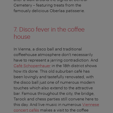
Cemetery – featuring treats from the
famously delicious Oberlaa patisserie.
7. Disco fever in the coffee
house
In Vienna, a disco ball and traditional
coffeehouse atmosphere don’t necessarily
have to represent a jarring contradiction. And
Café Schopenhauer
in the 18th district shows
how it’s done. This old suburban café has
been lovingly and tastefully renovated, with
the disco ball just one of numerous modern
touches which also extend to the attractive
bar. Famous throughout the city, the bridge,
Tarock and chess parties still convene here to
this day. And live music in numerous
Viennese
concert cafés
makes a visit to the coffee