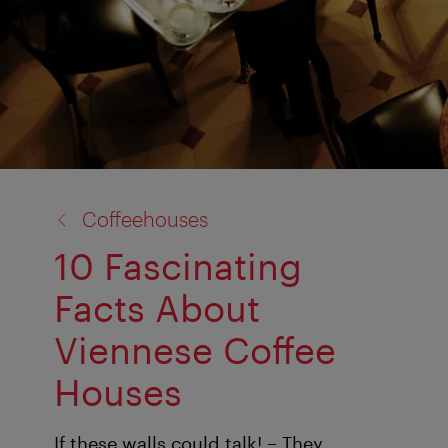
back
Coffeehouses
to:
10 Fascinating
Facts About
Viennese Coffee
Houses
If these walls could talk! – They