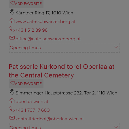
ADD FAVORITE
Kärntner Ring 17, 1010 Wien
www.cafe-schwarzenberg.at
+43 1 512 89 98
office@cafe-schwarzenberg.at
Opening times
Patisserie Kurkonditorei Oberlaa at
the Central Cemetery
ADD FAVORITE
Simmeringer Hauptstrasse 232, Tor 2, 1110 Wien
oberlaa-wien.at
+43 1 767 17 680
zentralfriedhof@oberlaa-wien.at
Opening times