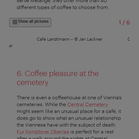
serve Melange, they offer more than 40
different types of coffee to choose from.
of
Show all pictures
1
/
6
hes
Café Landtmann
–
© Jan Lackner
Café
 Bauer
6. Coffee pleasure at the
cemetery
There is even a coffeehouse at one of Vienna’s
cemeteries. While the
Central Cemetery
might seem like an unusual place for a café, it
does go to show what an unusual relationship
the Viennese have with the subject of death.
Kur Konditorei Oberlaa
is perfect for a rest
after a walk around the sights at Central