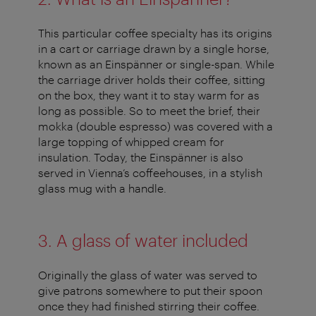
This particular coffee specialty has its origins
in a cart or carriage drawn by a single horse,
known as an Einspänner or single-span. While
the carriage driver holds their coffee, sitting
on the box, they want it to stay warm for as
long as possible. So to meet the brief, their
mokka (double espresso) was covered with a
large topping of whipped cream for
insulation. Today, the Einspänner is also
served in Vienna’s coffeehouses, in a stylish
glass mug with a handle.
3. A glass of water included
Originally the glass of water was served to
give patrons somewhere to put their spoon
once they had finished stirring their coffee.