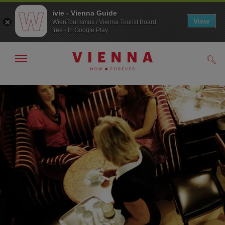
ivie - Vienna Guide
View
WienTourismus / Vienna Tourist Board
free - In Google Play
Show/hide
Sear
navigation
To
To
navigation
contents