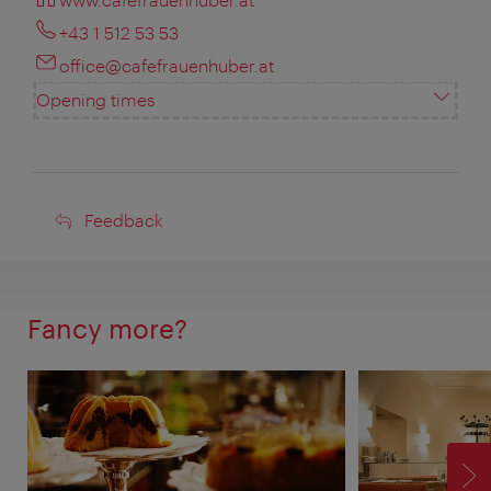
+43 1 512 53 53
office@cafefrauenhuber.at
Opening times
Feedback
Feedback
Fancy more?
F