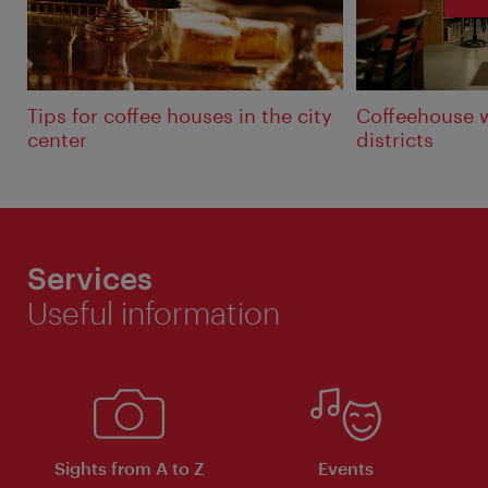
Tips for coffee houses in the city
Coffeehouse 
center
districts
Services
Useful information
Sights from A to Z
Events