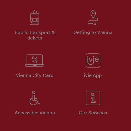
Public transport &
Getting to Vienna
tickets
Vienna City Card
ivie App
Accessible Vienna
Our Services