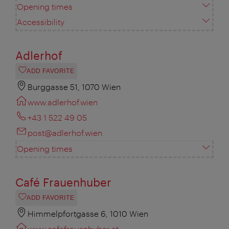
Opening times
Accessibility
Adlerhof
ADD FAVORITE
Burggasse 51, 1070 Wien
www.adlerhof.wien
+43 1 522 49 05
post@adlerhof.wien
Opening times
Café Frauenhuber
ADD FAVORITE
Himmelpfortgasse 6, 1010 Wien
www.cafefrauenhuber.at