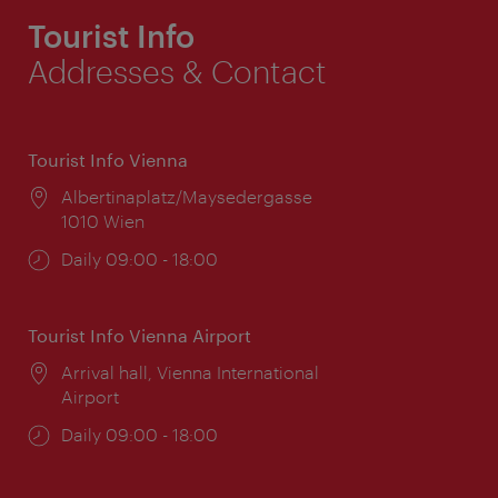
Tourist Info
Addresses & Contact
Tourist Info Vienna
Location:
Albertinaplatz/Maysedergasse
1010 Wien
Opening
Daily 09:00 - 18:00
times:
Tourist Info Vienna Airport
Location:
Arrival hall, Vienna International
Airport
Opening
Daily 09:00 - 18:00
times: