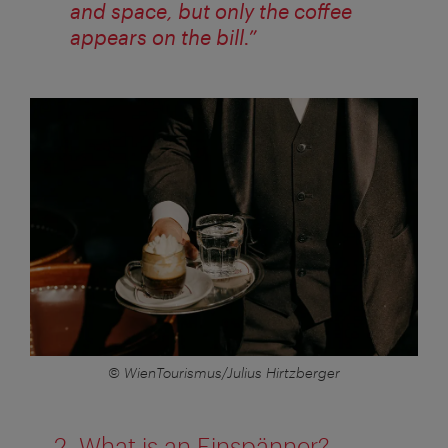
and space, but only the coffee
appears on the bill.”
© WienTourismus/Julius Hirtzberger
2. What is an Einspänner?