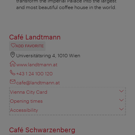
transform the Imperial Palace into the largest
and most beautiful coffee house in the world.
Café Landtmann
ADD FAVORITE
Universitätsring 4, 1010 Wien
www.landtmann.at
+43 1 24 100 120
cafe@landtmann.at
Vienna City Card
Opening times
Accessibility
Café Schwarzenberg