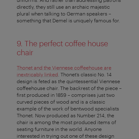
directly, they still use an archaic majestic
plural when talking to German speakers –
something that Demel is uniquely famous for.
9. The perfect coffee house
chair
Thonet and the Viennese coffeehouse are
inextricably linked
. Thonet’s classic No. 14
design is feted as
the
quintessential Viennese
coffeehouse chair. The backrest of the piece –
first produced in 1859 – comprises just two
curved pieces of wood and is a classic
example of the work of bentwood specialists
Thonet. Now produced as Number 214, the
chair is among the most produced items of
seating furniture in the world. Anyone
interested in trying out one of these design