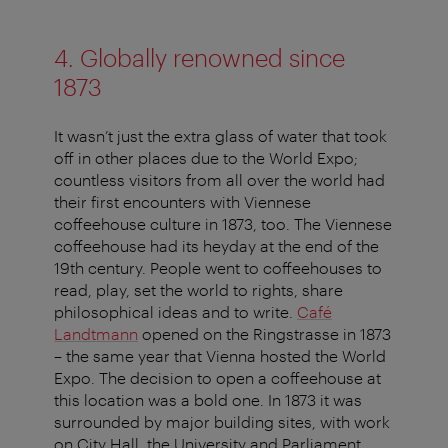
4. Globally renowned since
1873
It wasn’t just the extra glass of water that took
off in other places due to the World Expo;
countless visitors from all over the world had
their first encounters with Viennese
coffeehouse culture in 1873, too. The Viennese
coffeehouse had its heyday at the end of the
19th century. People went to coffeehouses to
read, play, set the world to rights, share
philosophical ideas and to write.
Café
Landtmann
opened on the Ringstrasse in 1873
– the same year that Vienna hosted the World
Expo. The decision to open a coffeehouse at
this location was a bold one. In 1873 it was
surrounded by major building sites, with work
on City Hall, the University and Parliament