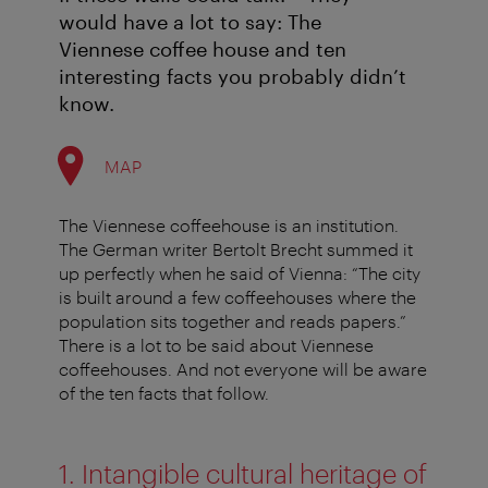
would have a lot to say: The
Viennese coffee house and ten
interesting facts you probably didn’t
know.
MAP
The Viennese coffeehouse is an institution.
The German writer Bertolt Brecht summed it
up perfectly when he said of Vienna: “The city
is built around a few coffeehouses where the
population sits together and reads papers.”
There is a lot to be said about Viennese
coffeehouses. And not everyone will be aware
of the ten facts that follow.
1. Intangible cultural heritage of