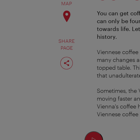
MAP
You can get cof
can only be foun
towards life. Le
history.
SHARE
PAGE
Viennese coffee
Share
many changes and
page
topped table. Th
that unadulterat
Sometimes, the V
moving faster an
Vienna's coffee
Viennese coffee h