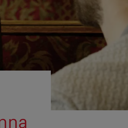
l
enna