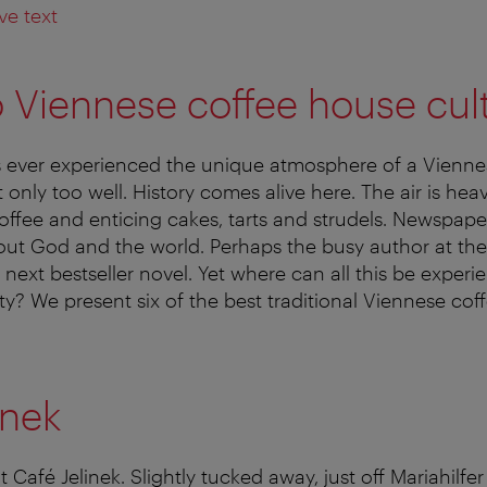
ve text
o Viennese coffee house cul
ever experienced the unique atmosphere of a Vienne
only too well. History comes alive here. The air is hea
offee and enticing cakes, tarts and strudels. Newspaper
bout God and the world. Perhaps the busy author at the
 next bestseller novel. Yet where can all this be exper
ity? We present six of the best traditional Viennese co
inek
at Café Jelinek. Slightly tucked away, just off Mariahilfer 