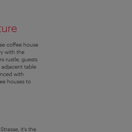
ture
se coffee house
vy with the
s rustle, guests
 adjacent table
ienced with
ffee houses to
Strasse, it's the