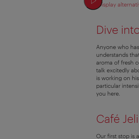
Display alternati
Dive int
Anyone who has 
understands that 
aroma of fresh c
talk excitedly a
is working on his
particular intens
you here.
Café Jel
Our first stop is 