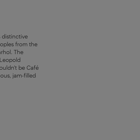
 distinctive
oples from the
rhol. The
 Leopold
ouldn't be Café
us, jam-filled