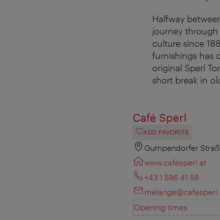
Halfway between
journey through 
culture since 188
furnishings has 
original Sperl Tor
short break in ol
Café Sperl
ADD FAVORITE
Gumpendorfer Straße
www.cafesperl.at
+43 1 586 41 58
melange@cafesperl.
Opening times