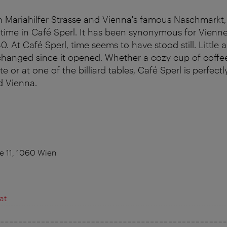
 Mariahilfer Strasse and Vienna's famous Naschmarkt,
time in Café Sperl. It has been synonymous for Vienn
0. At Café Sperl, time seems to have stood still. Little 
changed since it opened. Whether a cozy cup of coffee 
te or at one of the billiard tables, Café Sperl is perfectl
d Vienna.
 11, 1060 Wien
at