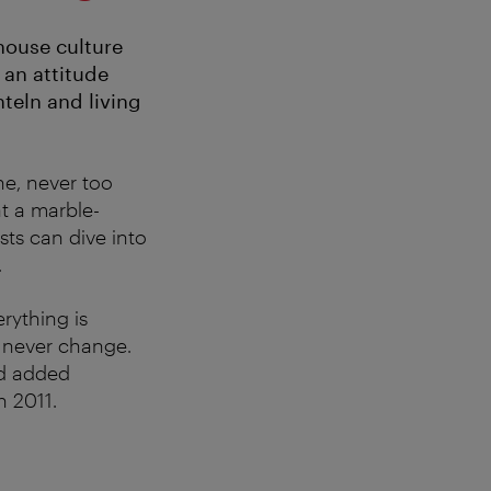
house culture
 an attitude
hteln and living
e, never too
t a marble-
sts can dive into
.
rything is
d never change.
d added
n 2011.