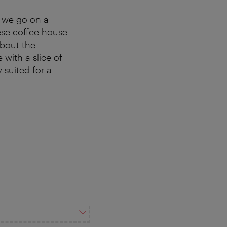
 we go on a
ese coffee house
about the
with a slice of
y suited for a