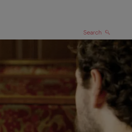
Search
SEARCH
on map