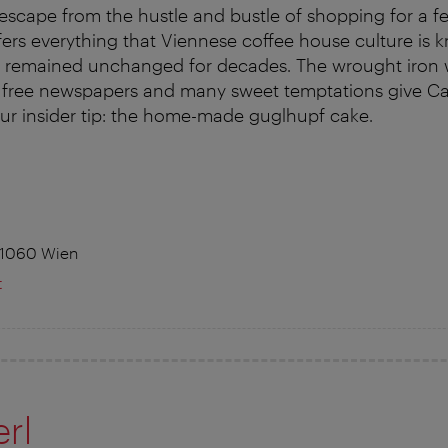
 escape from the hustle and bustle of shopping for a
offers everything that Viennese coffee house culture is 
e remained unchanged for decades. The wrought iron
, free newspapers and many sweet temptations give Caf
ur insider tip: the home-made guglhupf cake.
 1060 Wien
t
rl