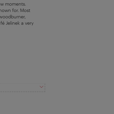
 few moments.
known for. Most
 woodburner,
é Jelinek a very