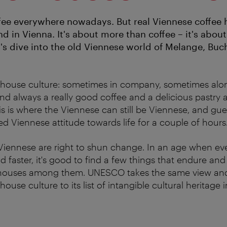
fee everywhere nowadays. But real Viennese coffee 
d in Vienna. It's about more than coffee – it's about
t's dive into the old Viennese world of Melange, Buc
 house culture: sometimes in company, sometimes alon
 always a really good coffee and a delicious pastry a
is is where the Viennese can still be Viennese, and gue
ed Viennese attitude towards life for a couple of hours
iennese are right to shun change. In an age when eve
d faster, it's good to find a few things that endure an
 houses among them. UNESCO takes the same view an
ouse culture to its list of intangible cultural heritage i