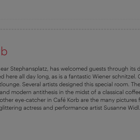
rb
near Stephansplatz, has welcomed guests through its 
ed here all day long, as is a fantastic Wiener schnitzel. 
rtlounge. Several artists designed this special room. Th
 and modern antithesis in the midst of a classical coff
ther eye-catcher in Café Korb are the many pictures fr
glittering actress and performance artist Susanne Widl