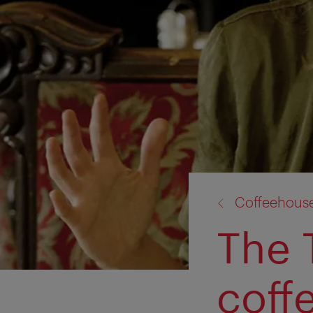
back
Coffeehous
to:
The 
coff