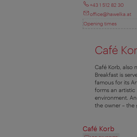
+43 1 512 82 30
office@hawelka.at
Opening times
Café Ko
Café Korb, also 
Breakfast is serv
famous for its A
forms an artistic
environment. Ano
the owner – the 
Café Korb