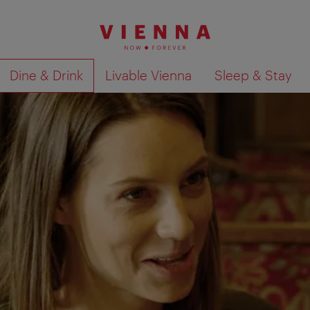
Dine & Drink
Livable Vienna
Sleep & Stay
Show search results 