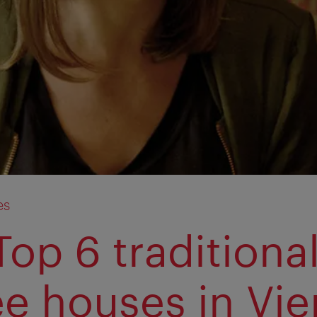
es
Top 6 traditiona
ee houses in Vi