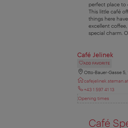
perfect place to
This little café 
things here hav
excellent coffee
special charm. O
Café Jelinek
ADD FAVORITE
Otto-Bauer-Gasse 5,
cafejelinek.steman.a
+43 1 597 41 13
Opening times
Café Spe