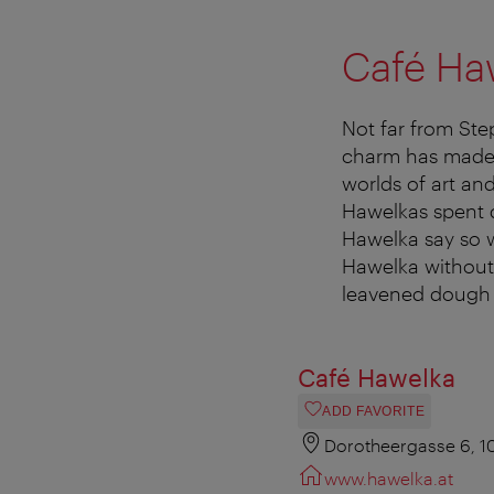
Café Ha
Not far from Step
charm has made 
worlds of art an
Hawelkas spent d
Hawelka say so w
Hawelka without 
leavened dough t
Café Hawelka
ADD FAVORITE
Dorotheergasse 6, 1
www.hawelka.at