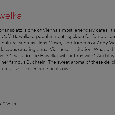
welka
hansplatz is one of Vienna's most legendary cafés. It's
Café Hawelka a popular meeting place for famous pe
d culture, such as Hans Moser, Udo Jürgens or Andy Wa
ecades creating a real Viennese institution. What did
ell? "I wouldn't be Hawelka without my wife." And it w
her famous Buchteln. The sweet aroma of these delicio
reats is an experience on its own.
010 Wien