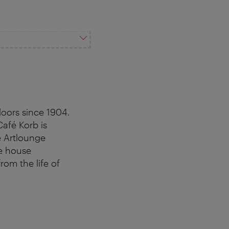
doors since 1904.
Café Korb is
e Artlounge
ee house
om the life of
.