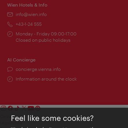
Wien Hotels & Info
Email:
info@wien.info
Phone:
+43-1-24 555
Opening
Monday - Friday 09:00-17:00
times:
Closed on public holidays
AI Concierge
concierge.vienna.info
Information around the clock
Feel like some cookies?
Contact
Legal notice