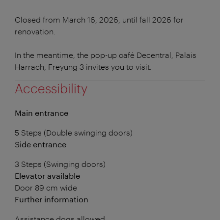
Closed from March 16, 2026, until fall 2026 for
renovation.
In the meantime, the pop-up café Decentral, Palais
Harrach, Freyung 3 invites you to visit.
Accessibility
Main entrance
5 Steps (Double swinging doors)
Side entrance
3 Steps (Swinging doors)
Elevator available
Door 89 cm wide
Further information
Assistance dogs allowed