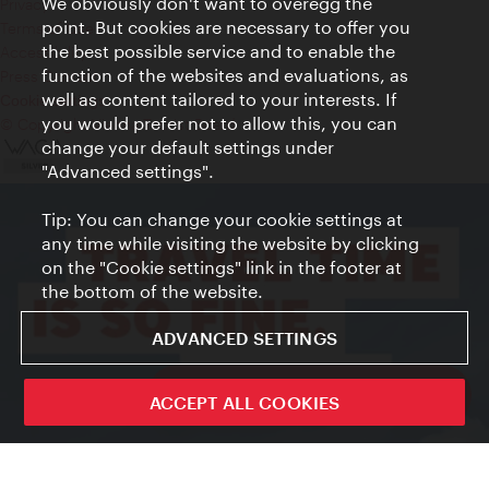
We obviously don't want to overegg the
Privacy
point. But cookies are necessary to offer you
Terms of Use
the best possible service and to enable the
Accessibility
function of the websites and evaluations, as
Press Contact
well as content tailored to your interests. If
Cookie settings
you would prefer not to allow this, you can
© Copyright Vienna Tourist Board
change your default settings under
"Advanced settings".
Tip: You can change your cookie settings at
any time while visiting the website by clicking
on the "Cookie settings" link in the footer at
the bottom of the website.
ADVANCED SETTINGS
ivie - The official city guide app
ACCEPT ALL COOKIES
Close