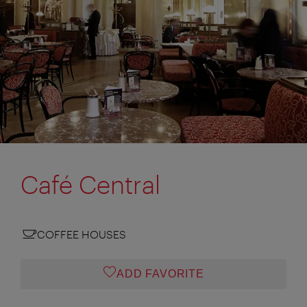
Café Central
COFFEE HOUSES
ADD FAVORITE