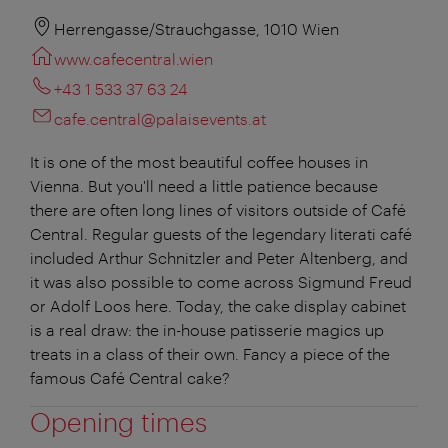
Herrengasse/Strauchgasse, 1010 Wien
www.cafecentral.wien
+43 1 533 37 63 24
cafe.central@palaisevents.at
It is one of the most beautiful coffee houses in
Vienna. But you'll need a little patience because
there are often long lines of visitors outside of Café
Central. Regular guests of the legendary literati café
included Arthur Schnitzler and Peter Altenberg, and
it was also possible to come across Sigmund Freud
or Adolf Loos here. Today, the cake display cabinet
is a real draw: the in-house patisserie magics up
treats in a class of their own. Fancy a piece of the
famous Café Central cake?
Opening times