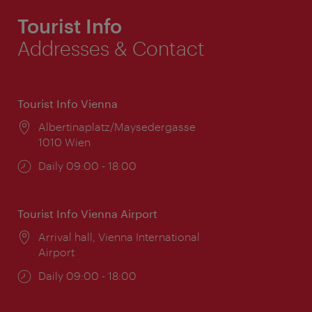
Tourist Info
Addresses & Contact
Tourist Info Vienna
Location:
Albertinaplatz/Maysedergasse
1010 Wien
Opening
Daily 09:00 - 18:00
times:
Tourist Info Vienna Airport
Location:
Arrival hall, Vienna International
Airport
Opening
Daily 09:00 - 18:00
times: