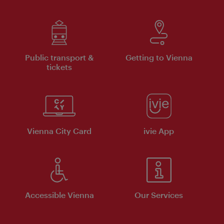
Public transport &
Getting to Vienna
tickets
Vienna City Card
ivie App
Accessible Vienna
Our Services