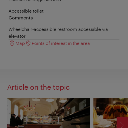
Accessible toilet
Comments
Wheelchair-accessible restroom accessible via
elevator.
Map
Points of interest in the area
Article on the topic