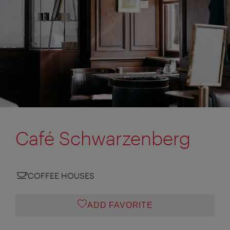
Café Schwarzenberg
COFFEE HOUSES
ADD FAVORITE