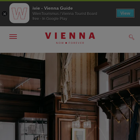
ivie - Vienna Guide
View
WienTourismus / Vienna Tourist Board
free - In Google Play
Show/hide
Sear
navigation
To
To
navigation
contents