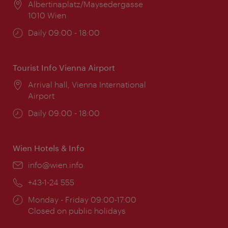
Location:
Albertinaplatz/Maysedergasse
1010 Wien
Opening
Daily 09:00 - 18:00
times:
Tourist Info Vienna Airport
Location:
Arrival hall, Vienna International
Airport
Opening
Daily 09:00 - 18:00
times:
Wien Hotels & Info
Email:
info@wien.info
Phone:
+43-1-24 555
Opening
Monday - Friday 09:00-17:00
times:
Closed on public holidays