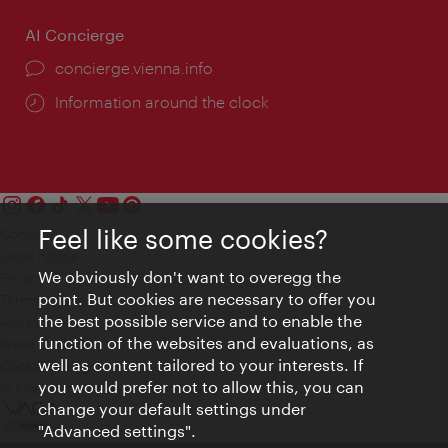
AI Concierge
concierge.vienna.info
Information around the clock
Feel like some cookies?
Contact
Legal notice
We obviously don't want to overegg the
Privacy
point. But cookies are necessary to offer you
Terms of Use
the best possible service and to enable the
Accessibility
function of the websites and evaluations, as
Press Contact
well as content tailored to your interests. If
Cookie settings
you would prefer not to allow this, you can
© Copyright Vienna Tourist Board
change your default settings under
"Advanced settings".