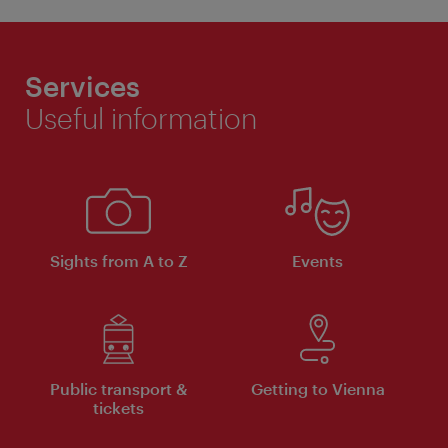
Services
Useful information
Sights from A to Z
Events
Public transport &
Getting to Vienna
tickets