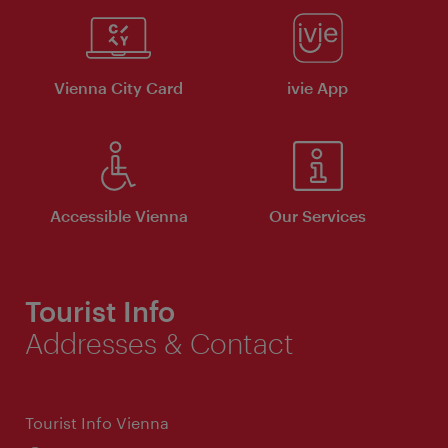
Vienna City Card
ivie App
Accessible Vienna
Our Services
Tourist Info
Addresses & Contact
Tourist Info Vienna