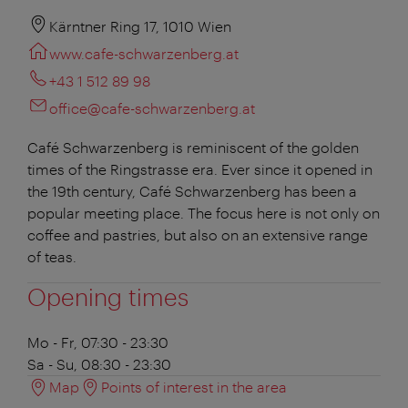
Kärntner Ring 17, 1010 Wien
www.cafe-schwarzenberg.at
+43 1 512 89 98
office@cafe-schwarzenberg.at
Café Schwarzenberg is reminiscent of the golden
times of the Ringstrasse era. Ever since it opened in
the 19th century, Café Schwarzenberg has been a
popular meeting place. The focus here is not only on
coffee and pastries, but also on an extensive range
of teas.
Opening times
Mo - Fr, 07:30 - 23:30
Sa - Su, 08:30 - 23:30
Map
Points of interest in the area