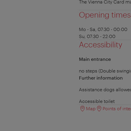
The Vienna City Card m
Opening times
Mo - Sa, 07:30 - 00:00
Su, 07:30 - 22:00
Accessibility
Main entrance
no steps (Double swing
Further information
Assistance dogs allowe
Accessible toilet
Map
Points of inte