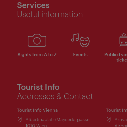
Services
Useful information
Sights from A to Z
Events
Public tra
ticke
Tourist Info
Addresses & Contact
Tourist Info Vienna
Tourist I
Location:
Albertinaplatz/Maysedergasse
Locat
Arriva
1010 Wien
Airpo