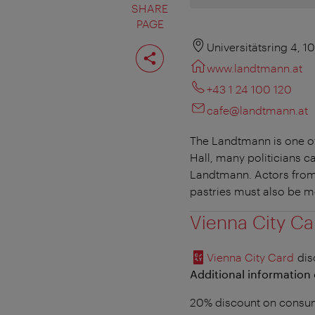
SHARE
PAGE
Share
Universitätsring 4, 1
page
www.landtmann.at
+43 1 24 100 120
cafe@landtmann.at
The Landtmann is one of 
Hall, many politicians c
Landtmann. Actors from 
pastries must also be 
Vienna City Ca
Vienna City Card
dis
Additional information 
20% discount on consum