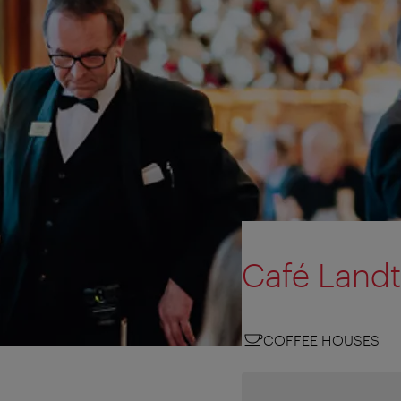
Café Land
COFFEE HOUSES