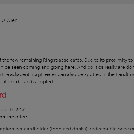
010 Wien
the few remaining Ringstrasse cafés. Due to its proximity to
an be seen coming and going here. And politics really are don
the adjacent Burgtheater can also be spotted in the Landtma
mentioned – and sampled.
rd
count
: -20%
on the offer:
ption per cardholder (food and drinks), redeemable once on