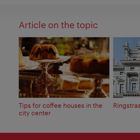
Article on the topic
Tips for coffee houses in the
Ringstra
city center