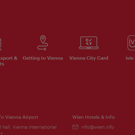
nsport &
Getting to Vienna
Vienna City Card
ivie
ts
nfo Vienna Airport
Wien Hotels & Info
ion:
l hall, Vienna International
Email:
info@wien.info
rt