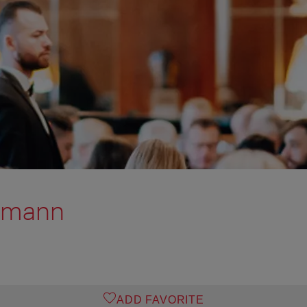
tmann
ADD FAVORITE