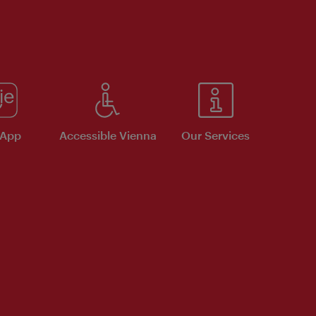
 App
Accessible Vienna
Our Services