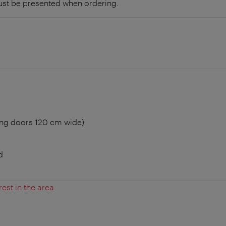
ust be presented when ordering.
ing doors 120 cm wide)
d
rest in the area