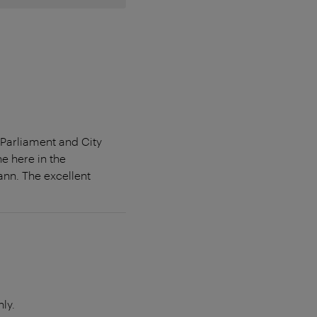
 Parliament and City
e here in the
nn. The excellent
ly.