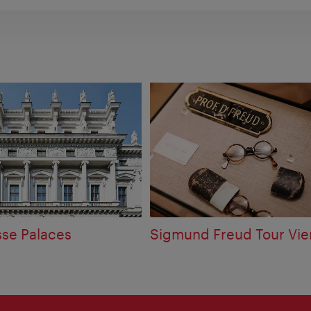
sse Palaces
Sigmund Freud Tour Vi