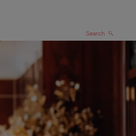
Search
SEARCH
on map