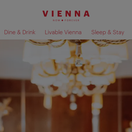
Dine & Drink
Livable Vienna
Sleep & Stay
Show search results 