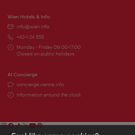
times:
Wien Hotels & Info
Email:
info@wien.info
Phone:
+43-1-24 555
Opening
Monday - Friday 09:00-17:00
times:
Closed on public holidays
AI Concierge
concierge.vienna.info
Information around the clock
Contact