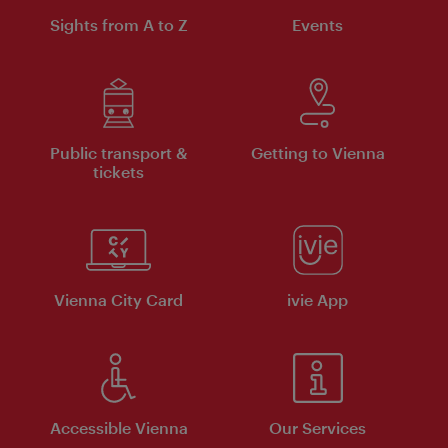
Sights from A to Z
Events
Public transport &
Getting to Vienna
tickets
Vienna City Card
ivie App
Accessible Vienna
Our Services