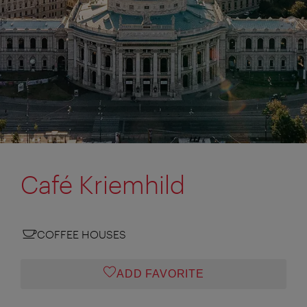
Café Kriemhild
COFFEE HOUSES
ADD FAVORITE