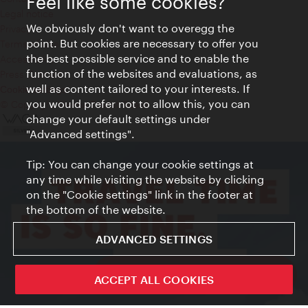
Feel like some cookies?
Legal notice
We obviously don't want to overegg the
Privacy
point. But cookies are necessary to offer you
Terms of Use
the best possible service and to enable the
Accessibility
function of the websites and evaluations, as
Press Contact
well as content tailored to your interests. If
Cookie settings
you would prefer not to allow this, you can
© Copyright Vienna Tourist Board
change your default settings under
"Advanced settings".
Tip: You can change your cookie settings at
any time while visiting the website by clicking
on the "Cookie settings" link in the footer at
the bottom of the website.
ADVANCED SETTINGS
ivie - The official city guide app
ACCEPT ALL COOKIES
Close