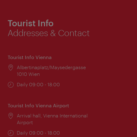
Tourist Info
Addresses & Contact
Tourist Info Vienna
Location:
Albertinaplatz/Maysedergasse
1010 Wien
Opening
Daily 09:00 - 18:00
times:
Tourist Info Vienna Airport
Location:
Arrival hall, Vienna International
Airport
Opening
Daily 09:00 - 18:00