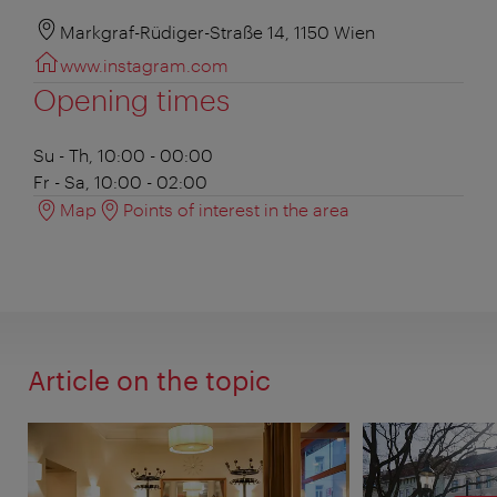
Markgraf-Rüdiger-Straße 14, 1150 Wien
www.instagram.com
Opening times
Su - Th, 10:00 - 00:00
Fr - Sa, 10:00 - 02:00
Map
Points of interest in the area
Article on the topic