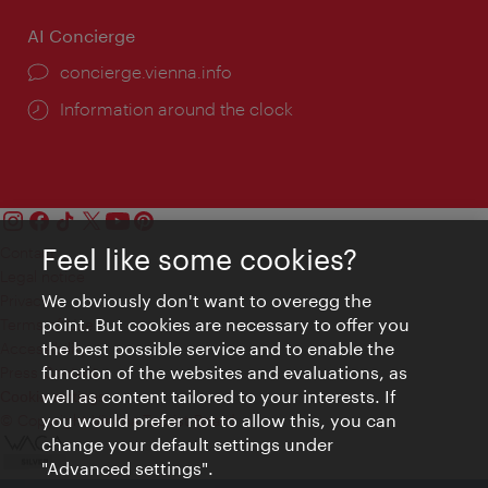
AI Concierge
concierge.vienna.info
Information around the clock
Feel like some cookies?
Contact
Legal notice
We obviously don't want to overegg the
Privacy
point. But cookies are necessary to offer you
Terms of Use
the best possible service and to enable the
Accessibility
function of the websites and evaluations, as
Press Contact
well as content tailored to your interests. If
Cookie settings
you would prefer not to allow this, you can
© Copyright Vienna Tourist Board
change your default settings under
"Advanced settings".