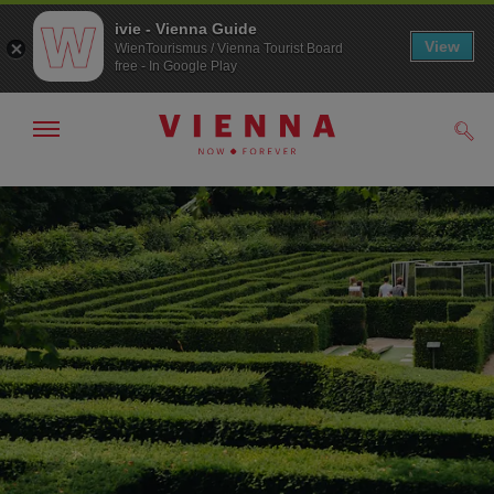
ivie - Vienna Guide
View
WienTourismus / Vienna Tourist Board
free - In Google Play
Show/hide
Sear
navigation
To
To
navigation
contents