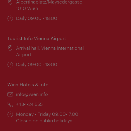
Location:
Albertinaplatz/Maysedergasse
1010 Wien
Opening
Daily 09:00 - 18:00
times:
Tourist Info Vienna Airport
Location:
Arrival hall, Vienna International
Airport
Opening
Daily 09:00 - 18:00
times:
Wien Hotels & Info
Email:
info@wien.info
Phone:
+43-1-24 555
Opening
Monday - Friday 09:00-17:00
times:
Closed on public holidays