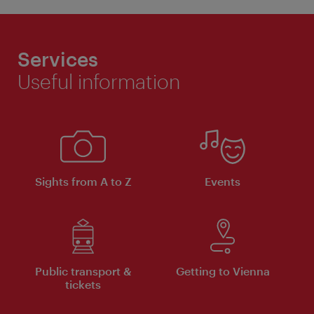
Services
Useful information
Sights from A to Z
Events
Public transport &
Getting to Vienna
tickets