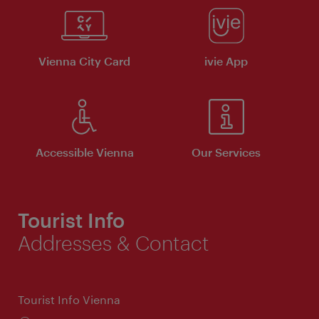
Vienna City Card
ivie App
Accessible Vienna
Our Services
Tourist Info
Addresses & Contact
Tourist Info Vienna