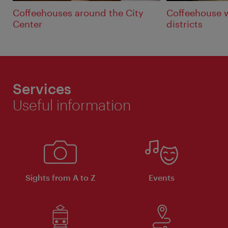
Coffeehouses around the City
Coffeehouse 
Center
districts
Services
Useful information
Sights from A to Z
Events