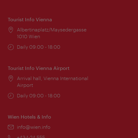
Tourist Info Vienna
Location:
Albertinaplatz/Maysedergasse
1010 Wien
Opening
Daily 09:00 - 18:00
times:
Tourist Info Vienna Airport
Location:
Arrival hall, Vienna International
Airport
Opening
Daily 09:00 - 18:00
times:
Wien Hotels & Info
Email:
info@wien.info
Phone:
+43-1-24 555