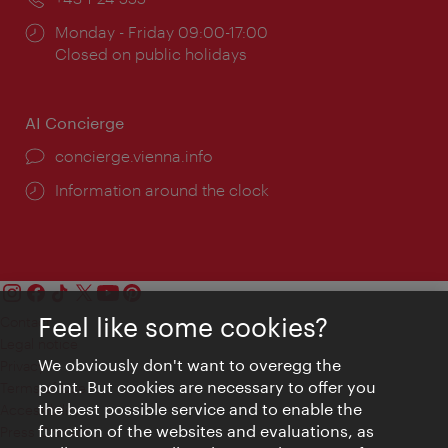
Opening
Monday - Friday 09:00-17:00
times:
Closed on public holidays
AI Concierge
concierge.vienna.info
Information around the clock
Feel like some cookies?
Contact
Legal notice
We obviously don't want to overegg the
Privacy
point. But cookies are necessary to offer you
Terms of Use
the best possible service and to enable the
Accessibility
function of the websites and evaluations, as
Press Contact