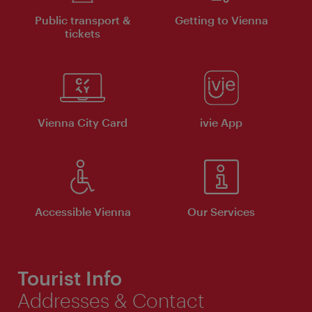
Public transport &
Getting to Vienna
tickets
Vienna City Card
ivie App
Accessible Vienna
Our Services
Tourist Info
Addresses & Contact