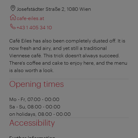
Josefstädter Straße 2, 1080 Wien
cafe-eiles.at
+43 1 405 34 10
Café Eiles has also been completely dusted off. It is
now fresh and airy, and yet still a traditional
Viennese café. This trick doesn't always succeed.
There's coffee and cake to enjoy here, and the menu
is also worth a look.
Opening times
Mo - Fr, 07:00 - 00:00
Sa - Su, 08:00 - 00:00
on holidays, 08:00 - 00:00
Accessibility
Further information