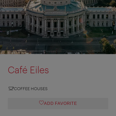
Café Eiles
COFFEE HOUSES
ADD FAVORITE