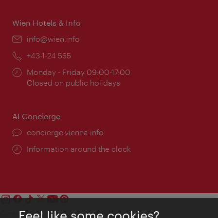
Wien Hotels & Info
Email:
info@wien.info
Phone:
+43-1-24 555
Opening
Monday - Friday 09:00-17:00
times:
Closed on public holidays
AI Concierge
concierge.vienna.info
Information around the clock
Feel like some cookies?
Contact