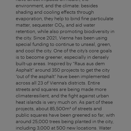
environment, and the climate: besides
shading and cooling effects through
evaporation, they help to bind fine particulate
matter, sequester CO₂, and aid water
retention, while also promoting biodiversity in
the city. Since 2021, Vienna has been using
special funding to continue to unseal, green,
and cool the city. One of the city’s core goals
is to become greener, especially in densely
built-up areas. Inspired by “Raus aus dem
Asphalt” around 350 projects to get the city
“out of the asphalt” have been implemented
across all 23 of Vienna’s districts. Entire
streets and squares are being made more
climateresilient, and the fight against urban
heat islands is very much on. As part of these
projects, about 85,500m² of streets and
public squares have been greened so far, with
around 25,000 trees being planted in the city,
including 3,000 at 500 new locations. Water