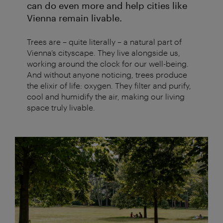
can do even more and help cities like
Vienna remain livable.
Trees are – quite literally – a natural part of
Vienna’s cityscape. They live alongside us,
working around the clock for our well-being.
And without anyone noticing, trees produce
the elixir of life: oxygen. They filter and purify,
cool and humidify the air, making our living
space truly livable.