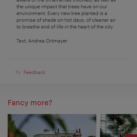
the unique impact that trees have on our
environment. Every new tree planted is a
promise of shade on hot days, of cleaner air
to breathe and of life in the heart of the city.
Text: Andrea Ortmayer
Feedback
Feedback
Fancy more?