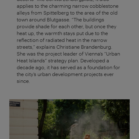
applies to the charming narrow cobblestone
alleys from Spittelberg to the area of the old
town around Blutgasse. “The buildings
provide shade for each other, but once they
heat up, the warmth stays put due to the
reflection of radiated heat in the narrow
streets,” explains Christiane Brandenburg.
She was the project leader of Vienna’s “Urban
Heat Islands” strategy plan. Developed a
decade ago, it has served as a foundation for
the city’s urban development projects ever
since.