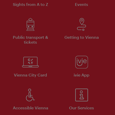
Sights from A to Z
Events
Public transport &
Getting to Vienna
tickets
Vienna City Card
ivie App
Accessible Vienna
Our Services