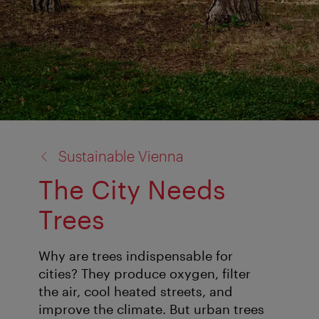
back
Sustainable Vienna
to:
The City Needs
Trees
Why are trees indispensable for
cities? They produce oxygen, filter
the air, cool heated streets, and
improve the climate. But urban trees