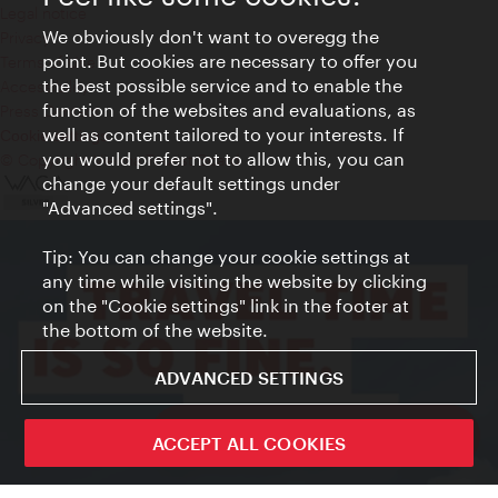
Legal notice
We obviously don't want to overegg the
Privacy
point. But cookies are necessary to offer you
Terms of Use
the best possible service and to enable the
Accessibility
function of the websites and evaluations, as
Press Contact
well as content tailored to your interests. If
Cookie settings
you would prefer not to allow this, you can
© Copyright Vienna Tourist Board
change your default settings under
"Advanced settings".
Tip: You can change your cookie settings at
any time while visiting the website by clicking
on the "Cookie settings" link in the footer at
the bottom of the website.
ADVANCED SETTINGS
ivie - The official city guide app
ACCEPT ALL COOKIES
Close