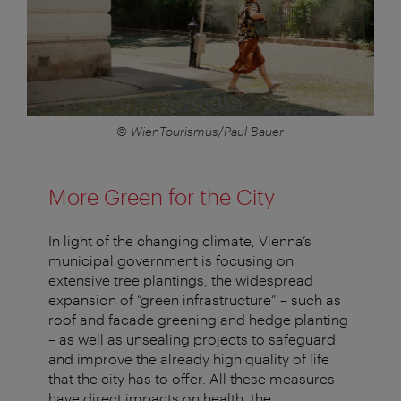
© WienTourismus/Paul Bauer
More Green for the City
In light of the changing climate, Vienna’s
municipal government is focusing on
extensive tree plantings, the widespread
expansion of “green infrastructure” – such as
roof and facade greening and hedge planting
– as well as unsealing projects to safeguard
and improve the already high quality of life
that the city has to offer. All these measures
have direct impacts on health, the