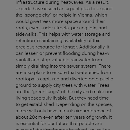
infrastructure during heatwaves. As a result,
experts have issued an urgent plea to expand
the “sponge city” principle in Vienna, which
would give trees more space around their
roots, even under streets, parking lots, and
sidewalks. This helps with water storage and
retention, maintaining availability of this
precious resource for longer. Additionally, it
can lessen or prevent flooding during heavy
rainfall and stop valuable rainwater from
simply draining into the sewer system. There
are also plans to ensure that watershed from
rooftops is captured and diverted onto public
ground to supply city trees with water. Trees
are the “green lungs” of the city and make our
living space truly livable. But they need time
to get established. Depending on the species,
a tree will only have a trunk circumference of
about 20cm even after ten years of growth. It
is essential for our future that people are
aware of the timeframes involved, as well as