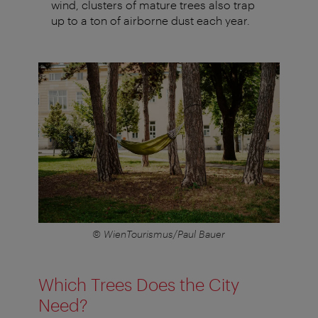
wind, clusters of mature trees also trap
up to a ton of airborne dust each year.
© WienTourismus/Paul Bauer
Which Trees Does the City
Need?