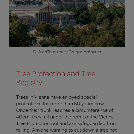
© WienTourismus/Gregor Hofbauer
Tree Protection and Tree
Registry
Trees in Vienna have enjoyed special
protections for more than 50 years now.
Once their trunk reaches a circumference of
40cm, they fall under the remit of the Vienna
Tree Protection Act and are safeguarded from
felling. Anyone wanting to cut down a tree not