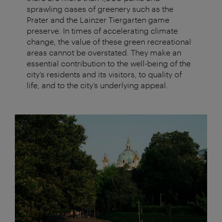
sprawling oases of greenery such as the
Prater and the Lainzer Tiergarten game
preserve. In times of accelerating climate
change, the value of these green recreational
areas cannot be overstated. They make an
essential contribution to the well-being of the
city’s residents and its visitors, to quality of
life, and to the city’s underlying appeal.