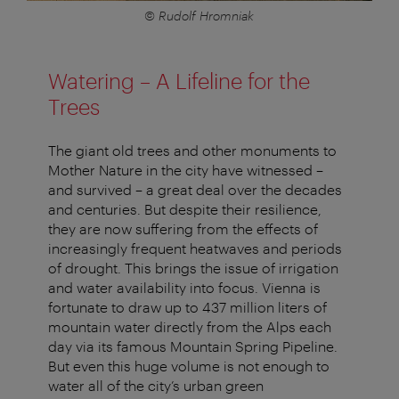
© Rudolf Hromniak
Watering – A Lifeline for the
Trees
The giant old trees and other monuments to
Mother Nature in the city have witnessed –
and survived – a great deal over the decades
and centuries. But despite their resilience,
they are now suffering from the effects of
increasingly frequent heatwaves and periods
of drought. This brings the issue of irrigation
and water availability into focus. Vienna is
fortunate to draw up to 437 million liters of
mountain water directly from the Alps each
day via its famous Mountain Spring Pipeline.
But even this huge volume is not enough to
water all of the city’s urban green