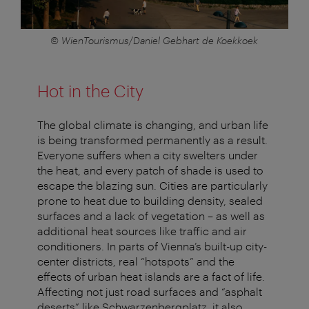
© WienTourismus/Daniel Gebhart de Koekkoek
Hot in the City
The global climate is changing, and urban life
is being transformed permanently as a result.
Everyone suffers when a city swelters under
the heat, and every patch of shade is used to
escape the blazing sun. Cities are particularly
prone to heat due to building density, sealed
surfaces and a lack of vegetation – as well as
additional heat sources like traffic and air
conditioners. In parts of Vienna’s built-up city-
center districts, real “hotspots” and the
effects of urban heat islands are a fact of life.
Affecting not just road surfaces and “asphalt
deserts” like Schwarzenbergplatz, it also