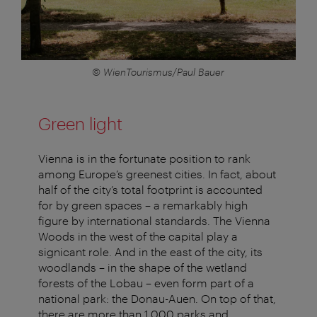
© WienTourismus/Paul Bauer
Green light
Vienna is in the fortunate position to rank
among Europe’s greenest cities. In fact, about
half of the city’s total footprint is accounted
for by green spaces – a remarkably high
figure by international standards. The Vienna
Woods in the west of the capital play a
signicant role. And in the east of the city, its
woodlands – in the shape of the wetland
forests of the Lobau – even form part of a
national park: the Donau-Auen. On top of that,
there are more than 1,000 parks and