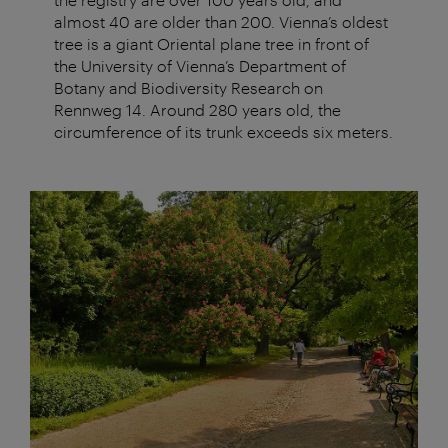
almost 40 are older than 200. Vienna’s oldest
tree is a giant Oriental plane tree in front of
the University of Vienna’s Department of
Botany and Biodiversity Research on
Rennweg 14. Around 280 years old, the
circumference of its trunk exceeds six meters.