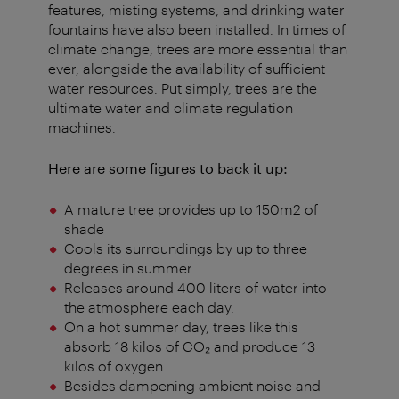
features, misting systems, and drinking water
fountains have also been installed. In times of
climate change, trees are more essential than
ever, alongside the availability of sufficient
water resources. Put simply, trees are the
ultimate water and climate regulation
machines.
Here are some figures to back it up:
A mature tree provides up to 150m2 of
shade
Cools its surroundings by up to three
degrees in summer
Releases around 400 liters of water into
the atmosphere each day.
On a hot summer day, trees like this
absorb 18 kilos of CO₂ and produce 13
kilos of oxygen
Besides dampening ambient noise and