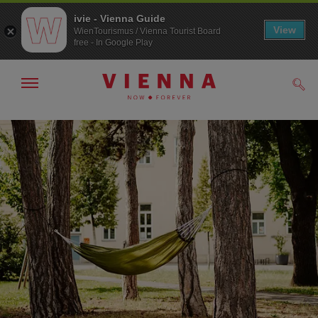
ivie - Vienna Guide
View
WienTourismus / Vienna Tourist Board
free - In Google Play
Show/hide
Sear
navigation
To
To
navigation
contents