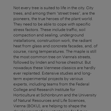
Not every tree is suited to life in the city. City
trees, and among them “street trees”, are the
pioneers, the true heroes of the plant world.
They need to be able to cope with specific
stress factors. These include traffic, soil
compaction and sealing, underground
installations, construction work, the radiant
heat from glass and concrete facades, and, of
course, rising temperatures. The maple is still
the most common tree on Vienna’s streets,
followed by linden and horse chestnut. But
nowadays these Viennese classics are hardly
ever replanted. Extensive studies and long-
term experimental projects by various
experts, including teams from the Federal
College and Research Institute for
Horticulture at Schönbrunn and the University
of Natural Resources and Life Sciences,
Vienna (BOKU), are helping to shape the