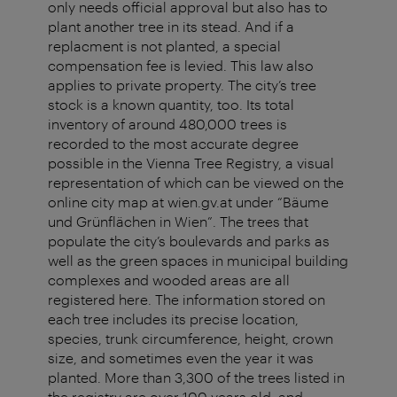
only needs official approval but also has to
plant another tree in its stead. And if a
replacment is not planted, a special
compensation fee is levied. This law also
applies to private property. The city’s tree
stock is a known quantity, too. Its total
inventory of around 480,000 trees is
recorded to the most accurate degree
possible in the Vienna Tree Registry, a visual
representation of which can be viewed on the
online city map at wien.gv.at under “Bäume
und Grünflächen in Wien”. The trees that
populate the city’s boulevards and parks as
well as the green spaces in municipal building
complexes and wooded areas are all
registered here. The information stored on
each tree includes its precise location,
species, trunk circumference, height, crown
size, and sometimes even the year it was
planted. More than 3,300 of the trees listed in
the registry are over 100 years old, and