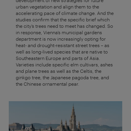
development of new strategies for future
urban vegetation and align them to the
accelerating pace of climate change. And the
studies confirm that the specific brief which
the city’s trees need to meet has changed. So
in response, Vienna’s municipal gardens
department is now increasingly opting for
heat- and drought-resistant street trees – as
well as long-lived species that are native to
Southeastern Europe and parts of Asia.
Varieties include specific elm cultivars, ashes
and plane trees as well as the Celtis, the
ginkgo tree, the Japanese pagoda tree, and
the Chinese ornamental pear.