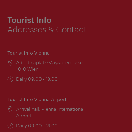
Tourist Info
Addresses & Contact
Tourist Info Vienna
Location:
Albertinaplatz/Maysedergasse
1010 Wien
Opening
Daily 09:00 - 18:00
times:
Tourist Info Vienna Airport
Location:
Arrival hall, Vienna International
Airport
Opening
Daily 09:00 - 18:00
times: