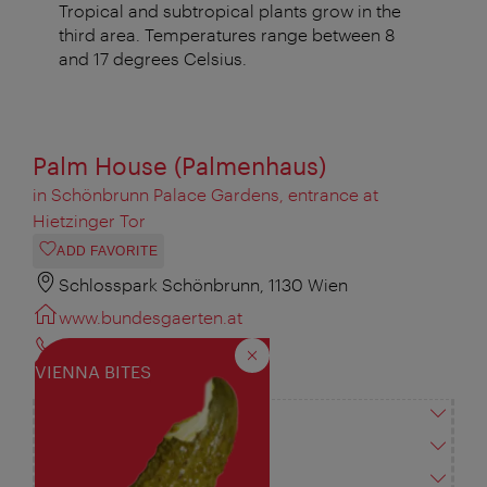
Tropical and subtropical plants grow in the
third area. Temperatures range between 8
and 17 degrees Celsius.
Palm House (Palmenhaus)
in Schönbrunn Palace Gardens, entrance at
Hietzinger Tor
ADD FAVORITE
Schlosspark Schönbrunn, 1130 Wien
www.bundesgaerten.at
+43 1 813 59 500
Close
VIENNA BITES
office@bundesgaerten.at
Vienna City Card
Opening times
Accessibility