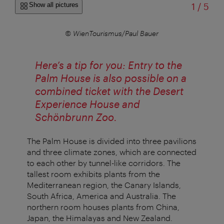
of
Show all pictures
1
/
5
© WienTourismus/Paul Bauer
Here’s a tip for you: Entry to the
Palm House is also possible on a
combined ticket with the Desert
Experience House and
Schönbrunn Zoo.
The Palm House is divided into three pavilions
and three climate zones, which are connected
to each other by tunnel-like corridors. The
tallest room exhibits plants from the
Mediterranean region, the Canary Islands,
South Africa, America and Australia. The
northern room houses plants from China,
Japan, the Himalayas and New Zealand.