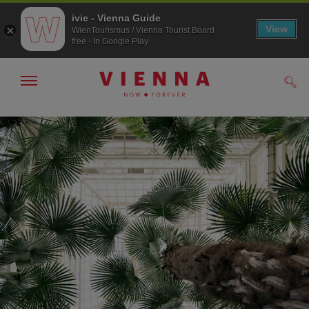
ivie - Vienna Guide
View
WienTourismus / Vienna Tourist Board
free - In Google Play
Show/hide
Sear
navigation
To
To
navigation
contents