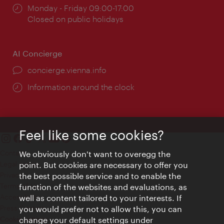
Opening
Monday - Friday 09:00-17:00
times:
Closed on public holidays
AI Concierge
concierge.vienna.info
Information around the clock
Feel like some cookies?
Contact
We obviously don't want to overegg the
Legal notice
point. But cookies are necessary to offer you
Privacy
the best possible service and to enable the
Terms of Use
function of the websites and evaluations, as
Accessibility
well as content tailored to your interests. If
Press Contact
you would prefer not to allow this, you can
change your default settings under
Cookie settings