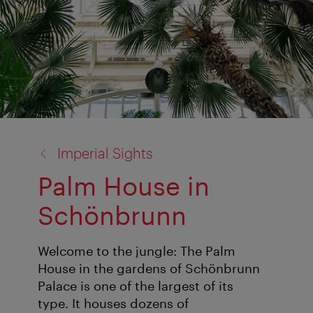
back
Imperial Sights
to:
Palm House in
Schönbrunn
Welcome to the jungle: The Palm
House in the gardens of Schönbrunn
Palace is one of the largest of its
type. It houses dozens of