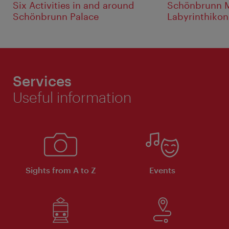
Six Activities in and around
Schönbrunn M
Schönbrunn Palace
Labyrinthikon
Services
Useful information
Sights from A to Z
Events