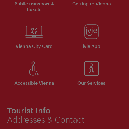
Public transport &
Getting to Vienna
tickets
Vienna City Card
ivie App
Accessible Vienna
Our Services
Tourist Info
Addresses & Contact