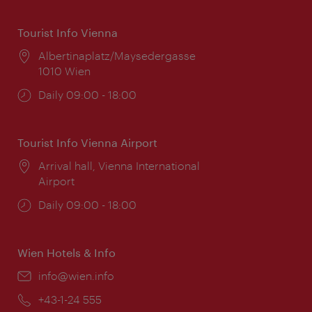
Tourist Info Vienna
Location:
Albertinaplatz/Maysedergasse
1010 Wien
Opening
Daily 09:00 - 18:00
times:
Tourist Info Vienna Airport
Location:
Arrival hall, Vienna International
Airport
Opening
Daily 09:00 - 18:00
times:
Wien Hotels & Info
Email:
info@wien.info
Phone:
+43-1-24 555