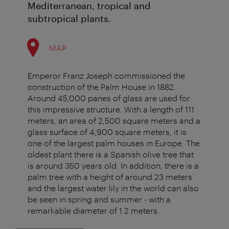
Mediterranean, tropical and
subtropical plants.
MAP
Emperor Franz Joseph commissioned the
construction of the Palm House in 1882.
Around 45,000 panes of glass are used for
this impressive structure. With a length of 111
meters, an area of 2,500 square meters and a
glass surface of 4,900 square meters, it is
one of the largest palm houses in Europe. The
oldest plant there is a Spanish olive tree that
is around 350 years old. In addition, there is a
palm tree with a height of around 23 meters
and the largest water lily in the world can also
be seen in spring and summer - with a
remarkable diameter of 1.2 meters.