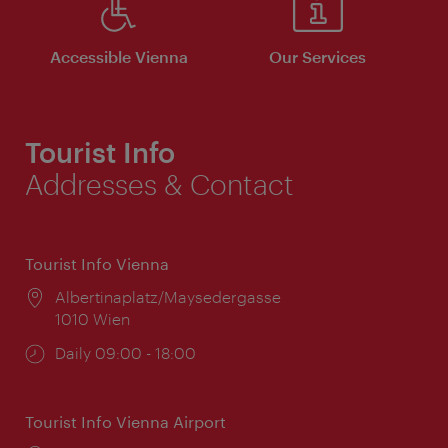
Accessible Vienna
Our Services
Tourist Info
Addresses & Contact
Tourist Info Vienna
Location:
Albertinaplatz/Maysedergasse
1010 Wien
Opening
Daily 09:00 - 18:00
times:
Tourist Info Vienna Airport