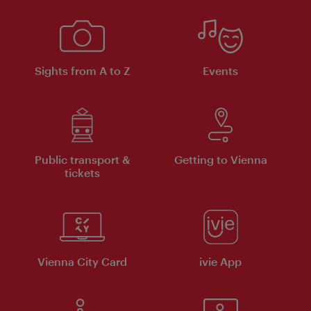
Sights from A to Z
Events
Public transport &
Getting to Vienna
tickets
Vienna City Card
ivie App