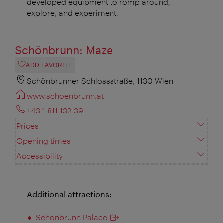
developed equipment to romp around,
explore, and experiment.
Schönbrunn: Maze
ADD FAVORITE
Schönbrunner Schlossstraße, 1130 Wien
www.schoenbrunn.at
+43 1 811 132 39
Prices
Opening times
Accessibility
Additional attractions:
Schönbrunn Palace