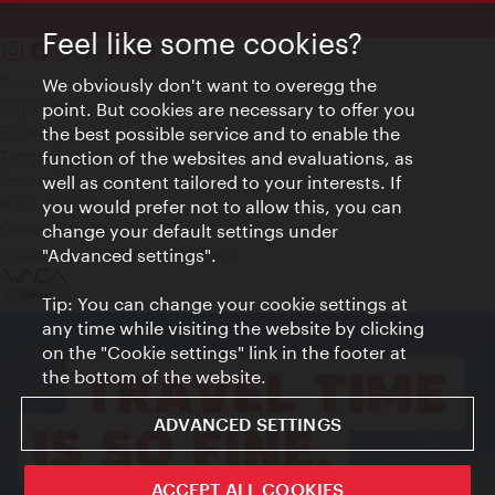
Feel like some cookies?
Contact
We obviously don't want to overegg the
Legal notice
point. But cookies are necessary to offer you
Privacy
the best possible service and to enable the
Terms of Use
function of the websites and evaluations, as
Accessibility
well as content tailored to your interests. If
Press Contact
you would prefer not to allow this, you can
change your default settings under
Cookie settings
© Copyright Vienna Tourist Board
"Advanced settings".
Tip: You can change your cookie settings at
any time while visiting the website by clicking
on the "Cookie settings" link in the footer at
the bottom of the website.
ADVANCED SETTINGS
ACCEPT ALL COOKIES