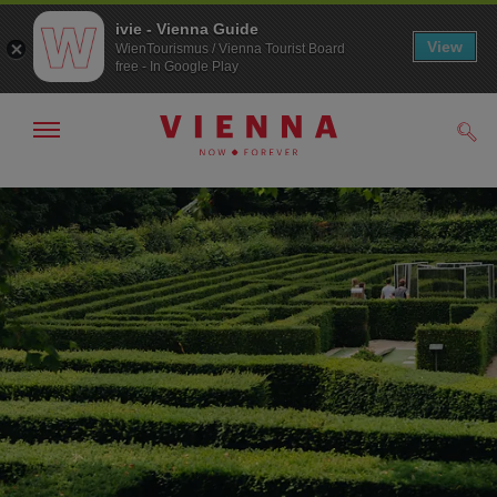
ivie - Vienna Guide
View
WienTourismus / Vienna Tourist Board
free - In Google Play
Show/hide
Sear
navigation
To
To
navigation
contents