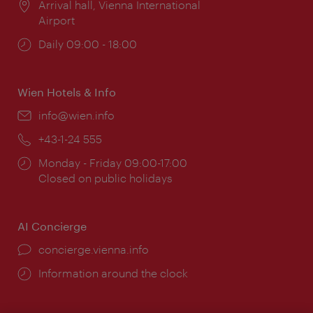
Location:
Arrival hall, Vienna International
Airport
Opening
Daily 09:00 - 18:00
times:
Wien Hotels & Info
Email:
info@wien.info
Phone:
+43-1-24 555
Opening
Monday - Friday 09:00-17:00
times:
Closed on public holidays
AI Concierge
concierge.vienna.info
Information around the clock