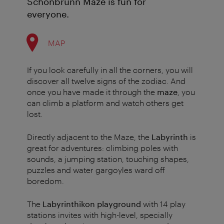
Schönbrunn Maze is fun for
everyone.
MAP
If you look carefully in all the corners, you will
discover all twelve signs of the zodiac. And
once you have made it through the
maze
, you
can climb a platform and watch others get
lost.
Directly adjacent to the Maze, the
Labyrinth
is
great for adventures: climbing poles with
sounds, a jumping station, touching shapes,
puzzles and water gargoyles ward off
boredom.
The
Labyrinthikon playground
with 14 play
stations invites with high-level, specially