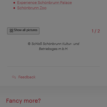
Experience Schönbrunn Palace
Schönbrunn Zoo
of
Show all pictures
1
/
2
© Schloß Schönbrunn Kultur- und
Betriebsges.m.b.H.
Feedback
Feedback
Fancy more?