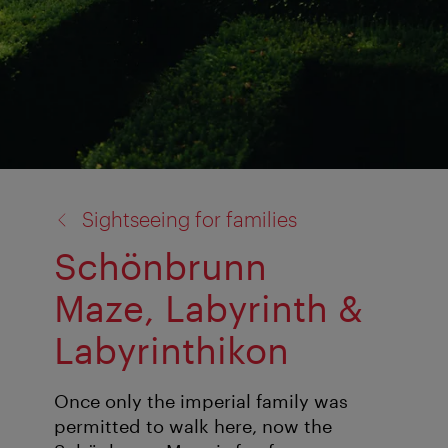
back
Sightseeing for families
to:
Schönbrunn
Maze, Labyrinth &
Labyrinthikon
Once only the imperial family was
permitted to walk here, now the