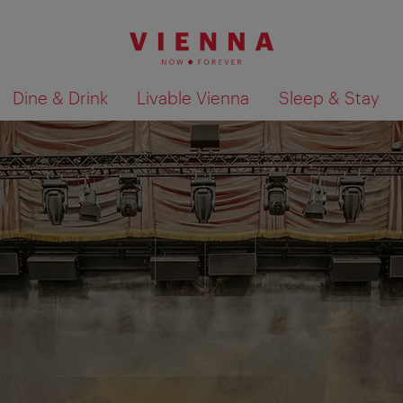
Dine & Drink
Livable Vienna
Sleep & Stay
Show search results 