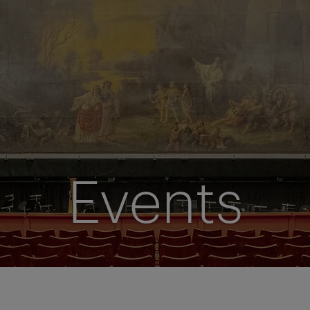
Events