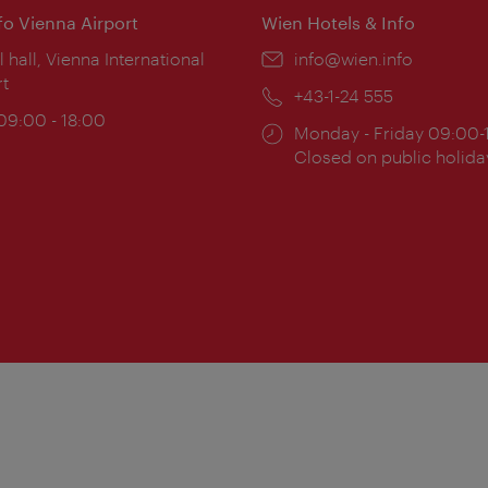
nfo Vienna Airport
Wien Hotels & Info
ion:
l hall, Vienna International
Email:
info@wien.info
rt
Phone:
+43-1-24 555
ing
 09:00 - 18:00
Opening
Monday - Friday 09:00-
:
times:
Closed on public holida