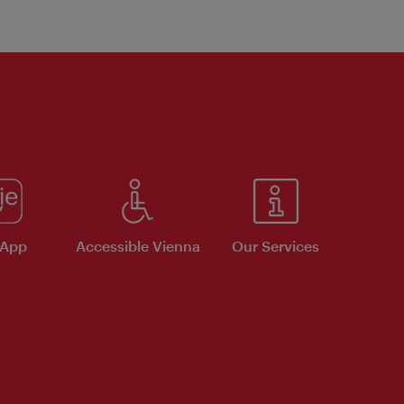
 App
Accessible Vienna
Our Services