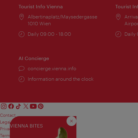
Tourist Info Vienna
Tourist I
Location:
Albertinaplatz/Maysedergasse
Locat
Arriva
1010 Wien
Airpo
Opening
Daily 09:00 - 18:00
Open
Daily
times:
times
AI Concierge
concierge.vienna.info
Information around the clock
Contact
Legal notice
Close
VIENNA BITES
Privacy
Terms of Use