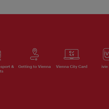
nsport &
Getting to Vienna
Vienna City Card
ivie
ts