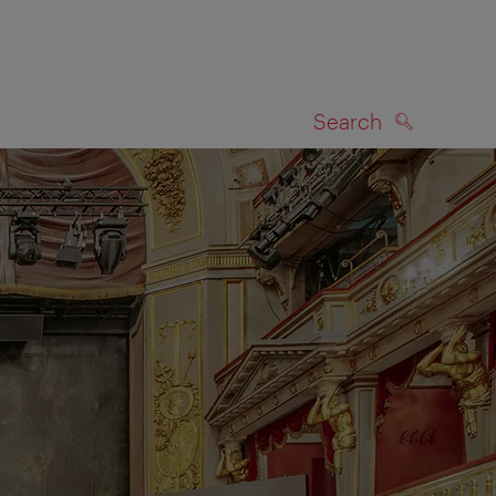
Search
SEARCH
on map