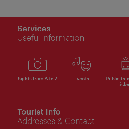
Services
Useful information
Sights from A to Z
Events
Public tra
ticke
Tourist Info
Addresses & Contact