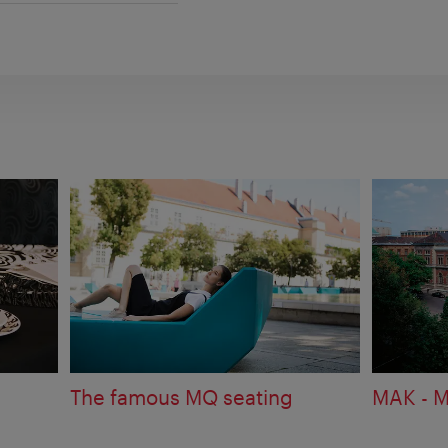
The famous MQ seating
MAK - M