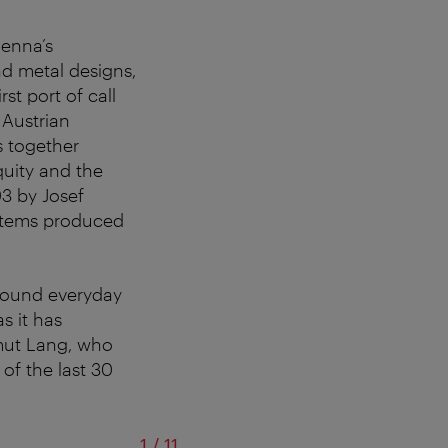
ienna’s
and metal designs,
irst port of call
 Austrian
s together
quity and the
03 by Josef
 items produced
around everyday
s it has
lmut Lang, who
 of the last 30
of
1
/
11