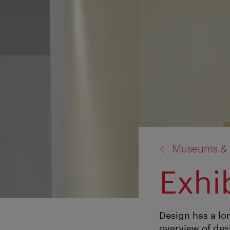
back
Museums & E
to:
Exhi
Design has a lo
overview of des