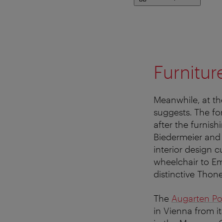
Furnitur
Meanwhile, at t
suggests. The fo
after the furnis
Biedermeier and 
interior design c
wheelchair to Em
distinctive Thon
The
Augarten P
in Vienna from i