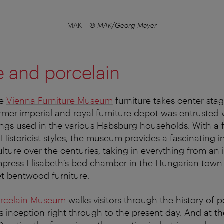
MAK
–
© MAK/Georg Mayer
e and porcelain
he
Vienna Furniture Museum
furniture takes center sta
rmer imperial and royal furniture depot was entrusted 
hings used in the various Habsburg households. With a
Historicist styles, the museum provides a fascinating in
ulture over the centuries, taking in everything from an 
press Elisabeth’s bed chamber in the Hungarian town 
et bentwood furniture.
orcelain Museum
walks visitors through the history of 
ts inception right through to the present day. And at t