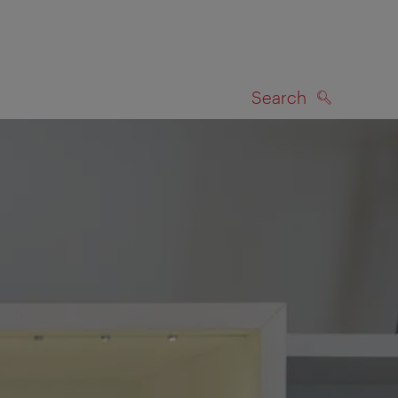
Search
SEARCH
on map