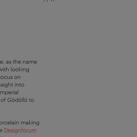
MAK Design Labor
ge, as the name
with looking
 focus on
sight into
imperial
of Gödöllö to
porcelain making
he
Designforum