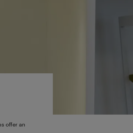
s offer an