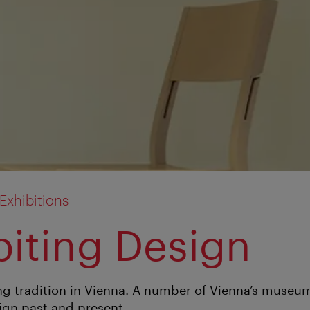
xhibitions
biting Design
ng tradition in Vienna. A number of Vienna’s museum
ign past and present.