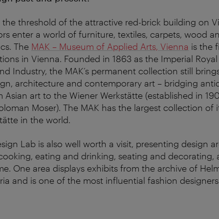
the threshold of the attractive red-brick building on V
tors enter a world of furniture, textiles, carpets, wood 
ics. The
MAK – Museum of Applied Arts, Vienna
is the f
ctions in Vienna. Founded in 1863 as the Imperial Royal
d Industry, the MAK’s permanent collection still bring
sign, architecture and contemporary art – bridging anti
m Asian art to the Wiener Werkstätte (established in 19
loman Moser). The MAK has the largest collection of
ätte in the world.
gn Lab is also well worth a visit, presenting design 
ooking, eating and drinking, seating and decorating, a
e. One area displays exhibits from the archive of He
ia and is one of the most influential fashion designers