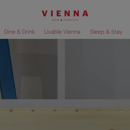
Dine & Drink
Livable Vienna
Sleep & Stay
Show search results 