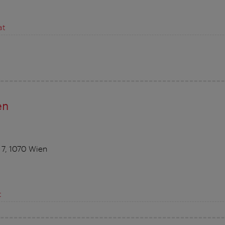
at
en
 7, 1070 Wien
t