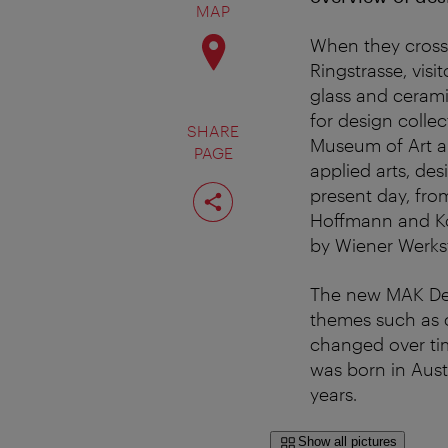
MAP
When they cross 
Ringstrasse, visi
glass and ceram
for design colle
SHARE
Museum of Art an
PAGE
applied arts, de
Share
present day, fro
page
Hoffmann and Ko
by Wiener Werkst
The new MAK Desi
themes such as c
changed over tim
was born in Austr
years.
Show all pictures