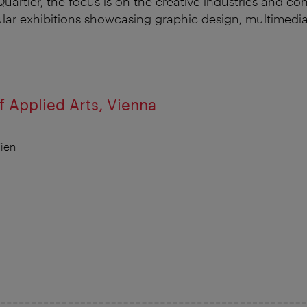
artier, the focus is on the creative industries and c
ular exhibitions showcasing graphic design, multimedi
 Applied Arts, Vienna
ien