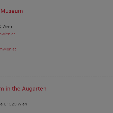
e Museum
0 Wien
wien.at
wien.at
m in the Augarten
e 1, 1020 Wien