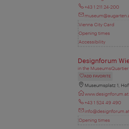
+43 1 211 24-200
museum@augarten.
Vienna City Card
Opening times
Accessibility
Designforum Wi
in the MuseumsQuartier
ADD FAVORITE
Museumsplatz 1, Hof
www.designforum.at
+43 1 524 49 490
info@designforum.a
Opening times