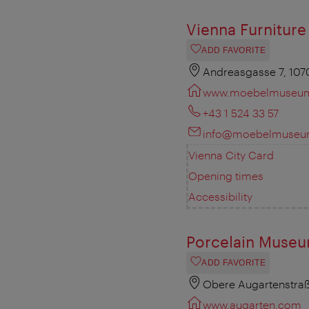
Vienna Furnitur
ADD FAVORITE
Andreasgasse 7, 107
www.moebelmuseum
+43 1 524 33 57
info@moebelmuseum
Vienna City Card
Opening times
Accessibility
Porcelain Museu
ADD FAVORITE
Obere Augartenstraß
www.augarten.com