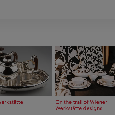
erkstätte
On the trail of Wiener
Werkstätte designs