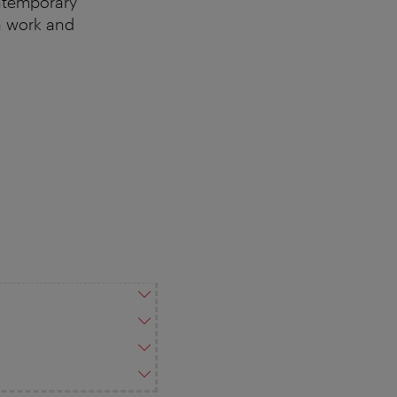
ontemporary
a work and