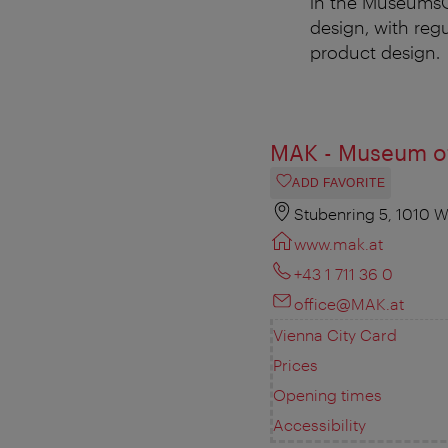
in the MuseumsQu
design, with reg
product design.
MAK - Museum of
ADD FAVORITE
Stubenring 5, 1010 W
www.mak.at
+43 1 711 36 0
office@MAK.at
Vienna City Card
Prices
Opening times
Accessibility