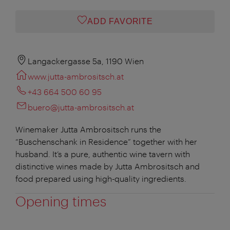
ADD FAVORITE
Langackergasse 5a, 1190 Wien
www.jutta-ambrositsch.at
+43 664 500 60 95
buero@jutta-ambrositsch.at
Winemaker Jutta Ambrositsch runs the
“Buschenschank in Residence” together with her
husband. It’s a pure, authentic wine tavern with
distinctive wines made by Jutta Ambrositsch and
food prepared using high-quality ingredients.
Opening times