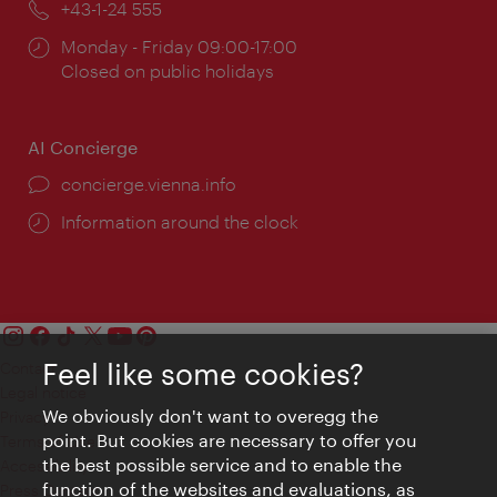
Phone:
+43-1-24 555
Opening
Monday - Friday 09:00-17:00
times:
Closed on public holidays
AI Concierge
concierge.vienna.info
Information around the clock
Feel like some cookies?
Contact
Legal notice
We obviously don't want to overegg the
Privacy
point. But cookies are necessary to offer you
Terms of Use
the best possible service and to enable the
Accessibility
function of the websites and evaluations, as
Press Contact