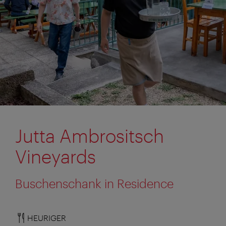
Jutta Ambrositsch
Vineyards
Buschenschank in Residence
HEURIGER