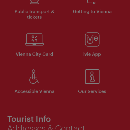
Public transport &
Getting to Vienna
tickets
Vienna City Card
ivie App
Accessible Vienna
Our Services
Tourist Info
Addresses & Contact