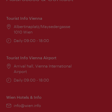
Tourist Info Vienna
Location:
Albertinaplatz/Maysedergasse
1010 Wien
Opening
Daily 09:00 - 18:00
times:
Tourist Info Vienna Airport
Location:
Arrival hall, Vienna International
Airport
Opening
Daily 09:00 - 18:00
times:
Wien Hotels & Info
Email:
info@wien.info