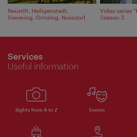
Neustift, Heiligenstadt,
Video series 
Sievering, Grinzing, Nussdorf
Season 3
Services
Useful information
Sights from A to Z
Events