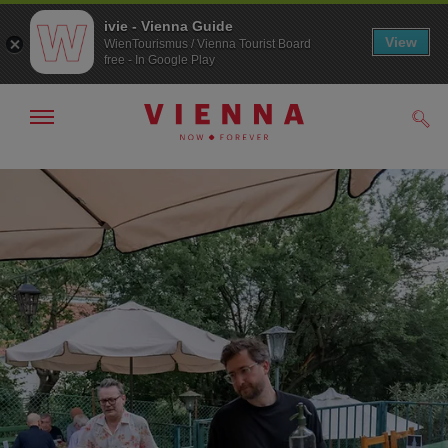
ivie - Vienna Guide
View
WienTourismus / Vienna Tourist Board
free - In Google Play
Show/hide
Sear
navigation
To
To
navigation
contents