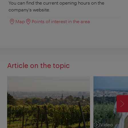
You can find the current opening hours on the
company's website.
Map
Points of interest in the area
Article on the topic
F
Video
Category: