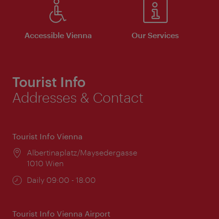
Accessible Vienna
Our Services
Tourist Info
Addresses & Contact
Tourist Info Vienna
Location:
Albertinaplatz/Maysedergasse
1010 Wien
Opening
Daily 09:00 - 18:00
times:
Tourist Info Vienna Airport