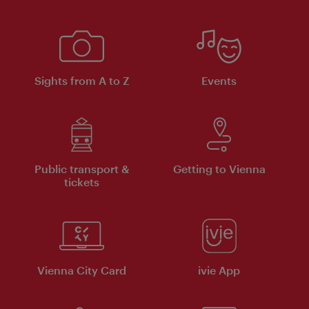
Sights from A to Z
Events
Public transport &
Getting to Vienna
tickets
Vienna City Card
ivie App