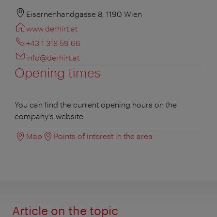
Eisernenhandgasse 8, 1190 Wien
www.derhirt.at
+43 1 318 59 66
info@derhirt.at
Opening times
You can find the current opening hours on the
company's website
Map
Points of interest in the area
Article on the topic