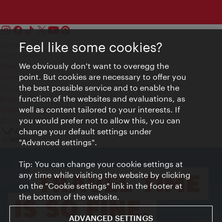
Feel like some cookies?
Contact
Legal notice
We obviously don't want to overegg the
Privacy
point. But cookies are necessary to offer you
Terms of Use
the best possible service and to enable the
Accessibility
function of the websites and evaluations, as
Press Contact
well as content tailored to your interests. If
Cookie settings
you would prefer not to allow this, you can
© Copyright Vienna Tourist Board
change your default settings under
"Advanced settings".
Tip: You can change your cookie settings at
any time while visiting the website by clicking
on the "Cookie settings" link in the footer at
the bottom of the website.
ADVANCED SETTINGS