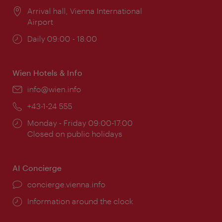
Location:
Arrival hall, Vienna International
Airport
Opening
Daily 09:00 - 18:00
times:
Wien Hotels & Info
Email:
info@wien.info
Phone:
+43-1-24 555
Opening
Monday - Friday 09:00-17:00
times:
Closed on public holidays
AI Concierge
concierge.vienna.info
Information around the clock