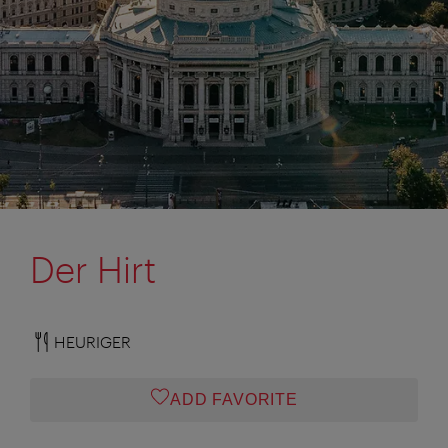
Der Hirt
HEURIGER
ADD FAVORITE