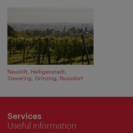
Neustift, Heiligenstadt,
Sievering, Grinzing, Nussdorf
Services
Useful information