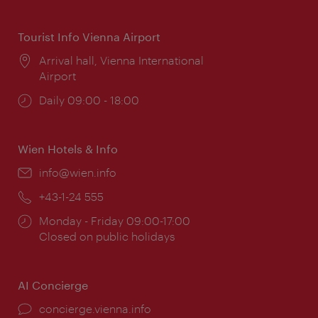
times:
Tourist Info Vienna Airport
Location:
Arrival hall, Vienna International
Airport
Opening
Daily 09:00 - 18:00
times:
Wien Hotels & Info
Email:
info@wien.info
Phone:
+43-1-24 555
Opening
Monday - Friday 09:00-17:00
times:
Closed on public holidays
AI Concierge
concierge.vienna.info