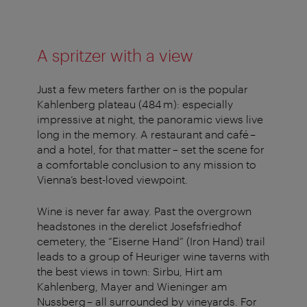
A spritzer with a view
Just a few meters farther on is the popular
Kahlenberg plateau (484 m): especially
impressive at night, the panoramic views live
long in the memory. A restaurant and café –
and a hotel, for that matter – set the scene for
a comfortable conclusion to any mission to
Vienna’s best-loved viewpoint.
Wine is never far away. Past the overgrown
headstones in the derelict Josefsfriedhof
cemetery, the “Eiserne Hand” (Iron Hand) trail
leads to a group of Heuriger wine taverns with
the best views in town: Sirbu, Hirt am
Kahlenberg, Mayer and Wieninger am
Nussberg – all surrounded by vineyards. For