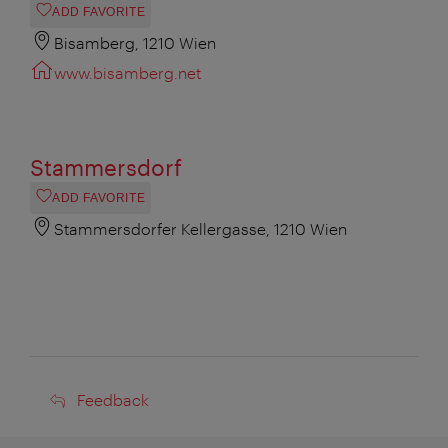
ADD FAVORITE
Bisamberg, 1210 Wien
www.bisamberg.net
Stammersdorf
ADD FAVORITE
Stammersdorfer Kellergasse, 1210 Wien
Feedback
Feedback