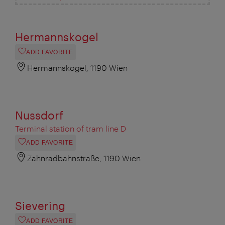
Hermannskogel
ADD FAVORITE
Hermannskogel, 1190 Wien
Nussdorf
Terminal station of tram line D
ADD FAVORITE
Zahnradbahnstraße, 1190 Wien
Sievering
ADD FAVORITE