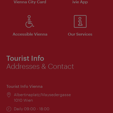
Vienna City Card
ivie App
Accessible Vienna
Our Services
Tourist Info
Addresses & Contact
Tourist Info Vienna
Location:
Albertinaplatz/Maysedergasse
1010 Wien
Opening
Daily 09:00 - 18:00