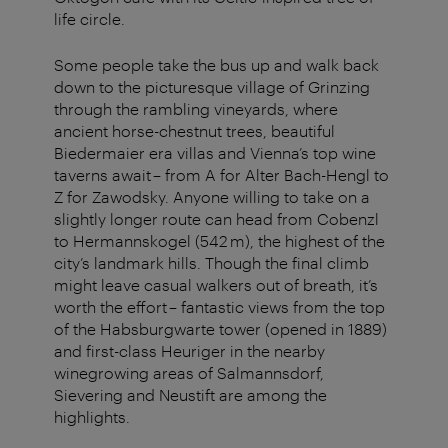
life circle.
Some people take the bus up and walk back
down to the picturesque village of Grinzing
through the rambling vineyards, where
ancient horse-chestnut trees, beautiful
Biedermaier era villas and Vienna’s top wine
taverns await – from A for Alter Bach-Hengl to
Z for Zawodsky. Anyone willing to take on a
slightly longer route can head from Cobenzl
to Hermannskogel (542 m), the highest of the
city’s landmark hills. Though the final climb
might leave casual walkers out of breath, it’s
worth the effort – fantastic views from the top
of the Habsburgwarte tower (opened in 1889)
and first-class Heuriger in the nearby
winegrowing areas of Salmannsdorf,
Sievering and Neustift are among the
highlights.