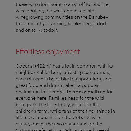
those who don’t want to stop off for a white
wine spritzer, the walk continues into
winegrowing communities on the Danube –
the eminently charming Kahlenbergerdorf
and on to Nussdorf.
Effortless enjoyment
Cobenzl (492 m) has a lot in common with its
neighbor Kahlenberg: arresting panoramas,
ease of access by public transportation, and
great food and drink make it a popular
destination for visitors. There’s something for
everyone here. Families head for the wild
boar park, the forest playground or the
children’s farm, while fans of the finer things in
life make a beeline for the Cobenzl wine
estate, one of the two restaurants, or the
Oktogon café with its Celtic-inspired tree of