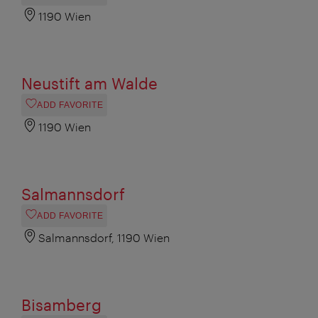
1190 Wien
Neustift am Walde
ADD FAVORITE
1190 Wien
Salmannsdorf
ADD FAVORITE
Salmannsdorf, 1190 Wien
Bisamberg