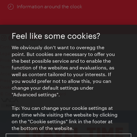
Information around the clock
Feel like some cookies?
Contact
We obviously don't want to overegg the
Legal notice
point. But cookies are necessary to offer you
Privacy
the best possible service and to enable the
Terms of Use
function of the websites and evaluations, as
Accessibility
well as content tailored to your interests. If
Press Contact
you would prefer not to allow this, you can
change your default settings under
Cookie settings
© Copyright Vienna Tourist Board
"Advanced settings".
Tip: You can change your cookie settings at
any time while visiting the website by clicking
on the "Cookie settings" link in the footer at
the bottom of the website.