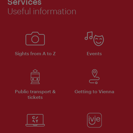
Services
Useful information
Sights from A to Z
Events
Public transport &
Getting to Vienna
tickets