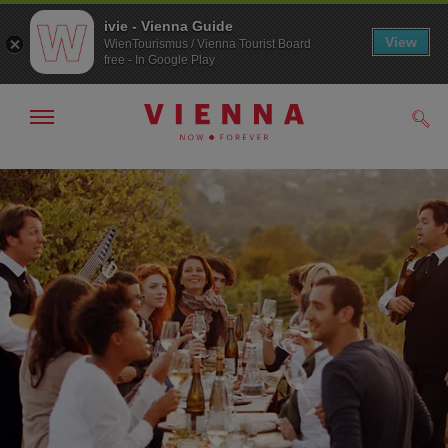
ivie - Vienna Guide
View
WienTourismus / Vienna Tourist Board
free - In Google Play
Show/hide
Sear
navigation
To
To
navigation
contents