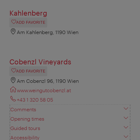
Kahlenberg
ADD FAVORITE
Am Kahlenberg, 1190 Wien
Cobenzl Vineyards
ADD FAVORITE
Am Cobenzl 96, 1190 Wien
www.weingutcobenzl.at
+43 1 320 58 05
Comments
Opening times
Guided tours
Accessibility