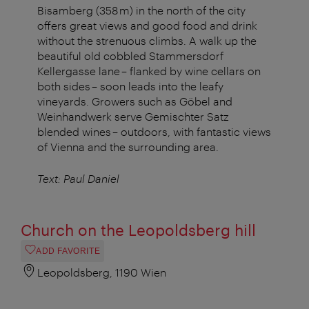
Bisamberg (358 m) in the north of the city
offers great views and good food and drink
without the strenuous climbs. A walk up the
beautiful old cobbled Stammersdorf
Kellergasse lane – flanked by wine cellars on
both sides – soon leads into the leafy
vineyards. Growers such as Göbel and
Weinhandwerk serve Gemischter Satz
blended wines – outdoors, with fantastic views
of Vienna and the surrounding area.
Text: Paul Daniel
Church on the Leopoldsberg hill
ADD FAVORITE
Leopoldsberg, 1190 Wien