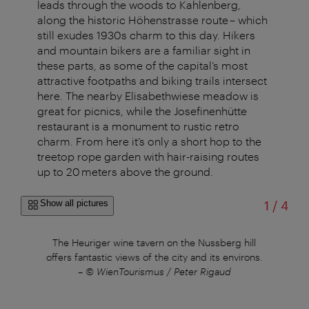
leads through the woods to Kahlenberg,
along the historic Höhenstrasse route – which
still exudes 1930s charm to this day. Hikers
and mountain bikers are a familiar sight in
these parts, as some of the capital’s most
attractive footpaths and biking trails intersect
here. The nearby Elisabethwiese meadow is
great for picnics, while the Josefinenhütte
restaurant is a monument to rustic retro
charm. From here it’s only a short hop to the
treetop rope garden with hair-raising routes
up to 20 meters above the ground.
of
Show all pictures
1
/
4
The Heuriger wine tavern on the Nussberg hill
offers fantastic views of the city and its environs.
–
© WienTourismus / Peter Rigaud