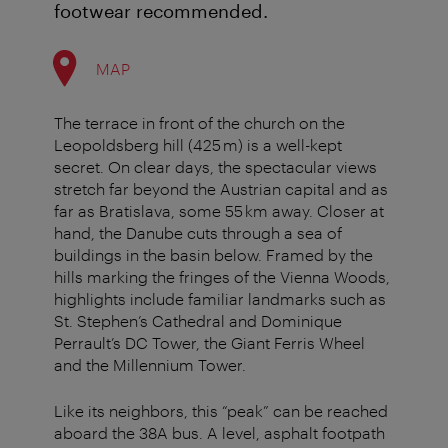
footwear recommended.
MAP
The terrace in front of the church on the
Leopoldsberg hill (425 m) is a well-kept
secret. On clear days, the spectacular views
stretch far beyond the Austrian capital and as
far as Bratislava, some 55 km away. Closer at
hand, the Danube cuts through a sea of
buildings in the basin below. Framed by the
hills marking the fringes of the Vienna Woods,
highlights include familiar landmarks such as
St. Stephen’s Cathedral and Dominique
Perrault’s DC Tower, the Giant Ferris Wheel
and the Millennium Tower.
Like its neighbors, this “peak” can be reached
aboard the 38A bus. A level, asphalt footpath