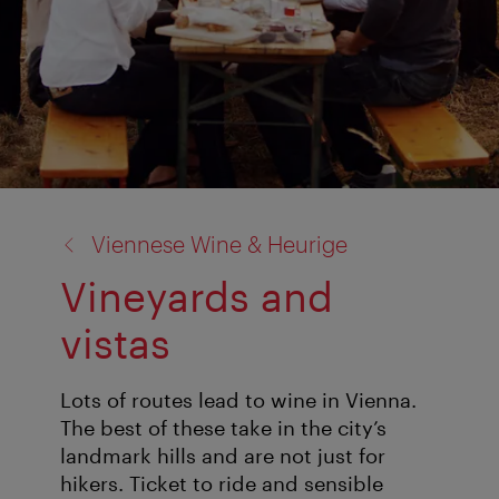
back
Viennese Wine & Heurige
to:
Vineyards and
vistas
Lots of routes lead to wine in Vienna.
The best of these take in the city’s
landmark hills and are not just for
hikers. Ticket to ride and sensible