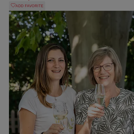
ADD FAVORITE