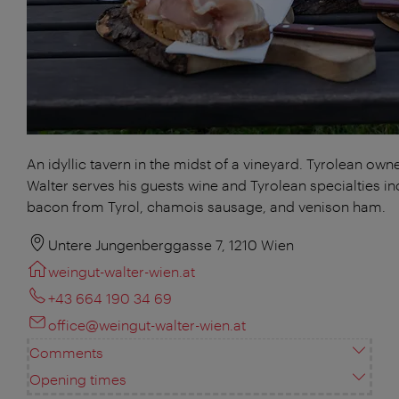
An idyllic tavern in the midst of a vineyard. Tyrolean own
Walter serves his guests wine and Tyrolean specialties in
bacon from Tyrol, chamois sausage, and venison ham.
Untere Jungenberggasse 7, 1210 Wien
weingut-walter-wien.at
+43 664 190 34 69
office@weingut-walter-wien.at
Comments
Opening times