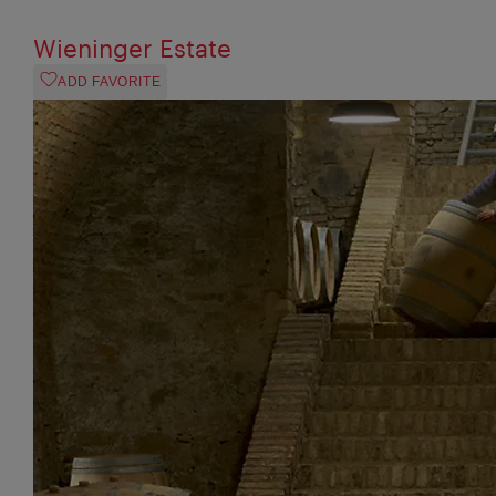
Wieninger Estate
ADD FAVORITE