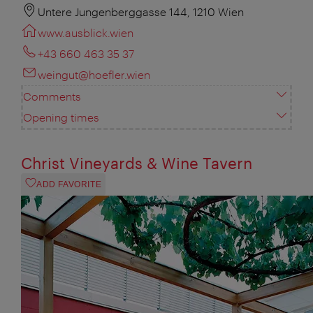
Untere Jungenberggasse 144, 1210 Wien
www.ausblick.wien
+43 660 463 35 37
weingut@hoefler.wien
Comments
Opening times
Christ Vineyards & Wine Tavern
ADD FAVORITE