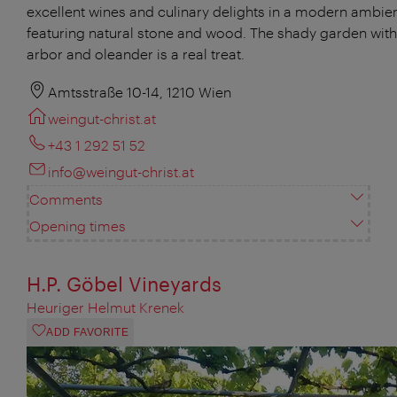
excellent wines and culinary delights in a modern ambie
featuring natural stone and wood. The shady garden with 
arbor and oleander is a real treat.
Amtsstraße 10-14, 1210 Wien
weingut-christ.at
+43 1 292 51 52
info@weingut-christ.at
Comments
Opening times
H.P. Göbel Vineyards
Heuriger Helmut Krenek
ADD FAVORITE