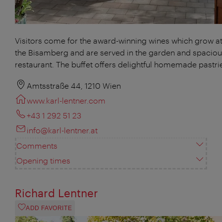
Visitors come for the award-winning wines which grow at 
the Bisamberg and are served in the garden and spacio
restaurant. The buffet offers delightful homemade pastri
Amtsstraße 44, 1210 Wien
www.karl-lentner.com
+43 1 292 51 23
info@karl-lentner.at
Comments
Opening times
Richard Lentner
ADD FAVORITE