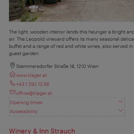
The light, wooden interior lends this heuriger a bright and
air. The Leopold vineyard offers its many seasonal delica
buffet and a range of red and white wines, also served in 
guest garden.
Stammersdorfer Straße 18, 1210 Wien
www.klager.at
+43 1 292 13 56
office@klager.at
Opening times
Accessibility
Winery & Inn Strauch