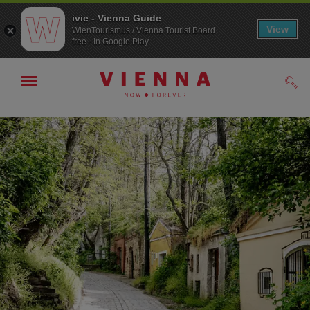
ivie - Vienna Guide
View
WienTourismus / Vienna Tourist Board
free - In Google Play
Show/hide
Sear
navigation
To
To
navigation
contents