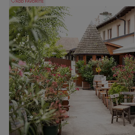
ADD FAVORITE