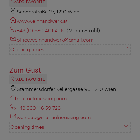
ADD FAVORITE
Senderstraße 27, 1210 Wien
www.weinhandwerk.at
+43 (0) 680 401 41 51
(Martin Strobl)
office.weinhandwerk@gmail.com
Opening times
Zum Gustl
ADD FAVORITE
Stammersdorfer Kellergasse 96, 1210 Wien
manuelnoessing.com
+43 699 116 59 723
weinbau@manuelnoessing.com
Opening times