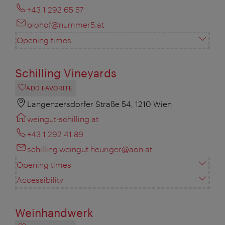
+43 1 292 65 57
biohof@nummer5.at
Opening times
Schilling Vineyards
ADD FAVORITE
Langenzersdorfer Straße 54, 1210 Wien
weingut-schilling.at
+43 1 292 41 89
schilling.weingut.heuriger@aon.at
Opening times
Accessibility
Weinhandwerk