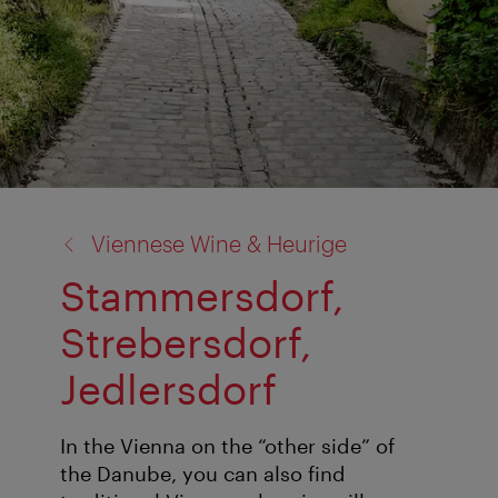
back
Viennese Wine & Heurige
to:
Stammersdorf,
Strebersdorf,
Jedlersdorf
In the Vienna on the “other side” of
the Danube, you can also find