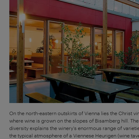
On the north-eastern outskirts of Vienna lies the Christ vi
where wine is grown on the slopes of Bisamberg hill. The
diversity explains the winery's enormous range of varieti
the typical atmosphere of a Viennese Heurigen (wine tave