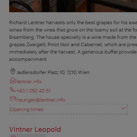
Richard Lentner harvests only the best grapes for his aw
wines from the vines that grow on the loamy soil at the fo
Bisamberg. The house specialty is a wine made from the
grapes Zweigelt, Pinot Noir and Cabernet, which are pre
immediately after the harvest. A generous buffet provides
accompaniment.
Jedlersdorfer Platz 10, 1210 Wien
lentner.info
+43 1 292 42 51
heuriger@lentner.info
Opening times
Vintner Leopold