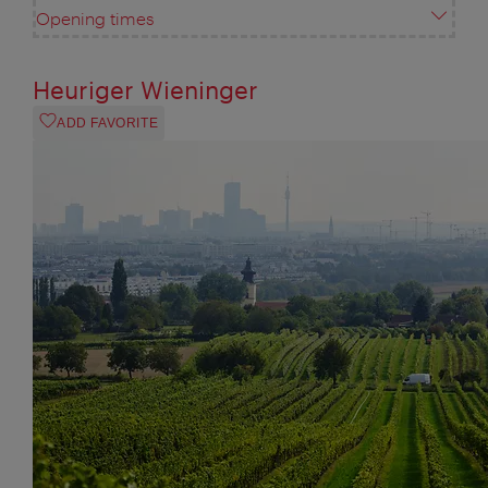
Opening times
Heuriger Wieninger
ADD FAVORITE