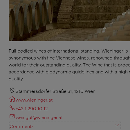
Full bodied wines of international standing: Wieninger is
synonymous with fine Viennese wines, renowned through
world for their outstanding quality. The Wine that is proc
accordance with biodynamic guidelines and with a high 
quality.
Stammersdorfer Straße 31, 1210 Wien
www.wieninger.at
+43 1 290 10 12
weingut@wieninger.at
Comments