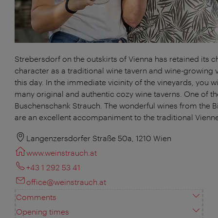
Strebersdorf on the outskirts of Vienna has retained its 
character as a traditional wine tavern and wine-growing v
this day. In the immediate vicinity of the vineyards, you will
many original and authentic cozy wine taverns. One of th
Buschenschank Strauch. The wonderful wines from the 
are an excellent accompaniment to the traditional Vienne
Langenzersdorfer Straße 50a, 1210 Wien
www.weinstrauch.at
+43 1 292 53 41
office@weinstrauch.at
Comments
Opening times