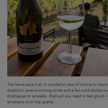
The name says it all. A wonderful view of Vienna (in Ger
Ausblick), award-winning wines and a few cold dishes su
Brettljause or spreads - that's all you need to feel good. 
emphasis is on top quality.