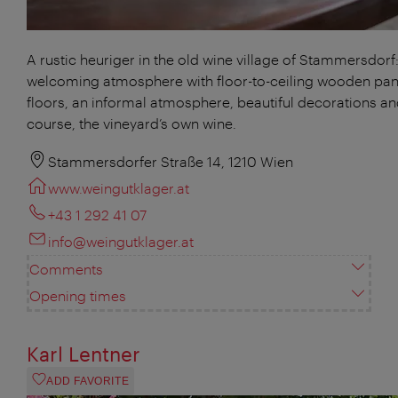
A rustic heuriger in the old wine village of Stammersdorf:
welcoming atmosphere with floor-to-ceiling wooden pan
floors, an informal atmosphere, beautiful decorations an
course, the vineyard’s own wine.
Stammersdorfer Straße 14, 1210 Wien
www.weingutklager.at
+43 1 292 41 07
info@weingutklager.at
Comments
Opening times
Karl Lentner
ADD FAVORITE