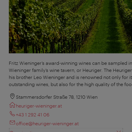
Fritz Wieninger’s award-winning wines can be sampled in
Wieninger family’s wine tavern, or Heuriger. The Heuriger
his brother Leo Wieninger and is renowned not only for i
outstanding wines, but also for the high quality of the foo
Stammersdorfer Straße 78, 1210 Wien
heuriger-wieninger.at
+43 1 292 41 06
office@heuriger-wieninger.at