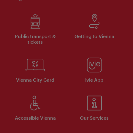
Public transport &
Getting to Vienna
tickets
Vienna City Card
ivie App
Accessible Vienna
Our Services