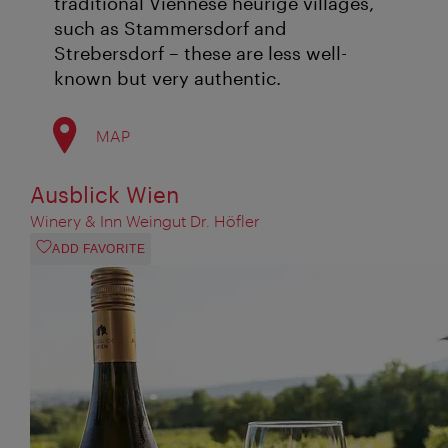
traditional Viennese heurige villages,
such as Stammersdorf and
Strebersdorf – these are less well-
known but very authentic.
MAP
Ausblick Wien
Winery & Inn Weingut Dr. Höfler
ADD FAVORITE