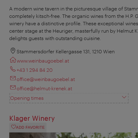
A modern wine tavern in the picturesque village of Stam
completely kitsch-free. The organic wines from the H.P. 
winery have a distinctive profile. These exceptional wines
center stage at the Heuriger, masterfully run by Helmut 
delights guests with outstanding cuisine.
Stammersdorfer Kellergasse 131, 1210 Wien
www.weinbaugoebel.at
+43 1 294 84 20
office@weinbaugoebel.at
office@helmut-krenek.at
Opening times
Klager Winery
ADD FAVORITE