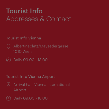
Tourist Info
Addresses & Contact
Tourist Info Vienna
Location:
Albertinaplatz/Maysedergasse
1010 Wien
Opening
Daily 09:00 - 18:00
times:
Tourist Info Vienna Airport
Location:
Arrival hall, Vienna International
Airport
Opening
Daily 09:00 - 18:00
times: