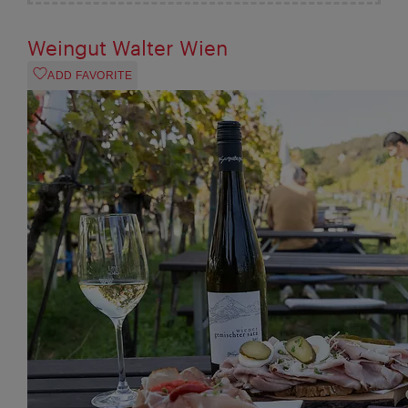
Weingut Walter Wien
ADD FAVORITE