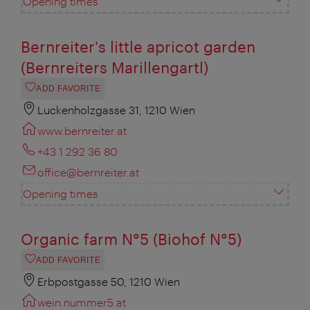
Opening times
Bernreiter's little apricot garden
(Bernreiters Marillengartl)
ADD FAVORITE
Luckenholzgasse 31, 1210 Wien
www.bernreiter.at
+43 1 292 36 80
office@bernreiter.at
Opening times
Organic farm N°5 (Biohof N°5)
ADD FAVORITE
Erbpostgasse 50, 1210 Wien
wein.nummer5.at