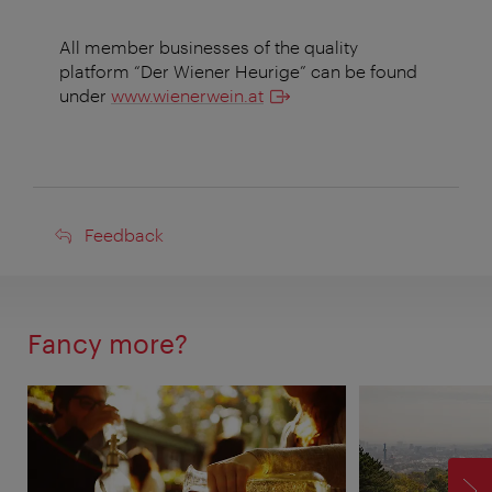
All member businesses of the quality
platform “Der Wiener Heurige” can be found
under
www.wienerwein.at
Feedback
Feedback
Fancy more?