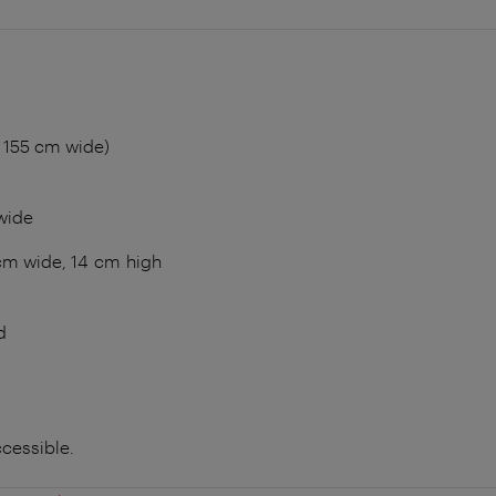
 155 cm wide)
wide
cm wide, 14 cm high
d
ccessible.