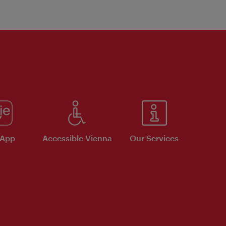
 App
Accessible Vienna
Our Services