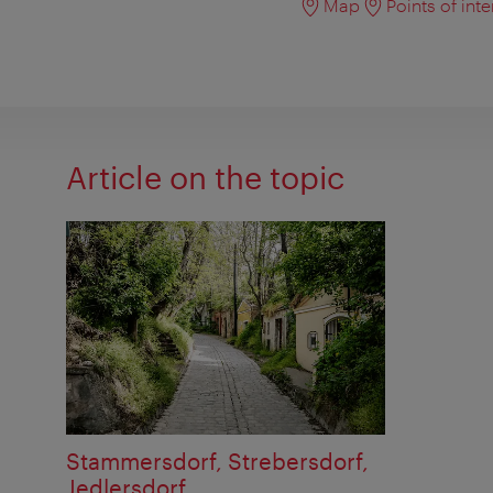
Map
Points of inte
Article on the topic
Stammersdorf, Strebersdorf,
Jedlersdorf