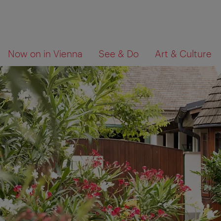
To
To
What
Now on in Vienna
See & Do
Art & Culture
navigation
contents
are
you
looking
for?