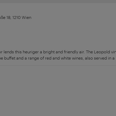
ße 18, 1210 Wien
r lends this heuriger a bright and friendly air. The Leopold v
he buffet and a range of red and white wines, also served in a