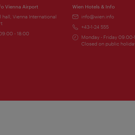
nfo Vienna Airport
Wien Hotels & Info
ion:
l hall, Vienna International
Email:
info@wien.info
rt
Phone:
+43-1-24 555
ing
 09:00 - 18:00
Opening
Monday - Friday 09:00-
:
times:
Closed on public holida