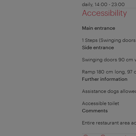
daily, 14:00 - 23:00
Accessibility
Main entrance
1 Steps (Swinging doors
Side entrance
Swinging doors 90 cm 
Ramp 180 cm long, 97 
Further information
Assistance dogs allowe
Accessible toilet
Comments
Entire restaurant area a