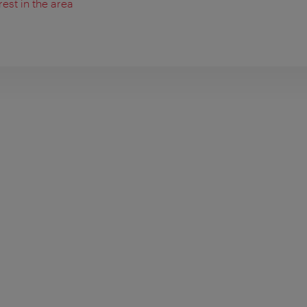
rest in the area