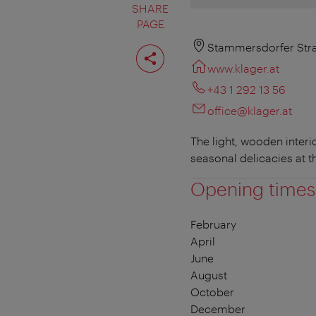
SHARE
PAGE
Share
Stammersdorfer Stra
page
www.klager.at
+43 1 292 13 56
office@klager.at
The light, wooden interio
seasonal delicacies at t
Opening times
February
April
June
August
October
December