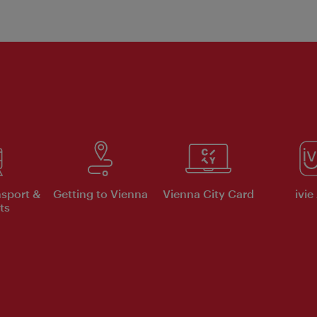
nsport &
Getting to Vienna
Vienna City Card
ivie
ts