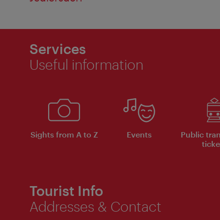
Services
Useful information
Sights from A to Z
Events
Public tra
ticke
Tourist Info
Addresses & Contact