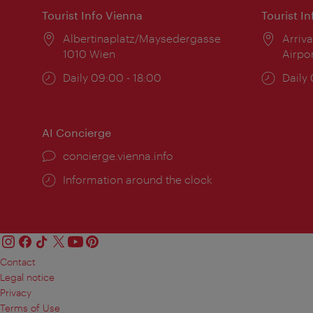
Tourist Info Vienna
Tourist I
Location:
Albertinaplatz/Maysedergasse
Locat
Arriva
1010 Wien
Airpo
Opening
Daily 09:00 - 18:00
Open
Daily
times:
times
AI Concierge
concierge.vienna.info
Information around the clock
Contact
Legal notice
Privacy
Terms of Use