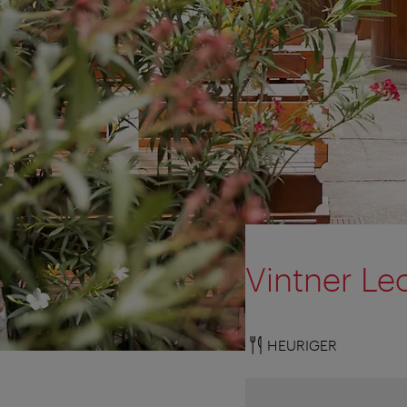
Vintner Le
HEURIGER