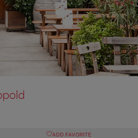
opold
ADD FAVORITE