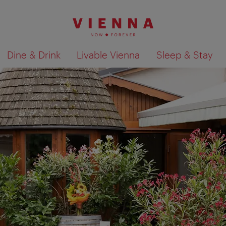
Dine & Drink
Livable Vienna
Sleep & Stay
Show search results 