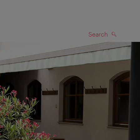
Search
SEARCH
on map