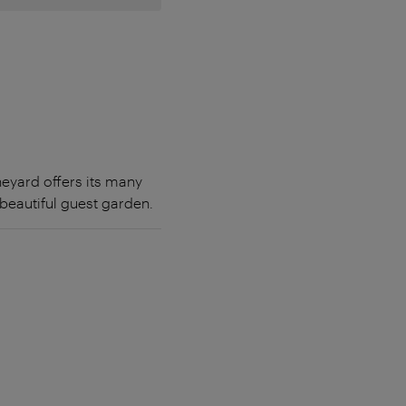
ineyard offers its many
 beautiful guest garden.