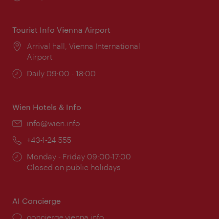
times:
Tourist Info Vienna Airport
Location:
Arrival hall, Vienna International
Airport
Opening
Daily 09:00 - 18:00
times:
Wien Hotels & Info
Email:
info@wien.info
Phone:
+43-1-24 555
Opening
Monday - Friday 09:00-17:00
times:
Closed on public holidays
AI Concierge
concierge.vienna.info