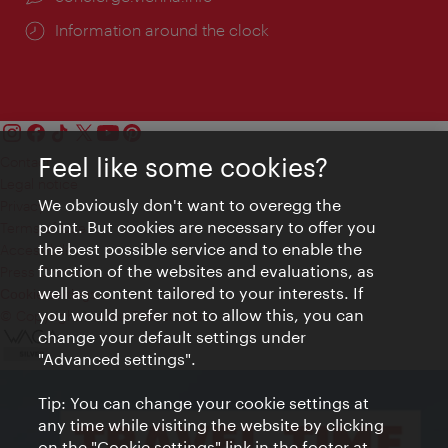
Information around the clock
Feel like some cookies?
Contact
Legal notice
We obviously don't want to overegg the
Privacy
point. But cookies are necessary to offer you
Terms of Use
the best possible service and to enable the
Accessibility
function of the websites and evaluations, as
Press Contact
well as content tailored to your interests. If
Cookie settings
you would prefer not to allow this, you can
© Copyright Vienna Tourist Board
change your default settings under
"Advanced settings".
Tip: You can change your cookie settings at
any time while visiting the website by clicking
on the "Cookie settings" link in the footer at