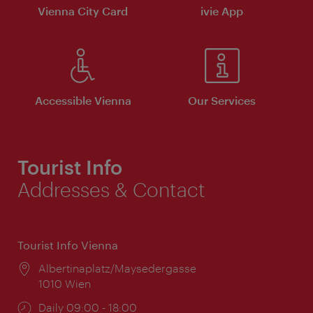
Vienna City Card
ivie App
Accessible Vienna
Our Services
Tourist Info
Addresses & Contact
Tourist Info Vienna
Location:
Albertinaplatz/Maysedergasse
1010 Wien
Opening
Daily 09:00 - 18:00