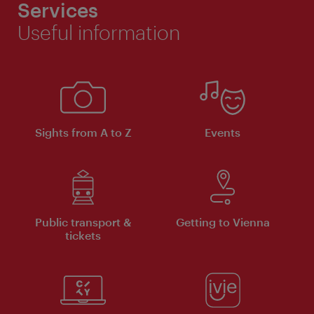
Services
Useful information
Sights from A to Z
Events
Public transport &
Getting to Vienna
tickets