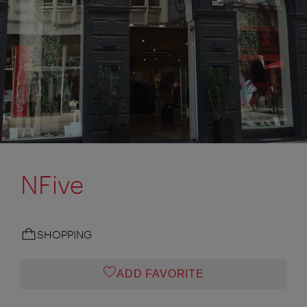
NFive
SHOPPING
ADD FAVORITE