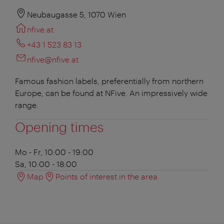
Neubaugasse 5, 1070 Wien
nfive.at
+43 1 523 83 13
nfive@nfive.at
Famous fashion labels, preferentially from northern
Europe, can be found at NFive. An impressively wide
range.
Opening times
Mo - Fr, 10:00 - 19:00
Sa, 10:00 - 18:00
Map
Points of interest in the area