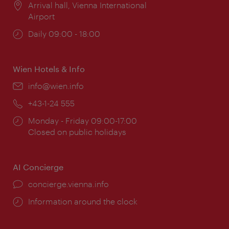
Location:
Arrival hall, Vienna International
Airport
Opening
Daily 09:00 - 18:00
times:
Wien Hotels & Info
Email:
info@wien.info
Phone:
+43-1-24 555
Opening
Monday - Friday 09:00-17:00
times:
Closed on public holidays
AI Concierge
concierge.vienna.info
Information around the clock