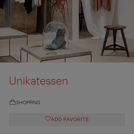
Unikatessen
SHOPPING
ADD FAVORITE