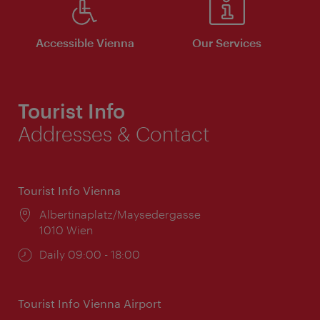
Accessible Vienna
Our Services
Tourist Info
Addresses & Contact
Tourist Info Vienna
Location:
Albertinaplatz/Maysedergasse
1010 Wien
Opening
Daily 09:00 - 18:00
times:
Tourist Info Vienna Airport