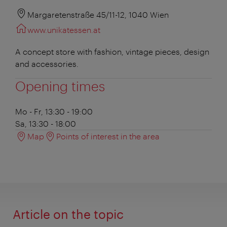
Margaretenstraße 45/11-12, 1040 Wien
www.unikatessen.at
A concept store with fashion, vintage pieces, design
and accessories.
Opening times
Mo - Fr, 13:30 - 19:00
Sa, 13:30 - 18:00
Map
Points of interest in the area
Article on the topic