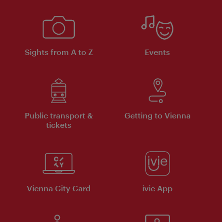
Sights from A to Z
Events
Public transport &
Getting to Vienna
tickets
Vienna City Card
ivie App