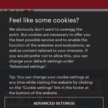
Feel like some cookies?
Contact
Legal notice
We obviously don't want to overegg the
Privacy
point. But cookies are necessary to offer you
Terms of Use
the best possible service and to enable the
Accessibility
function of the websites and evaluations, as
Press Contact
well as content tailored to your interests. If
Cookie settings
you would prefer not to allow this, you can
© Copyright Vienna Tourist Board
change your default settings under
"Advanced settings".
Tip: You can change your cookie settings at
any time while visiting the website by clicking
on the "Cookie settings" link in the footer at
the bottom of the website.
ADVANCED SETTINGS