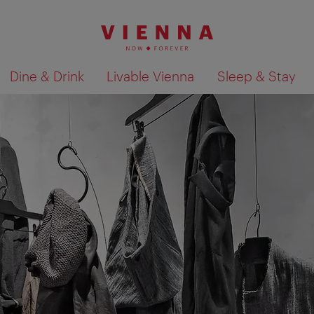
Dine & Drink
Livable Vienna
Sleep & Stay
Show search results 