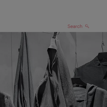
Search
SEARCH
on map