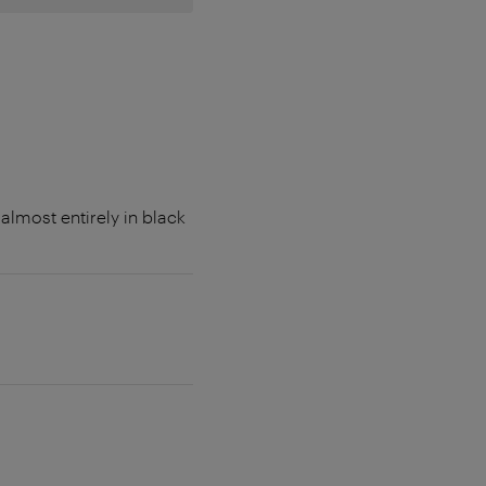
lmost entirely in black