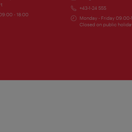
rt
Phone:
+43-1-24 555
ing
 09:00 - 18:00
Opening
Monday - Friday 09:00-
:
times:
Closed on public holida