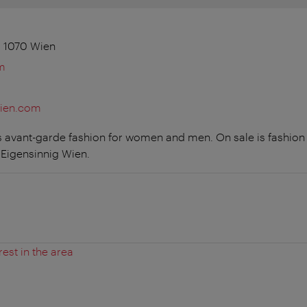
4, 1070 Wien
m
wien.com
s avant-garde fashion for women and men. On sale is fashion a
 Eigensinnig Wien.
rest in the area