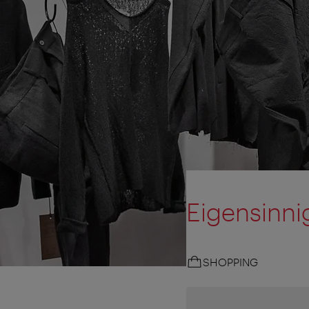
Eigensinni
SHOPPING