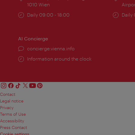
1010 Wien
Airpo
Opening
Daily 09:00 - 18:00
Open
Daily
times:
times
AI Concierge
concierge.vienna.info
Information around the clock
Contact
Legal notice
Privacy
Terms of Use
Accessibility
Press Contact
Cookie settings