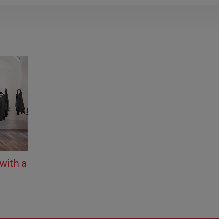
with a