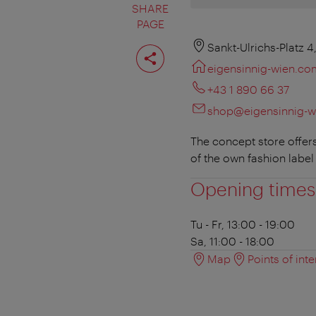
SHARE
PAGE
Share
Sankt-Ulrichs-Platz 
page
eigensinnig-wien.co
+43 1 890 66 37
shop@eigensinnig-
The concept store offer
of the own fashion label
Opening times
Tu - Fr, 13:00 - 19:00
Sa, 11:00 - 18:00
Map
Points of inte