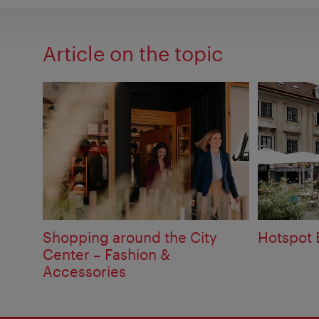
Article on the topic
Shopping around the City
Hotspot
Center – Fashion &
Accessories