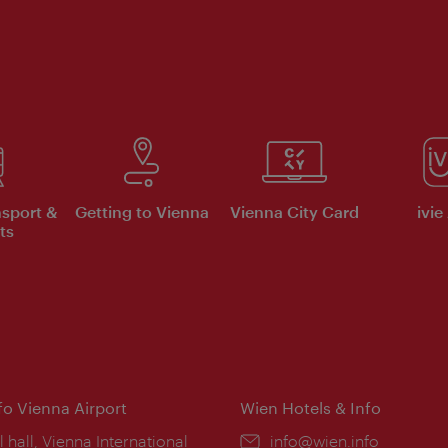
nsport &
Getting to Vienna
Vienna City Card
ivie
ts
nfo Vienna Airport
Wien Hotels & Info
ion:
l hall, Vienna International
Email:
info@wien.info