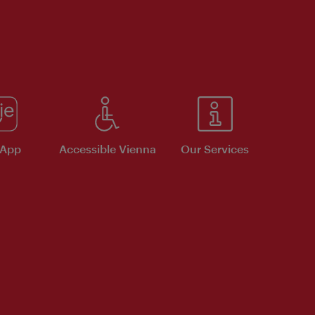
 App
Accessible Vienna
Our Services