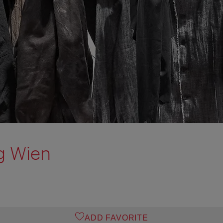
g Wien
ADD FAVORITE