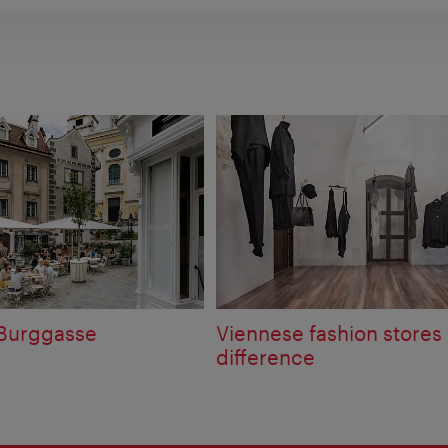
 Burggasse
Viennese fashion stores 
difference