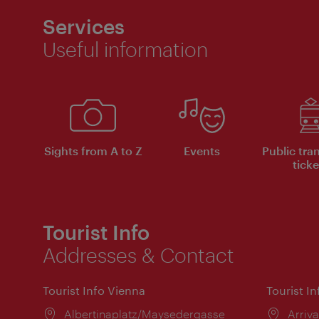
Services
Useful information
Sights from A to Z
Events
Public tra
ticke
Tourist Info
Addresses & Contact
Tourist Info Vienna
Tourist I
Location:
Albertinaplatz/Maysedergasse
Locat
Arriva