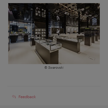
© Swarovski
Feedback
Feedback