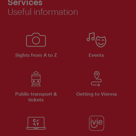
Services
Useful information
Sights from A to Z
Events
Public transport &
Getting to Vienna
tickets