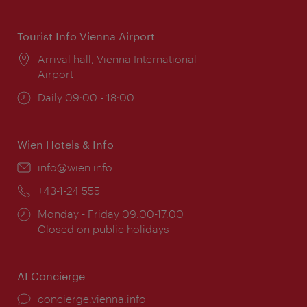
times:
Tourist Info Vienna Airport
Location:
Arrival hall, Vienna International
Airport
Opening
Daily 09:00 - 18:00
times:
Wien Hotels & Info
Email:
info@wien.info
Phone:
+43-1-24 555
Opening
Monday - Friday 09:00-17:00
times:
Closed on public holidays
AI Concierge
concierge.vienna.info