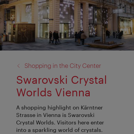
back
Shopping in the City Center
to:
Swarovski Crystal
Worlds Vienna
A shopping highlight on Kärntner
Strasse in Vienna is Swarovski
Crystal Worlds. Visitors here enter
into a sparkling world of crystals.