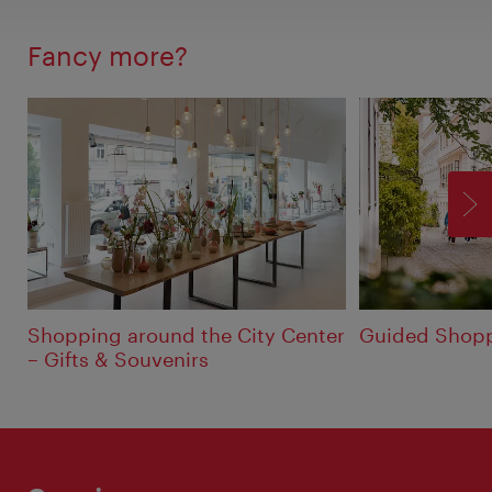
Fancy more?
F
Shopping around the City Center
Guided Shopp
– Gifts & Souvenirs