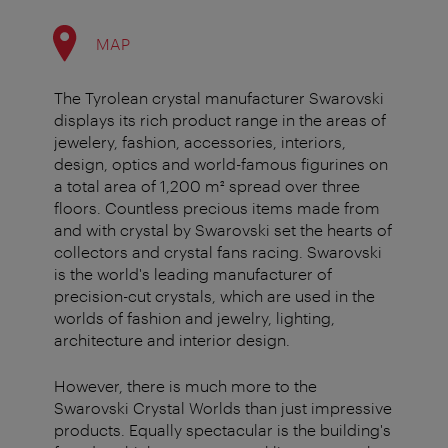
MAP
The Tyrolean crystal manufacturer Swarovski
displays its rich product range in the areas of
jewelery, fashion, accessories, interiors,
design, optics and world-famous figurines on
a total area of 1,200 m² spread over three
floors. Countless precious items made from
and with crystal by Swarovski set the hearts of
collectors and crystal fans racing. Swarovski
is the world's leading manufacturer of
precision-cut crystals, which are used in the
worlds of fashion and jewelry, lighting,
architecture and interior design.
However, there is much more to the
Swarovski Crystal Worlds than just impressive
products. Equally spectacular is the building's