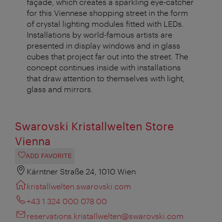
façade, which creates a sparkling eye-catcher
for this Viennese shopping street in the form
of crystal lighting modules fitted with LEDs.
Installations by world-famous artists are
presented in display windows and in glass
cubes that project far out into the street. The
concept continues inside with installations
that draw attention to themselves with light,
glass and mirrors.
Swarovski Kristallwelten Store
Vienna
ADD FAVORITE
Kärntner Straße 24, 1010 Wien
kristallwelten.swarovski.com
+43 1 324 000 078 00
reservations.kristallwelten@swarovski.com