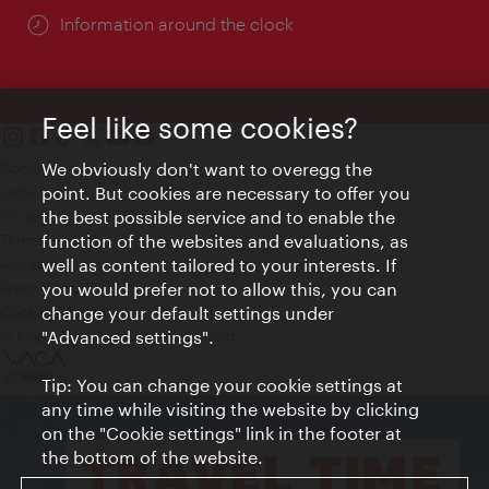
Information around the clock
Feel like some cookies?
We obviously don't want to overegg the
Contact
point. But cookies are necessary to offer you
Legal notice
the best possible service and to enable the
Privacy
function of the websites and evaluations, as
Terms of Use
well as content tailored to your interests. If
Accessibility
you would prefer not to allow this, you can
Press Contact
change your default settings under
Cookie settings
"Advanced settings".
© Copyright Vienna Tourist Board
Tip: You can change your cookie settings at
any time while visiting the website by clicking
on the "Cookie settings" link in the footer at
the bottom of the website.