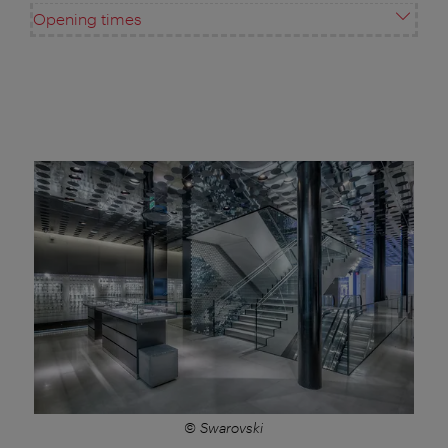
Opening times
© Swarovski