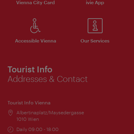
Vienna City Card
ivie App
Accessible Vienna
Our Services
Tourist Info
Addresses & Contact
Tourist Info Vienna
Location:
Albertinaplatz/Maysedergasse
1010 Wien
Opening
Daily 09:00 - 18:00