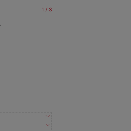
of
1
/
3
m