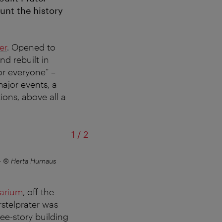
unt the history
er
. Opened to
d rebuilt in
or everyone” –
major events, a
ions, above all a
of
1
/
2
–
© Herta Hurnaus
Entr
tarium
, off the
stelprater was
ree-story building