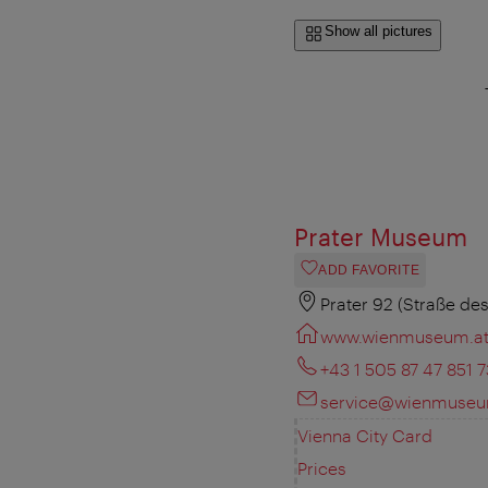
Show all pictures
Prater Museum
ADD FAVORITE
Prater 92 (Straße des
www.wienmuseum.a
+43 1 505 87 47 851 7
service@wienmuseu
Vienna City Card
Prices