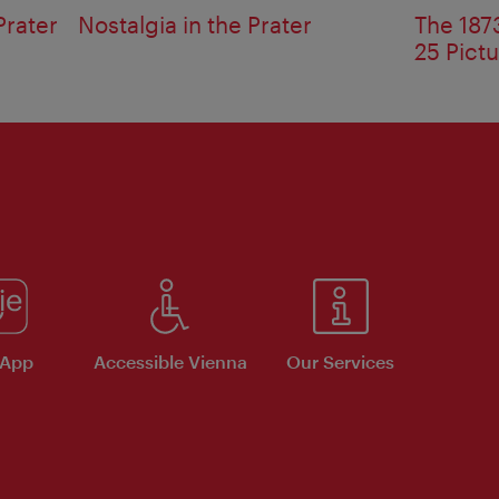
Prater
Nostalgia in the Prater
The 1873
25 Pict
 App
Accessible Vienna
Our Services