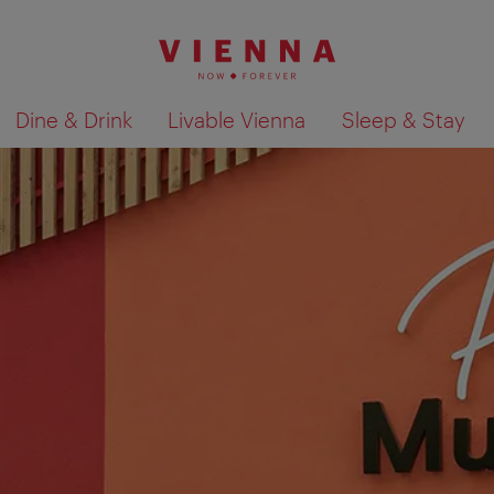
Dine & Drink
Livable Vienna
Sleep & Stay
Show search results 