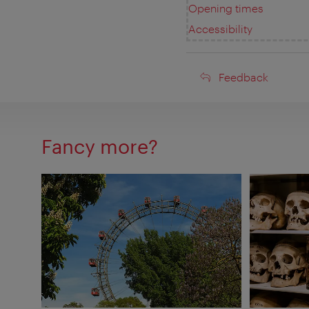
Opening times
Accessibility
Feedback
Feedback
Fancy more?