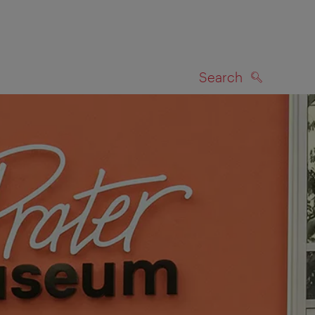
Search
SEARCH
on map