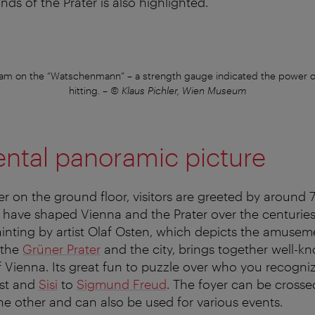
ds of the Prater is also highlighted.
team on the “Watschenmann” – a strength gauge indicated the power o
hitting.
–
© Klaus Pichler, Wien Museum
tal panoramic picture
yer on the ground floor, visitors are greeted by aroun
 have shaped Vienna and the Prater over the centuries
inting by artist Olaf Osten, which depicts the amusem
 the
Grüner Prater
and the city, brings together well-k
Vienna. Its great fun to puzzle over who you recogni
st and
Sisi
to
Sigmund Freud
. The foyer can be crosse
the other and can also be used for various events.