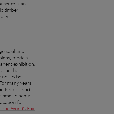
 museum is an
ic timber
 used.
gelspiel and
plans, models,
anent exhibition.
ch as the
 not to be
 For many years
he Prater – and
 a small cinema
ocation for
enna World’s Fair