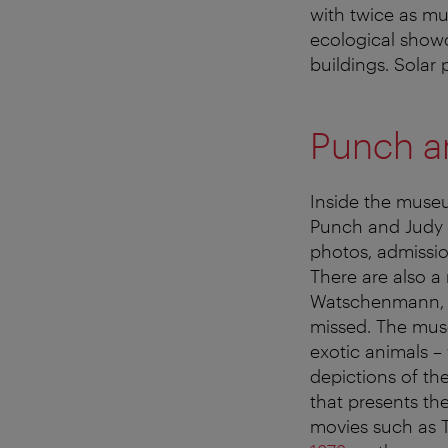
with twice as mu
ecological showc
buildings. Solar
Punch an
Inside the museu
Punch and Judy f
photos, admissio
There are also a
Watschenmann, t
missed. The muse
exotic animals –
depictions of th
that presents th
movies such as 