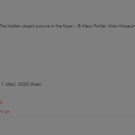
The hidden object picture in the foyer
–
© Klaus Pichler, Wien Museu
 1. Mai), 1020 Wien
t
3
m.at