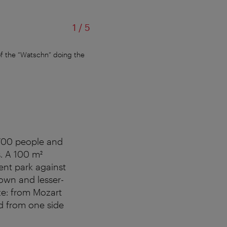
of
1
/
5
f the “Watschn” doing the
The larger-than-life figure of “Fortun
d 700 people and
. A 100 m²
ent park against
nown and lesser-
ze: from Mozart
d from one side