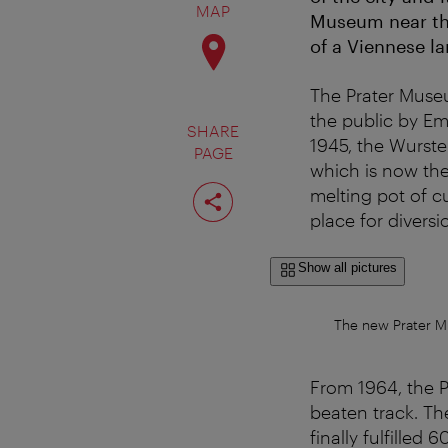
MAP
Museum near the
of a Viennese l
The Prater Museu
the public by Em
SHARE
1945, the Wurste
PAGE
which is now the 
Share
melting pot of cu
page
place for diversi
Show all pictures
The new Prater M
From 1964, the 
beaten track. Th
finally fulfilled