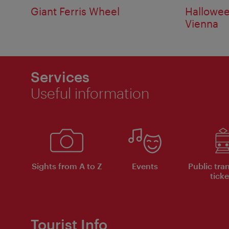
Giant Ferris Wheel
Hallowee
Vienna
Services
Useful information
Sights from A to Z
Events
Public tra
ticke
Tourist Info