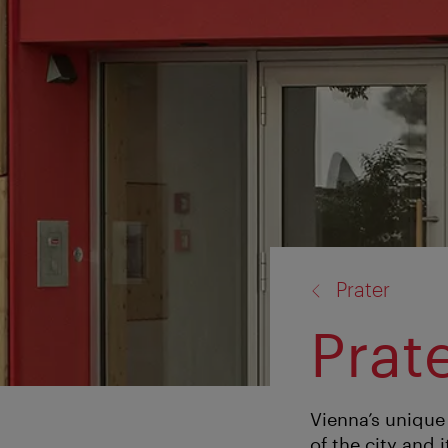
back
Prater
to:
Prat
Vienna’s unique
of the city and 