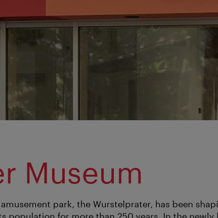
er Museum
 amusement park, the Wurstelprater, has been shapi
its population for more than 250 years. In the newly 