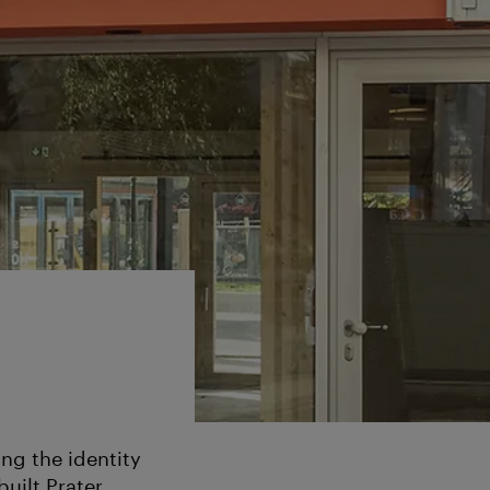
ng the identity
built Prater