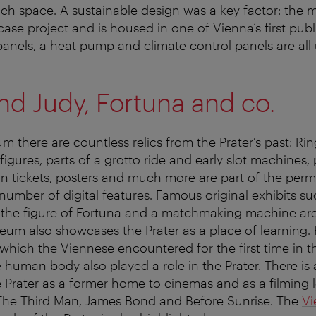
ch space. A sustainable design was a key factor: the
ase project and is housed in one of Vienna’s first publ
 panels, a heat pump and climate control panels are all
d Judy, Fortuna and co.
m there are countless relics from the Prater’s past: Rin
igures, parts of a grotto ride and early slot machines, 
n tickets, posters and much more are part of the perm
 number of digital features. Famous original exhibits su
he figure of Fortuna and a matchmaking machine are
um also showcases the Prater as a place of learning.
 which the Viennese encountered for the first time in t
e human body also played a role in the Prater. There is
e Prater as a former home to cinemas and as a filming l
The Third Man, James Bond and Before Sunrise. The
Vi