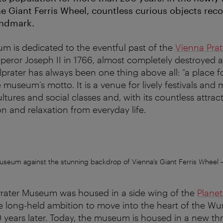
 Giant Ferris Wheel, countless curious objects reco
andmark.
m is dedicated to the eventful past of the
Vienna Prat
peror Joseph II in 1766, almost completely destroyed an
lprater has always been one thing above all: “a place f
museum’s motto. It is a venue for lively festivals and 
ltures and social classes and, with its countless attract
on and relaxation from everyday life.
useum against the stunning backdrop of Vienna’s Giant Ferris Wheel
Prater Museum was housed in a side wing of the
Plane
e long-held ambition to move into the heart of the Wur
 60 years later. Today, the museum is housed in a new th