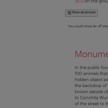
1873
on the groun
Show all pictures
You could once let off s
Monumen
In the public fo
100 animals that
hidden object pa
the backdrop of
known people of 
to Conchita Wur
of the street to 