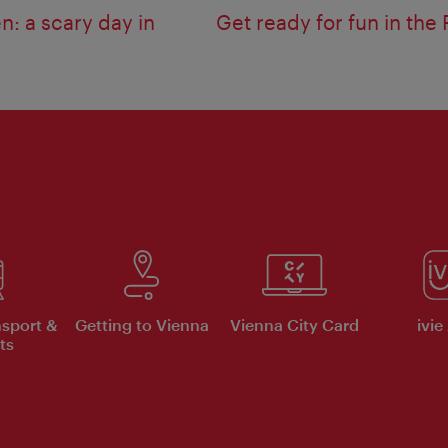
n: a scary day in
Get ready for fun in the 
nsport &
Getting to Vienna
Vienna City Card
ivie
ts