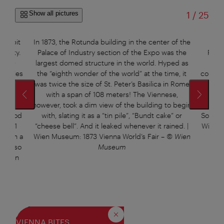
of
Show all pictures
1
/
25
ery bit
In 1873, the Rotunda building in the center of the
The
bility.
Palace of Industry section of the Expo was the
Rotu
0,000
largest domed structure in the world. Hyped as
ton
brandies
the “eighth wonder of the world” at the time, it
columns
wards
was twice the size of St. Peter’s Basilica in Rome
at 4,0
ls for
with a span of 108 meters! The Viennese,
27,0
 for
however, took a dim view of the building to begin
whenev
or good
with, slating it as a “tin pile”, “Bundt cake” or
Somethi
nd 441
“cheese bell”. And it leaked whenever it rained. |
Wien M
ed in a
Wien Museum: 1873 Vienna World’s Fair
–
© Wien
just so
Museum
| Wien
Wien
Sources:
Close
VIENNA BITES