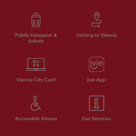
Public transport &
Getting to Vienna
tickets
Vienna City Card
ivie App
Accessible Vienna
Our Services