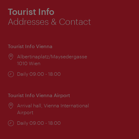
Tourist Info
Addresses & Contact
Tourist Info Vienna
Location:
Albertinaplatz/Maysedergasse
1010 Wien
Opening
Daily 09:00 - 18:00
times:
Tourist Info Vienna Airport
Location:
Arrival hall, Vienna International
Airport
Opening
Daily 09:00 - 18:00
times: