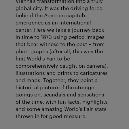
Vienna’s transformation into a truly
global city. It was the driving force
behind the Austrian capital’s
emergence as an international
center. Here we take a journey back
in time to 1873 using period images
that bear witness to the past – from
photographs (after all, this was the
first World’s Fair to be
comprehensively caught on camera),
illustrations and prints to caricatures
and maps. Together, they paint a
historical picture of the strange
goings on, scandals and sensations
of the time, with fun facts, highlights
and some amazing World’s Fair stats
thrown in for good measure.