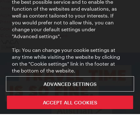
Privacy
the best possible service and to enable the
Terms of Use
function of the websites and evaluations, as
Accessibility
well as content tailored to your interests. If
Press Contact
you would prefer not to allow this, you can
change your default settings under
Cookie settings
© Copyright Vienna Tourist Board
"Advanced settings".
Tip: You can change your cookie settings at
any time while visiting the website by clicking
on the "Cookie settings" link in the footer at
the bottom of the website.
ADVANCED SETTINGS
ACCEPT ALL COOKIES