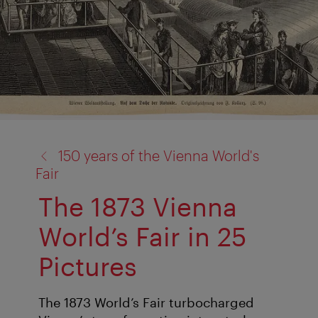
back
150 years of the Vienna World's
to:
Fair
The 1873 Vienna
World’s Fair in 25
Pictures
The 1873 World’s Fair turbocharged