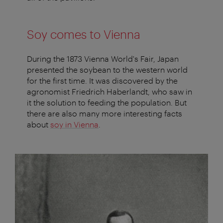
Soy comes to Vienna
During the 1873 Vienna World's Fair, Japan
presented the soybean to the western world
for the first time. It was discovered by the
agronomist Friedrich Haberlandt, who saw in
it the solution to feeding the population. But
there are also many more interesting facts
about
soy in Vienna
.