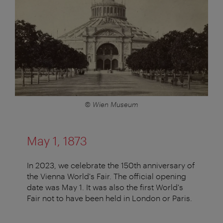
© Wien Museum
May 1, 1873
In 2023, we celebrate the 150th anniversary of
the Vienna World's Fair. The official opening
date was May 1. It was also the first World's
Fair not to have been held in London or Paris.