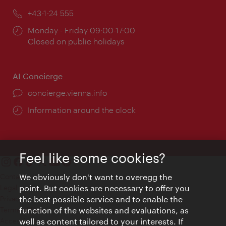
Phone:
+43-1-24 555
Opening
Monday - Friday 09:00-17:00
times:
Closed on public holidays
AI Concierge
concierge.vienna.info
Information around the clock
Feel like some cookies?
We obviously don't want to overegg the
Contact
point. But cookies are necessary to offer you
Legal notice
the best possible service and to enable the
Privacy
function of the websites and evaluations, as
Terms of Use
well as content tailored to your interests. If
Accessibility