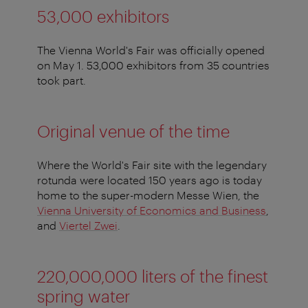
53,000 exhibitors
The Vienna World's Fair was officially opened
on May 1. 53,000 exhibitors from 35 countries
took part.
Original venue of the time
Where the World's Fair site with the legendary
rotunda were located 150 years ago is today
home to the super-modern Messe Wien, the
Vienna University of Economics and Business
,
and
Viertel Zwei
.
220,000,000
liters of the finest
spring water