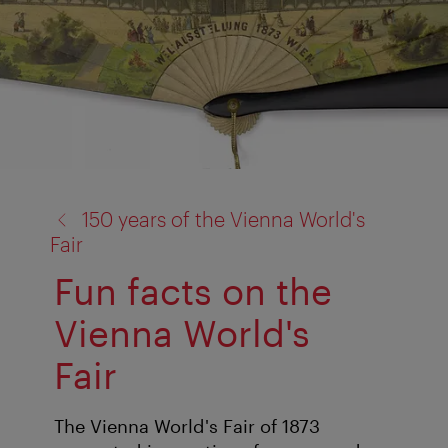
back
150 years of the Vienna World's
to:
Fair
Fun facts on the
Vienna World's
Fair
The Vienna World's Fair of 1873