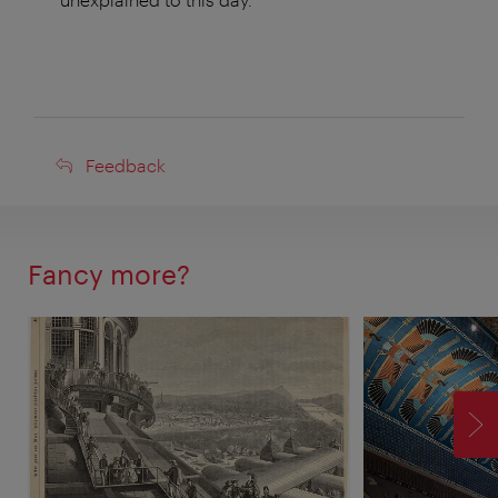
Feedback
Feedback
Fancy more?
F