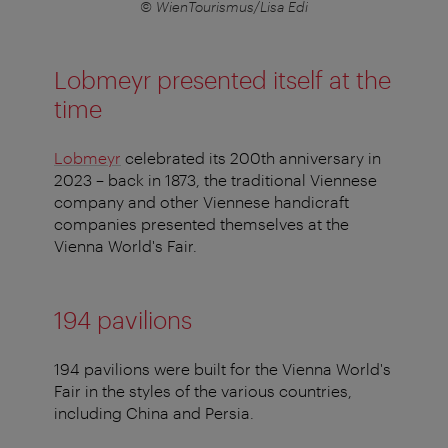
© WienTourismus/Lisa Edi
Lobmeyr presented itself at the
time
Lobmeyr
celebrated its 200th anniversary in
2023 – back in 1873, the traditional Viennese
company and other Viennese handicraft
companies presented themselves at the
Vienna World's Fair.
194 pavilions
194 pavilions were built for the Vienna World's
Fair in the styles of the various countries,
including China and Persia.