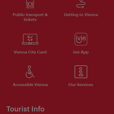
Public transport &
Getting to Vienna
tickets
Vienna City Card
ivie App
Accessible Vienna
Our Services
Tourist Info