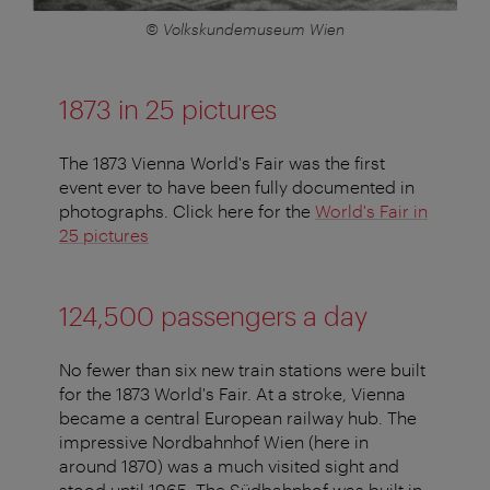
© Volkskundemuseum Wien
1873 in 25 pictures
The 1873 Vienna World's Fair was the first
event ever to have been fully documented in
photographs. Click here for the
World's Fair in
25 pictures
124,500 passengers a day
No fewer than six new train stations were built
for the 1873 World's Fair. At a stroke, Vienna
became a central European railway hub. The
impressive Nordbahnhof Wien (here in
around 1870) was a much visited sight and
stood until 1965. The Südbahnhof was built in