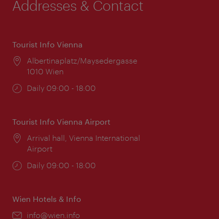
Addresses & Contact
Tourist Info Vienna
Location:
Albertinaplatz/Maysedergasse
1010 Wien
Opening
Daily 09:00 - 18:00
times:
Tourist Info Vienna Airport
Location:
Arrival hall, Vienna International
Airport
Opening
Daily 09:00 - 18:00
times:
Wien Hotels & Info
Email:
info@wien.info