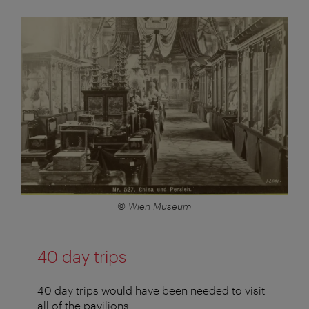
© Wien Museum
40 day trips
40 day trips would have been needed to visit
all of the pavilions.