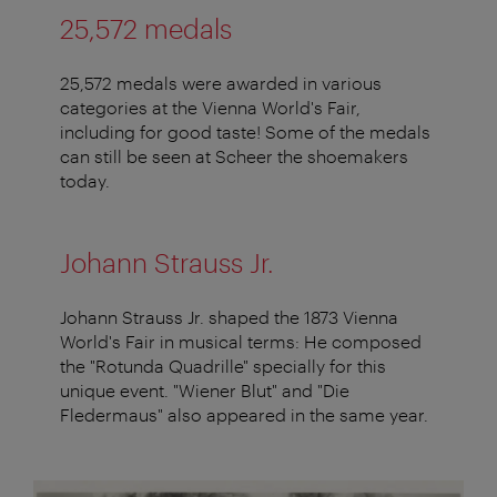
25,572 medals
25,572 medals were awarded in various
categories at the Vienna World's Fair,
including for good taste! Some of the medals
can still be seen at Scheer the shoemakers
today.
Johann Strauss Jr.
Johann Strauss Jr. shaped the 1873 Vienna
World's Fair in musical terms: He composed
the "Rotunda Quadrille" specially for this
unique event. "Wiener Blut" and "Die
Fledermaus" also appeared in the same year.