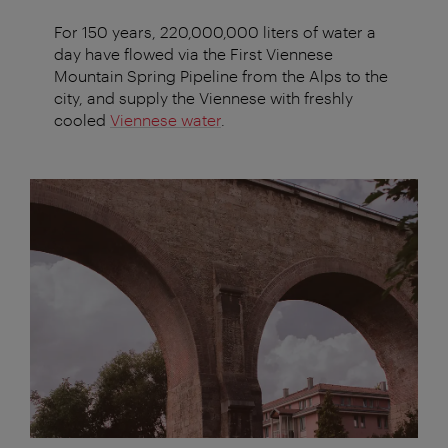
For 150 years, 220,000,000 liters of water a
day have flowed via the First Viennese
Mountain Spring Pipeline from the Alps to the
city, and supply the Viennese with freshly
cooled
Viennese water
.