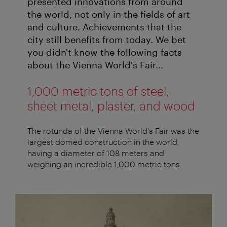
presented innovations from around
the world, not only in the fields of art
and culture. Achievements that the
city still benefits from today. We bet
you didn't know the following facts
about the Vienna World's Fair...
1,000 metric tons of steel,
sheet metal, plaster, and wood
The rotunda of the Vienna World's Fair was the
largest domed construction in the world,
having a diameter of 108 meters and
weighing an incredible 1,000 metric tons.