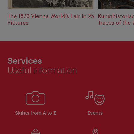
The 1873 Vienna World’s Fair in 25
Kunsthistori
Pictures
Traces of the 
Services
Useful information
Sights from A to Z
Events