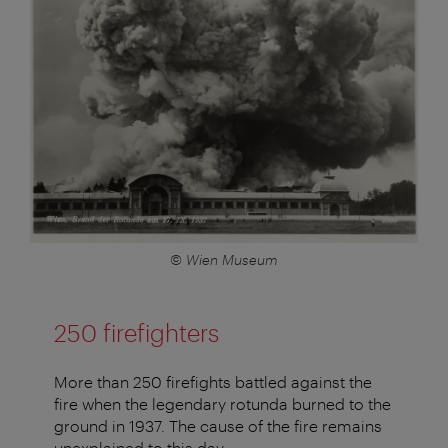
© Wien Museum
250 firefighters
More than 250 firefights battled against the
fire when the legendary rotunda burned to the
ground in 1937. The cause of the fire remains
unexplained to this day.