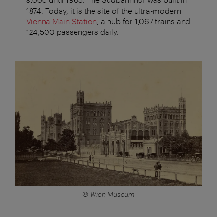
1874. Today, it is the site of the ultra-modern
Vienna Main Station
, a hub for 1,067 trains and
124,500 passengers daily.
© Wien Museum