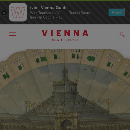
ivie - Vienna Guide
View
WienTourismus / Vienna Tourist Board
free - In Google Play
Show/hide
Sear
navigation
To
To
navigation
contents