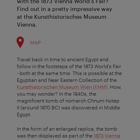
with the 1873 Vienna World's Fair?
Find out in a pretty impressive way
at the Kunsthistorisches Museum
Vienna.
MAP
Travel back in time to ancient Egypt and
follow in the footsteps of the 1873 World's Fair
- both at the same time. This is possible at the
Egyptian and Near Eastern Collection of the
Kunsthistorischen Museum Wien (KHM)
. How,
you may wonder? In the 1840s, the
magnificent tomb of nomarch Chnum-hotep
II (around 1870 BC) was discovered in Middle
Egypt.
In the form of an enlarged replica, the tomb
was then displayed as part of the
1873 Vienna