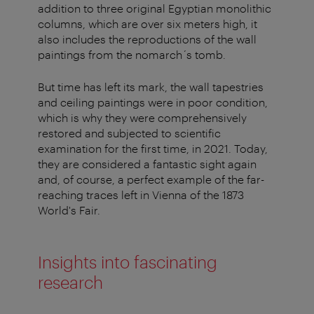
addition to three original Egyptian monolithic
columns, which are over six meters high, it
also includes the reproductions of the wall
paintings from the nomarch´s tomb.
But time has left its mark, the wall tapestries
and ceiling paintings were in poor condition,
which is why they were comprehensively
restored and subjected to scientific
examination for the first time, in 2021. Today,
they are considered a fantastic sight again
and, of course, a perfect example of the far-
reaching traces left in Vienna of the 1873
World's Fair.
Insights into fascinating
research