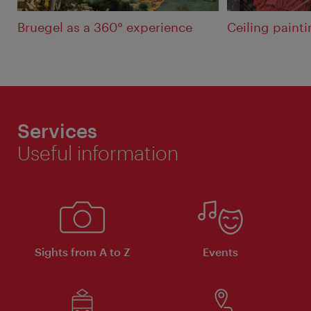
Bruegel as a 360° experience
Ceiling painti
Services
Useful information
Sights from A to Z
Events