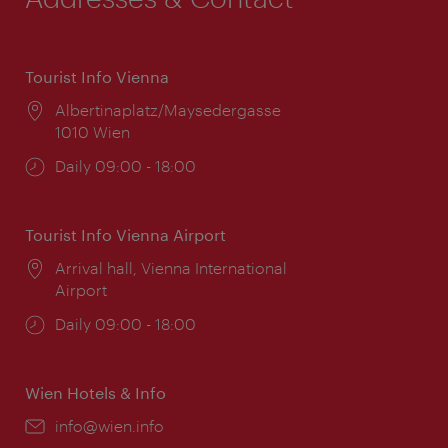
Tourist Info Vienna
Location:
Albertinaplatz/Maysedergasse
1010 Wien
Opening
Daily 09:00 - 18:00
times:
Tourist Info Vienna Airport
Location:
Arrival hall, Vienna International
Airport
Opening
Daily 09:00 - 18:00
times:
Wien Hotels & Info
Email:
info@wien.info