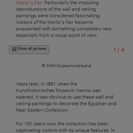
World´s Fair
. Particularly the imposing
reproductions of the wall and ceiling
paintings were considered fascinating.
Visitors of the World´s Fair became
acquainted with something completely new,
especially from a visual point of view.
of
Show all pictures
1
/
4
© KHM-Museumsverband
Years later, in 1891, when the
Kunsthistorisches Museum Vienna was
opened, it was obvious to use these wall and
ceiling paintings to decorate the Egyptian and
Near Eastern Collection.
For 130 years now, the collection has been
captivating visitors with its unique features. In