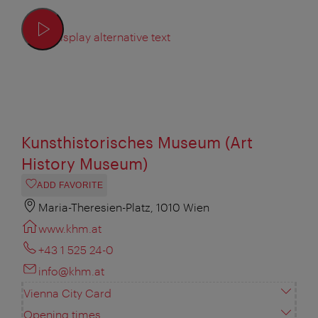
Display alternative text
Kunsthistorisches Museum (Art
History Museum)
ADD FAVORITE
Maria-Theresien-Platz, 1010 Wien
www.khm.at
+43 1 525 24-0
info@khm.at
Vienna City Card
Opening times