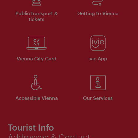
Public transport &
Getting to Vienna
tickets
Vienna City Card
ivie App
Accessible Vienna
Our Services
Tourist Info
Addresses & Contact