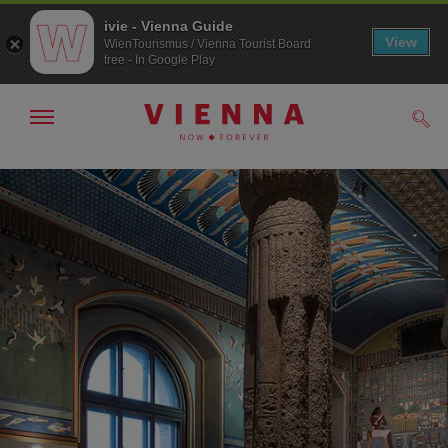
ivie - Vienna Guide
View
WienTourismus / Vienna Tourist Board
free - In Google Play
Show/hide
Sear
navigation
To
To
navigation
contents