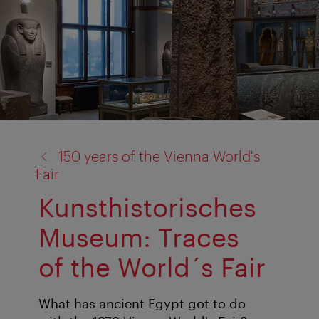
back
150 years of the Vienna World's
to:
Fair
Kunsthistorisches
Museum: Traces
of the World´s Fair
What has ancient Egypt got to do