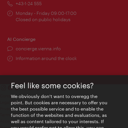
Phone:
+43-1-24 555
Opening
Monday - Friday 09:00-17:00
times:
Closed on public holidays
AI Concierge
concierge.vienna.info
Information around the clock
Feel like some cookies?
Contact
We obviously don't want to overegg the
Legal notice
point. But cookies are necessary to offer you
Privacy
the best possible service and to enable the
Terms of Use
function of the websites and evaluations, as
Accessibility
well as content tailored to your interests. If
Press Contact
you would prefer not to allow this, you can