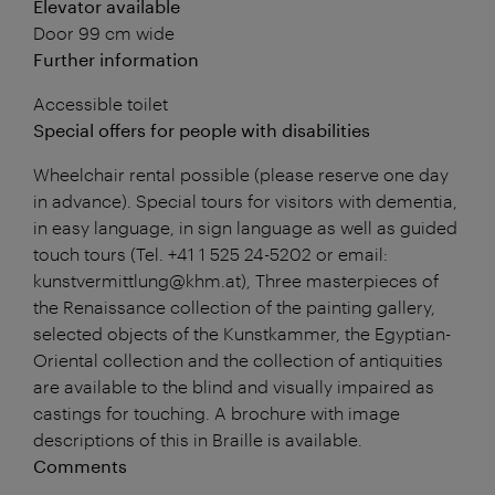
Elevator available
Door 99 cm wide
Further information
Accessible toilet
Special offers for people with disabilities
Wheelchair rental possible (please reserve one day
in advance). Special tours for visitors with dementia,
in easy language, in sign language as well as guided
touch tours (Tel. +41 1 525 24-5202 or email:
kunstvermittlung@khm.at), Three masterpieces of
the Renaissance collection of the painting gallery,
selected objects of the Kunstkammer, the Egyptian-
Oriental collection and the collection of antiquities
are available to the blind and visually impaired as
castings for touching. A brochure with image
descriptions of this in Braille is available.
Comments