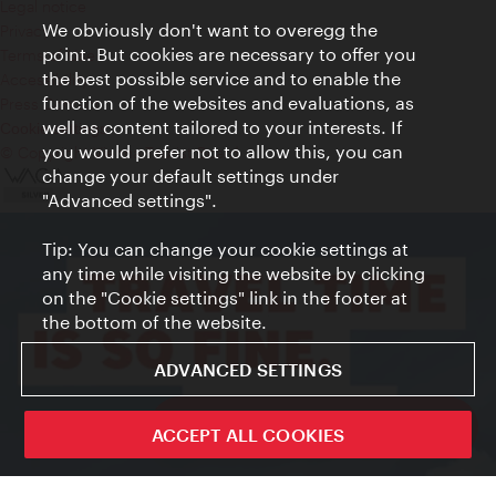
Legal notice
We obviously don't want to overegg the
Privacy
point. But cookies are necessary to offer you
Terms of Use
the best possible service and to enable the
Accessibility
function of the websites and evaluations, as
Press Contact
well as content tailored to your interests. If
Cookie settings
you would prefer not to allow this, you can
© Copyright Vienna Tourist Board
change your default settings under
"Advanced settings".
Tip: You can change your cookie settings at
any time while visiting the website by clicking
on the "Cookie settings" link in the footer at
the bottom of the website.
ADVANCED SETTINGS
ivie - The official city guide app
ACCEPT ALL COOKIES
Close