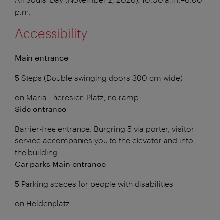
p.m.
Accessibility
Main entrance
5 Steps (Double swinging doors 300 cm wide)
on Maria-Theresien-Platz, no ramp
Side entrance
Barrier-free entrance: Burgring 5 via porter, visitor
service accompanies you to the elevator and into
the building
Car parks Main entrance
5 Parking spaces for people with disabilities
on Heldenplatz