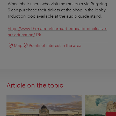
Wheelchair users who visit the museum via Burgring
5 can purchase their tickets at the shop in the lobby.
Induction loop available at the audio guide stand.
https://www.khm.at/en/learn/art-education/inclusive-
art-education/
Map
Points of interest in the area
Article on the topic