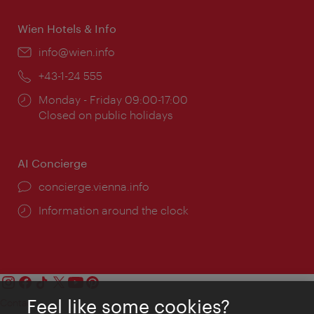
Wien Hotels & Info
Email:
info@wien.info
Phone:
+43-1-24 555
Opening
Monday - Friday 09:00-17:00
times:
Closed on public holidays
AI Concierge
concierge.vienna.info
Information around the clock
Feel like some cookies?
Contact