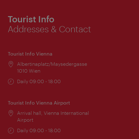
Tourist Info
Addresses & Contact
Tourist Info Vienna
Location:
Albertinaplatz/Maysedergasse
1010 Wien
Opening
Daily 09:00 - 18:00
times:
Tourist Info Vienna Airport
Location:
Arrival hall, Vienna International
Airport
Opening
Daily 09:00 - 18:00
times: