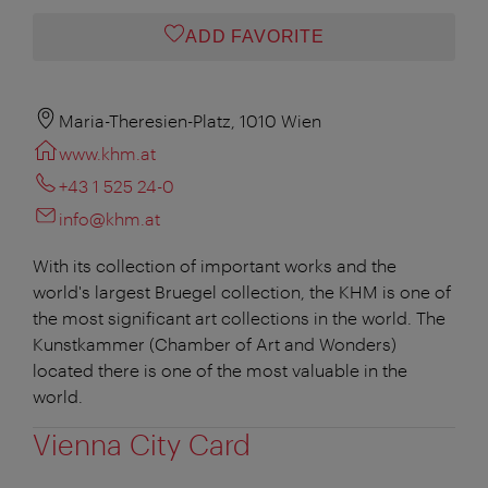
ADD FAVORITE
Maria-Theresien-Platz, 1010 Wien
www.khm.at
+43 1 525 24-0
info@khm.at
With its collection of important works and the
world's largest Bruegel collection, the KHM is one of
the most significant art collections in the world. The
Kunstkammer (Chamber of Art and Wonders)
located there is one of the most valuable in the
world.
Vienna City Card