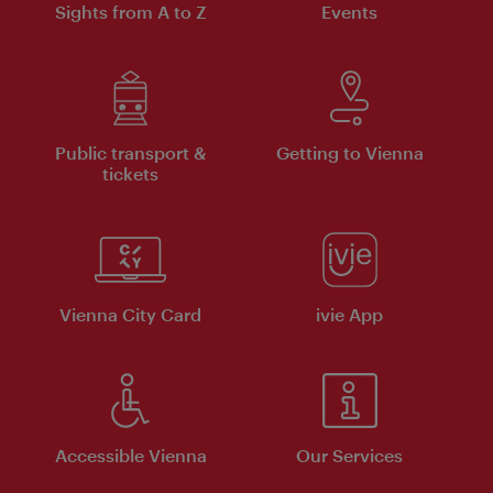
Sights from A to Z
Events
Public transport &
Getting to Vienna
tickets
Vienna City Card
ivie App
Accessible Vienna
Our Services