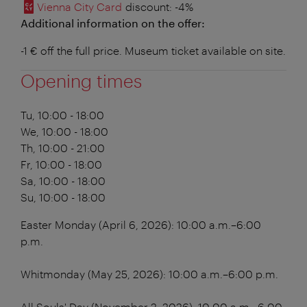
Vienna City Card
discount
: -4%
Additional information on the offer:
-1 € off the full price. Museum ticket available on site.
Opening times
Tu, 10:00 - 18:00
We, 10:00 - 18:00
Th, 10:00 - 21:00
Fr, 10:00 - 18:00
Sa, 10:00 - 18:00
Su, 10:00 - 18:00
Easter Monday (April 6, 2026): 10:00 a.m.–6:00
p.m.
Whitmonday (May 25, 2026): 10:00 a.m.–6:00 p.m.
All Souls' Day (November 2, 2026): 10:00 a.m.–6:00