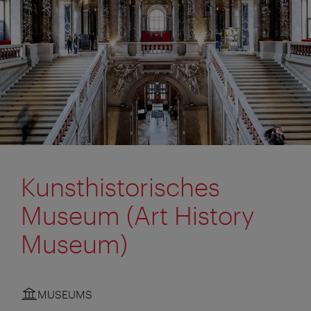
Kunsthistorisches
Museum (Art History
Museum)
MUSEUMS