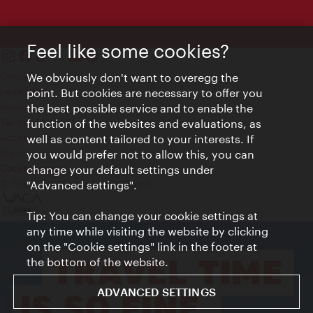
Feel like some cookies?
Contact
We obviously don't want to overegg the
Legal notice
point. But cookies are necessary to offer you
Privacy
the best possible service and to enable the
Terms of Use
function of the websites and evaluations, as
Accessibility
well as content tailored to your interests. If
Press Contact
you would prefer not to allow this, you can
change your default settings under
Cookie settings
© Copyright Vienna Tourist Board
"Advanced settings".
Tip: You can change your cookie settings at
any time while visiting the website by clicking
on the "Cookie settings" link in the footer at
the bottom of the website.
ADVANCED SETTINGS