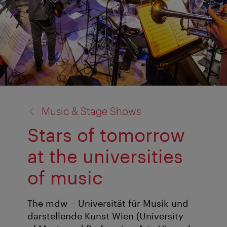
back
Music & Stage Shows
to:
Stars of tomorrow
at the universities
of music
The mdw – Universität für Musik und
darstellende Kunst Wien (University