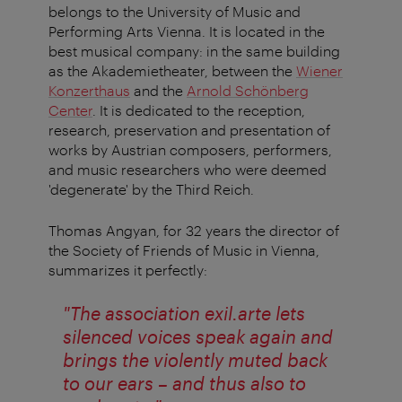
belongs to the University of Music and
Performing Arts Vienna. It is located in the
best musical company: in the same building
as the Akademietheater, between the
Wiener
Konzerthaus
and the
Arnold Schönberg
Center
. It is dedicated to the reception,
research, preservation and presentation of
works by Austrian composers, performers,
and music researchers who were deemed
'degenerate' by the Third Reich.
Thomas Angyan, for 32 years the director of
the Society of Friends of Music in Vienna,
summarizes it perfectly:
"The association exil.arte lets
silenced voices speak again and
brings the violently muted back
to our ears – and thus also to