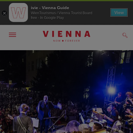
ivie - Vienna Guide
View
WienTourismus / Vienna Tourist Board
free - In Google Play
Show/hide
Sear
navigation
To
To
navigation
contents