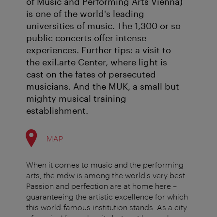
of Music and Performing Arts Vienna)
is one of the world's leading
universities of music. The 1,300 or so
public concerts offer intense
experiences. Further tips: a visit to
the exil.arte Center, where light is
cast on the fates of persecuted
musicians. And the MUK, a small but
mighty musical training
establishment.
MAP
When it comes to music and the performing
arts, the mdw is among the world's very best.
Passion and perfection are at home here –
guaranteeing the artistic excellence for which
this world-famous institution stands. As a city