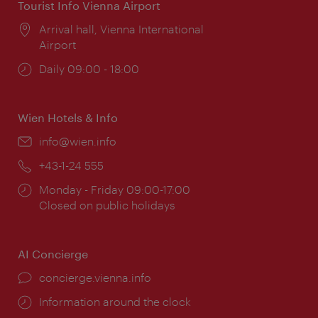
Tourist Info Vienna Airport
Location:
Arrival hall, Vienna International
Airport
Opening
Daily 09:00 - 18:00
times:
Wien Hotels & Info
Email:
info@wien.info
Phone:
+43-1-24 555
Opening
Monday - Friday 09:00-17:00
times:
Closed on public holidays
AI Concierge
concierge.vienna.info
Information around the clock