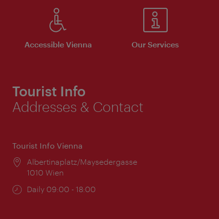
Accessible Vienna
Our Services
Tourist Info
Addresses & Contact
Tourist Info Vienna
Location:
Albertinaplatz/Maysedergasse
1010 Wien
Opening
Daily 09:00 - 18:00
times: