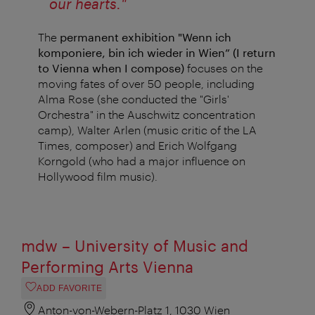
our hearts."
The
permanent exhibition "Wenn ich
komponiere, bin ich wieder in Wien” (I return
to Vienna when I compose)
focuses on the
moving fates of over 50 people, including
Alma Rose (she conducted the "Girls'
Orchestra" in the Auschwitz concentration
camp), Walter Arlen (music critic of the LA
Times, composer) and Erich Wolfgang
Korngold (who had a major influence on
Hollywood film music).
mdw – University of Music and
Performing Arts Vienna
ADD FAVORITE
Anton-von-Webern-Platz 1, 1030 Wien