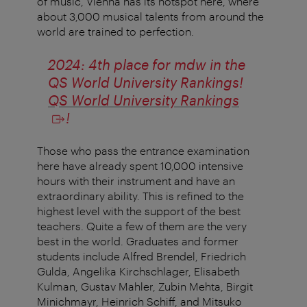
of music, Vienna has its hotspot here, where
about 3,000 musical talents from around the
world are trained to perfection.
2024: 4th place for mdw in the
QS World University Rankings!
QS World University Rankings
!
Those who pass the entrance examination
here have already spent 10,000 intensive
hours with their instrument and have an
extraordinary ability. This is refined to the
highest level with the support of the best
teachers. Quite a few of them are the very
best in the world. Graduates and former
students include Alfred Brendel, Friedrich
Gulda, Angelika Kirchschlager, Elisabeth
Kulman, Gustav Mahler, Zubin Mehta, Birgit
Minichmayr, Heinrich Schiff, and Mitsuko