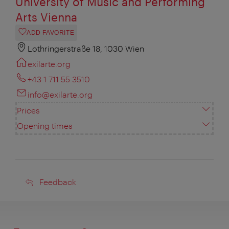
University of Music and Performing
Arts Vienna
ADD FAVORITE
Lothringerstraße 18, 1030 Wien
exilarte.org
+43 1 711 55 3510
info@exilarte.org
Prices
Opening times
Feedback
Feedback