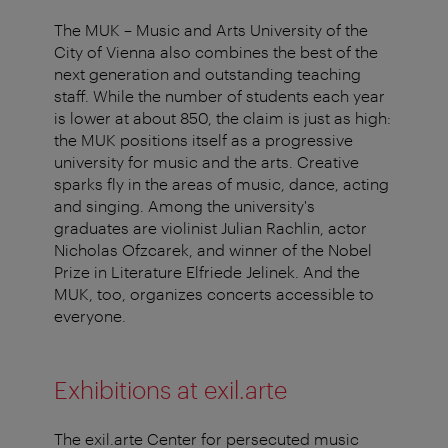
The MUK – Music and Arts University of the
City of Vienna also combines the best of the
next generation and outstanding teaching
staff. While the number of students each year
is lower at about 850, the claim is just as high:
the MUK positions itself as a progressive
university for music and the arts. Creative
sparks fly in the areas of music, dance, acting
and singing. Among the university's
graduates are violinist Julian Rachlin, actor
Nicholas Ofzcarek, and winner of the Nobel
Prize in Literature Elfriede Jelinek. And the
MUK, too, organizes concerts accessible to
everyone.
Exhibitions at exil.arte
The exil.arte Center for persecuted music