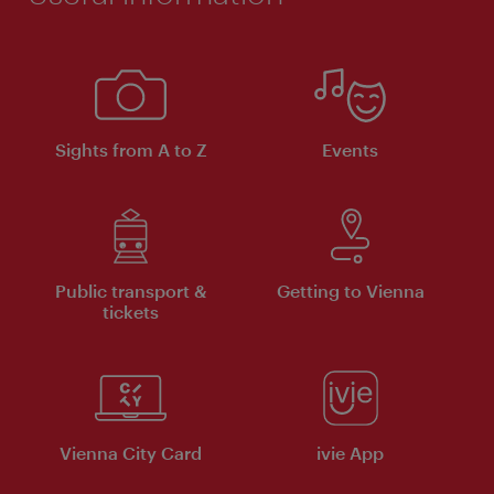
Sights from A to Z
Events
Public transport &
Getting to Vienna
tickets
Vienna City Card
ivie App