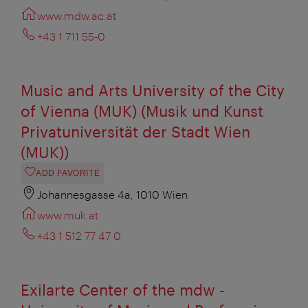
www.mdw.ac.at
+43 1 711 55-0
Music and Arts University of the City
of Vienna (MUK) (Musik und Kunst
Privatuniversität der Stadt Wien
(MUK))
ADD FAVORITE
Johannesgasse 4a, 1010 Wien
www.muk.at
+43 1 512 77 47 0‎
Exilarte Center of the mdw -