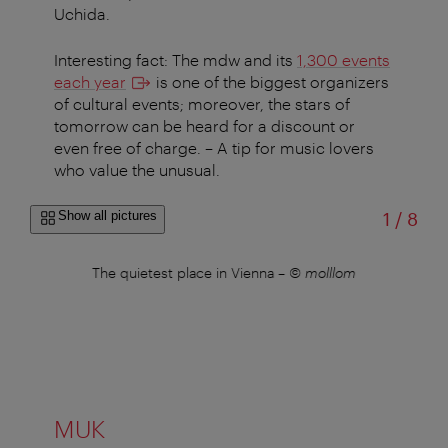
Uchida.
Interesting fact: The mdw and its
1,300 events
each year
is one of the biggest organizers
of cultural events; moreover, the stars of
tomorrow can be heard for a discount or
even free of charge. – A tip for music lovers
who value the unusual.
of
Show all pictures
1
/
8
The quietest place in Vienna
–
© molllom
Web
MUK