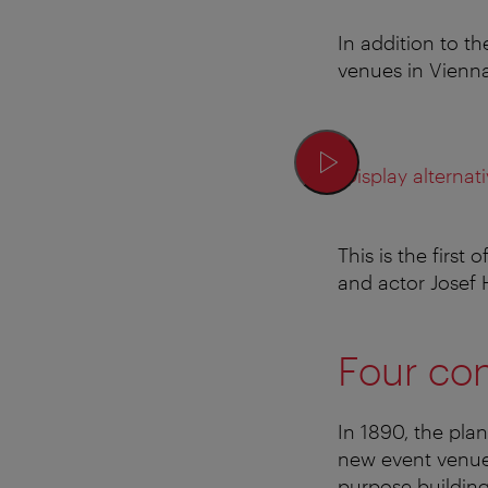
In addition to t
venues in Vienn
Display alternati
This is the first
and actor Josef
Four con
In 1890, the plan
new event venue 
purpose building 