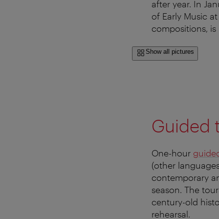
after year. In J
of Early Music a
compositions, is
Show all pictures
Guided 
One-hour
guided
(other languages
contemporary an
season. The tours
century-old histo
rehearsal.