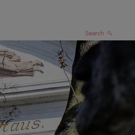
Search
SEARCH
on map