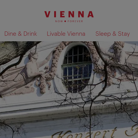
Dine & Drink
Livable Vienna
Sleep & Stay
Show search results 