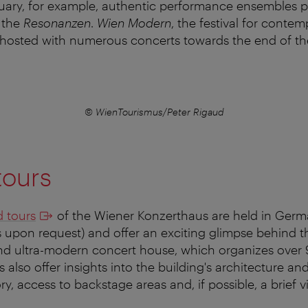
anuary, for example, authentic performance ensembles p
t the
Resonanzen
.
Wien Modern
, the festival for conte
 hosted with numerous concerts towards the end of th
© WienTourismus/Peter Rigaud
tours
 tours
of the Wiener Konzerthaus are held in Ger
 upon request) and offer an exciting glimpse behind t
d ultra-modern concert house, which organizes over
 also offer insights into the building's architecture and 
ry, access to backstage areas and, if possible, a brief vi