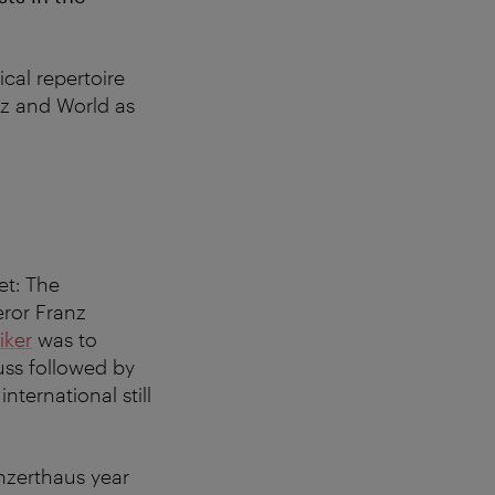
cal repertoire
zz and World as
et: The
ror Franz
iker
was to
ss followed by
ternational still
nzerthaus year