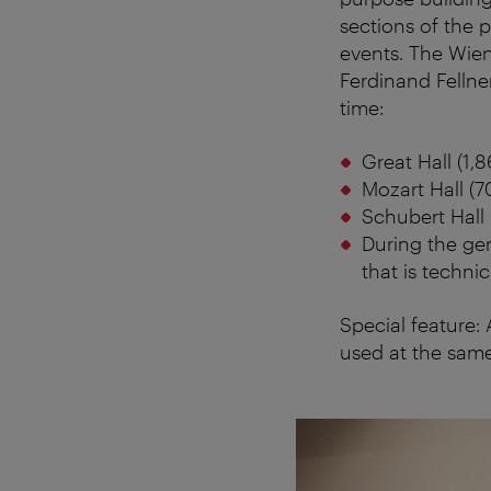
sections of the p
events. The Wien
Ferdinand Fellne
time:
Great Hall (1,8
Mozart Hall (7
Schubert Hall 
During the gen
that is technic
Special feature:
used at the same