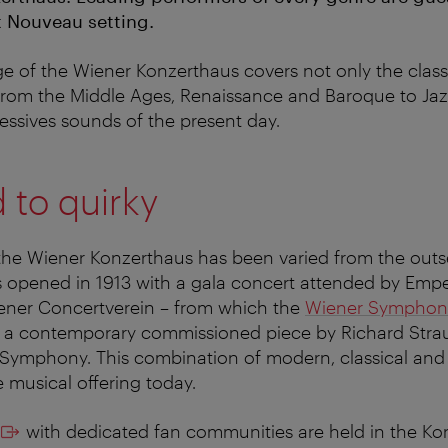
 Nouveau setting.
e of the Wiener Konzerthaus covers not only the classi
 from the Middle Ages, Renaissance and Baroque to Ja
ressives sounds of the present day.
 to quirky
the Wiener Konzerthaus has been varied from the outs
 opened in 1913 with a gala concert attended by Empe
iener Concertverein – from which the
Wiener Symphon
 a contemporary commissioned piece by Richard Strau
Symphony. This combination of modern, classical and in
e musical offering today.
with dedicated fan communities are held in the Ko