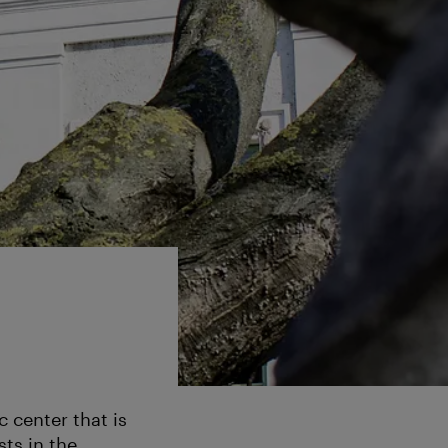
c center that is
ts in the