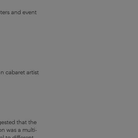
nters and event
n cabaret artist
gested that the
on was a multi-
l to different