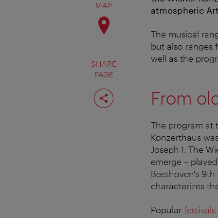
MAP
atmospheric Art
The musical rang
but also ranges
well as the prog
SHARE
PAGE
Share
From old
page
The program at 
Konzerthaus was
Joseph I. The W
emerge – played
Beethoven's 9th 
characterizes th
Popular
festivals