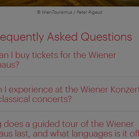
© WienTourismus / Peter Rigaud
requently Asked Questions
n I buy tickets for the Wiener
haus?
 I experience at the Wiener Konzer
classical concerts?
 does a guided tour of the Wiener
us last, and what languages is it of