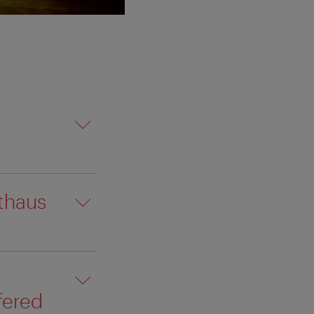
thaus
fered