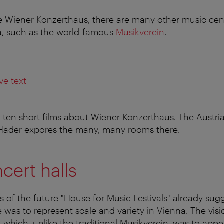
he Wiener Konzerthaus, there are many other music ce
a, such as the world-famous
Musikverein
.
ve text
 of ten short films about Wiener Konzerthaus. The Austria
 Hader expores the many, many rooms there.
cert halls
s of the future "House for Music Festivals" already sug
was to represent scale and variety in Vienna. The visi
which, unlike the traditional Musikverein, was to appea