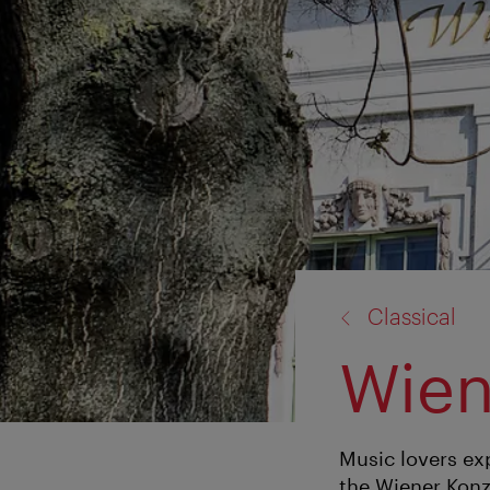
back
Classical
to:
Wien
Music lovers exp
the Wiener Konz