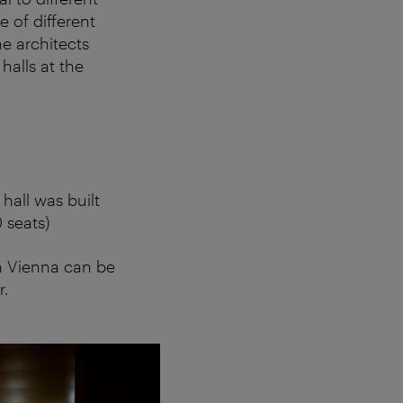
e of different
he architects
alls at the
hall was built
 seats)
in Vienna can be
r.