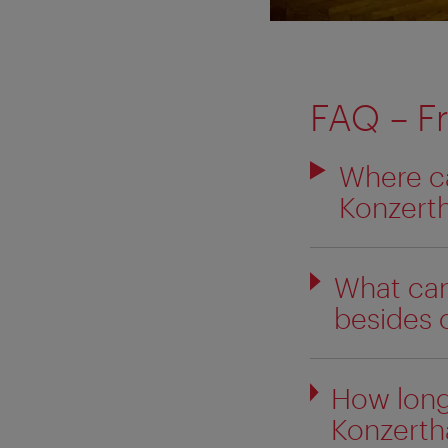
FAQ
– F
Where ca
Konzert
What can
besides 
How long
Konzertha