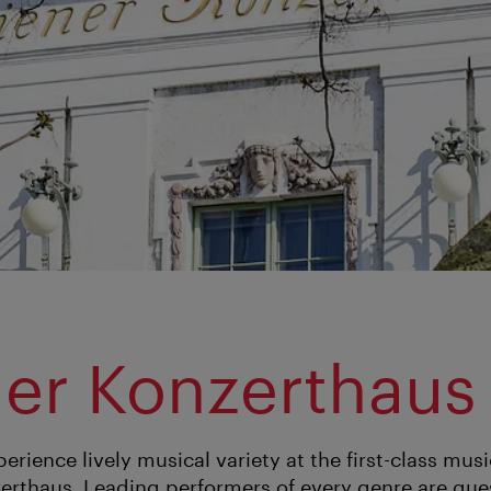
er Konzerthaus
erience lively musical variety at the first-class musi
erthaus. Leading performers of every genre are gues