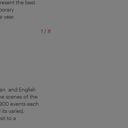
resent the best
mporary
e year.
of
1
/
8
man and English
he scenes of the
 900 events each
its varied,
sit to a