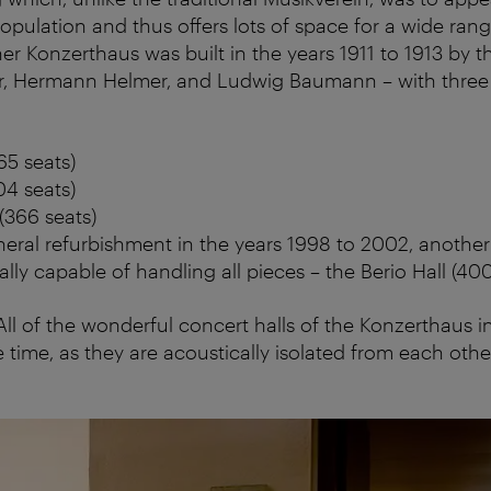
opulation and thus offers lots of space for a wide rang
er Konzerthaus was built in the years 1911 to 1913 by t
r, Hermann Helmer, and Ludwig Baumann – with three h
65 seats)
04 seats)
(366 seats)
eral refurbishment in the years 1998 to 2002, another 
ally capable of handling all pieces – the Berio Hall (400
 All of the wonderful concert halls of the Konzerthaus 
 time, as they are acoustically isolated from each othe