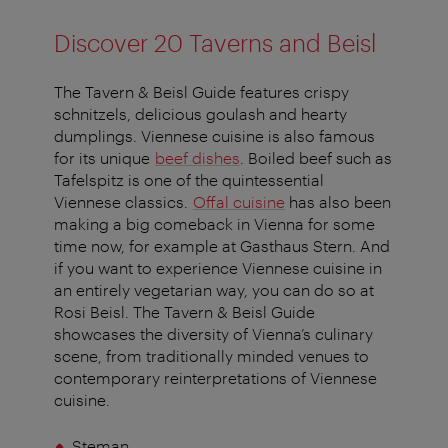
Discover 20 Taverns and Beisl
The
Tavern & Beisl Guide
features crispy
schnitzels, delicious goulash and hearty
dumplings. Viennese cuisine is also famous
for its unique
beef dishes
. Boiled beef such as
Tafelspitz is one of the quintessential
Viennese classics.
Offal cuisine
has also been
making a big comeback in Vienna for some
time now, for example at Gasthaus Stern. And
if you want to experience Viennese cuisine in
an entirely vegetarian way, you can do so at
Rosi Beisl. The
Tavern & Beisl Guide
showcases the diversity of Vienna’s culinary
scene, from traditionally minded venues to
contemporary reinterpretations of Viennese
cuisine.
Steman