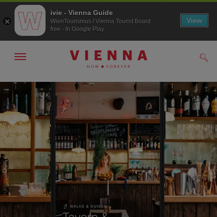
ivie - Vienna Guide
View
WienTourismus / Vienna Tourist Board
free - In Google Play
Show/hide
Sear
navigation
To
To
navigation
contents