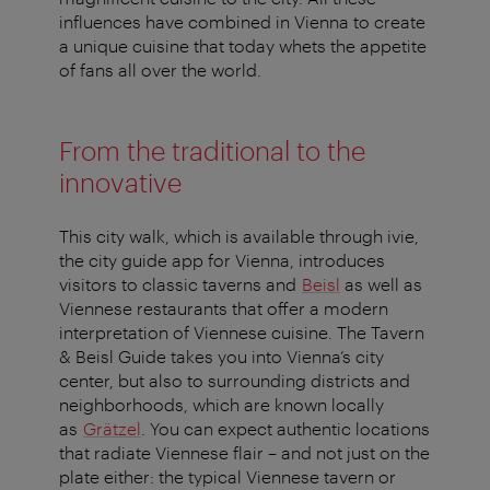
influences have combined in Vienna to create
a unique cuisine that today whets the appetite
of fans all over the world.
From the traditional to the
innovative
This city walk, which is available through ivie,
the city guide app for Vienna, introduces
visitors to classic taverns and
Beisl
as well as
Viennese restaurants that offer a modern
interpretation of Viennese cuisine. The
Tavern
& Beisl Guide
takes you into Vienna’s city
center, but also to surrounding districts and
neighborhoods, which are known locally
as
Grätzel
. You can expect authentic locations
that radiate Viennese flair – and not just on the
plate either: the typical Viennese tavern or