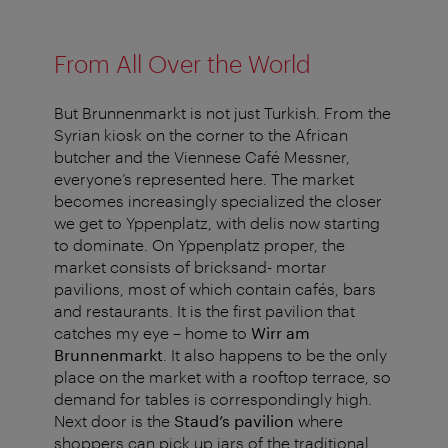
From All Over the World
But Brunnenmarkt is not just Turkish. From the
Syrian kiosk on the corner to the African
butcher and the Viennese Café Messner,
everyone’s represented here. The market
becomes increasingly specialized the closer
we get to Yppenplatz, with delis now starting
to dominate. On Yppenplatz proper, the
market consists of bricksand- mortar
pavilions, most of which contain cafés, bars
and restaurants. It is the first pavilion that
catches my eye – home to
Wirr am
Brunnenmarkt
. It also happens to be the only
place on the market with a rooftop terrace, so
demand for tables is correspondingly high.
Next door is the
Staud’s pavilion
where
shoppers can pick up jars of the traditional