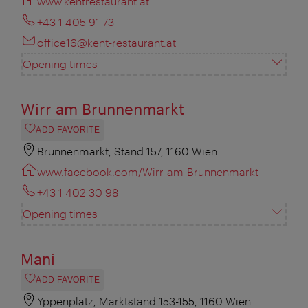
www.kentrestaurant.at
+43 1 405 91 73
office16@kent-restaurant.at
Opening times
Wirr am Brunnenmarkt
ADD FAVORITE
Brunnenmarkt, Stand 157, 1160 Wien
www.facebook.com/Wirr-am-Brunnenmarkt
+43 1 402 30 98
Opening times
Mani
ADD FAVORITE
Yppenplatz, Marktstand 153-155, 1160 Wien