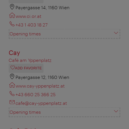
Payergasse 14, 1160 Wien
www.ci.or.at
+43 1 403 18 27
Opening times
Cay
Café am Yppenplatz
ADD FAVORITE
Payergasse 12, 1160 Wien
www.cay-yppenplatz.at
+43 660 25 366 25
cafe@cay-yppenplatz.at
Opening times