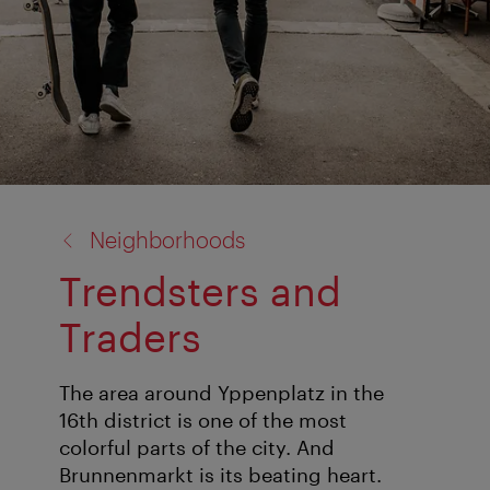
back
Neighborhoods
to:
Trendsters and
Traders
The area around Yppenplatz in the
16th district is one of the most
colorful parts of the city. And
Brunnenmarkt is its beating heart.