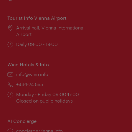
times:
Tourist Info Vienna Airport
Location:
Arrival hall, Vienna International
Airport
Opening
Daily 09:00 - 18:00
times:
Wien Hotels & Info
Email:
info@wien.info
Phone:
+43-1-24 555
Opening
Monday - Friday 09:00-17:00
times:
Closed on public holidays
AI Concierge
concierge.vienna.info