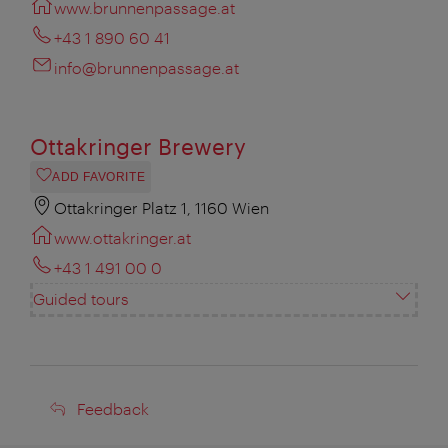
www.brunnenpassage.at
+43 1 890 60 41
info@brunnenpassage.at
Ottakringer Brewery
ADD FAVORITE
Ottakringer Platz 1, 1160 Wien
www.ottakringer.at
+43 1 491 00 0
Guided tours
Feedback
Feedback