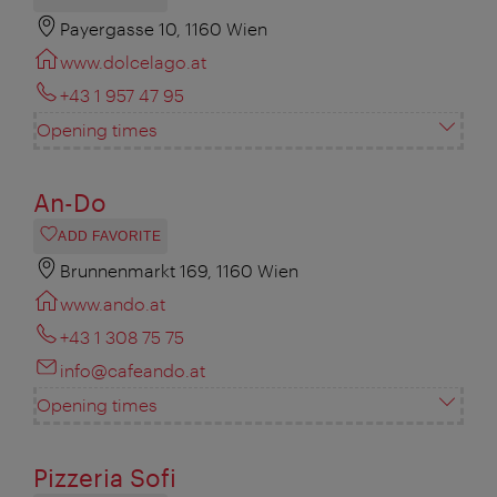
Payergasse 10, 1160 Wien
www.dolcelago.at
+43 1 957 47 95
Opening times
An-Do
ADD FAVORITE
Brunnenmarkt 169, 1160 Wien
www.ando.at
+43 1 308 75 75
info@cafeando.at
Opening times
Pizzeria Sofi