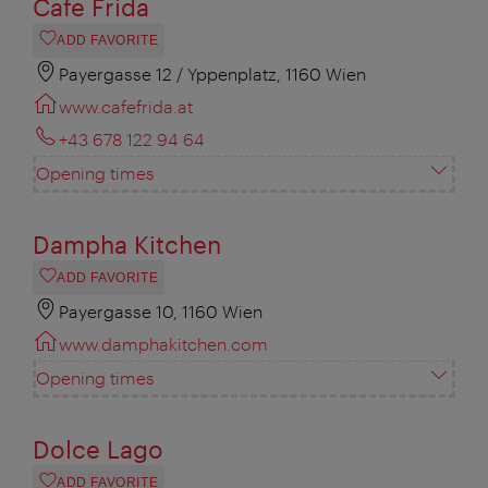
Cafe Frida
ADD FAVORITE
Payergasse 12 / Yppenplatz, 1160 Wien
www.cafefrida.at
+43 678 122 94 64
Opening times
Dampha Kitchen
ADD FAVORITE
Payergasse 10, 1160 Wien
www.damphakitchen.com
Opening times
Dolce Lago
ADD FAVORITE