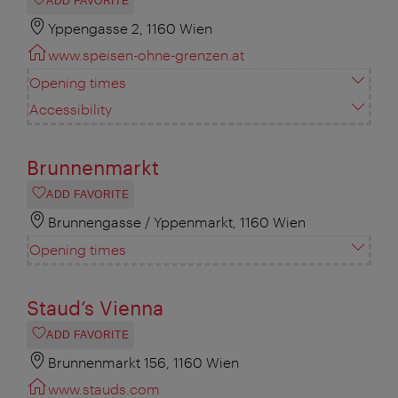
ADD FAVORITE
Yppengasse 2, 1160 Wien
www.speisen-ohne-grenzen.at
Opening times
Accessibility
Brunnenmarkt
ADD FAVORITE
Brunnengasse / Yppenmarkt, 1160 Wien
Opening times
Staud’s Vienna
ADD FAVORITE
Brunnenmarkt 156, 1160 Wien
www.stauds.com