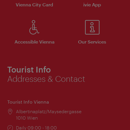
Vienna City Card
ivie App
Accessible Vienna
Our Services
Tourist Info
Addresses & Contact
Tourist Info Vienna
Location:
Albertinaplatz/Maysedergasse
1010 Wien
Opening
Daily 09:00 - 18:00