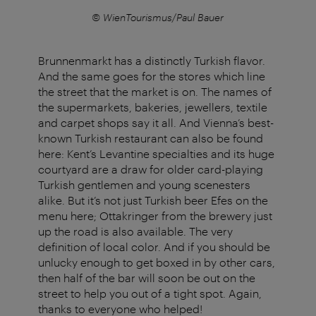
© WienTourismus/Paul Bauer
Brunnenmarkt has a distinctly Turkish flavor.
And the same goes for the stores which line
the street that the market is on. The names of
the supermarkets, bakeries, jewellers, textile
and carpet shops say it all. And Vienna’s best-
known Turkish restaurant can also be found
here: Kent’s Levantine specialties and its huge
courtyard are a draw for older card-playing
Turkish gentlemen and young scenesters
alike. But it’s not just Turkish beer Efes on the
menu here; Ottakringer from the brewery just
up the road is also available. The very
definition of local color. And if you should be
unlucky enough to get boxed in by other cars,
then half of the bar will soon be out on the
street to help you out of a tight spot. Again,
thanks to everyone who helped!