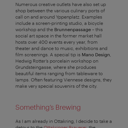
Numerous creative outlets have also set up
shop between the various culinary ports of
call on and around Yppenplatz. Examples
include a screen-printing studio, a bicycle
workshop and the
Brunnenpassage
– this
social art space in the former market hall
hosts over 400 events every year, from
theater and dance to music, exhibitions and
film screenings. A special tip is
Mano Design
,
Hedwig Rotter’s porcelain workshop on
Grundsteingasse, where she produces
beautiful items ranging from tableware to
lamps. Often featuring Viennese designs, they
make very special souvenirs of the city.
Something’s Brewing
As I am already in Ottakring, I decide to take a
detour to the
Ottakringer Brauerei
, the