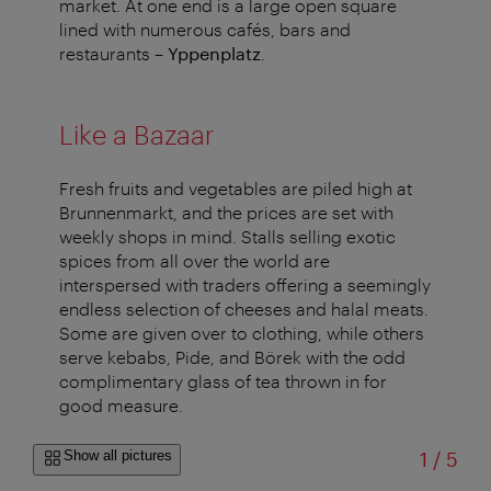
market. At one end is a large open square
lined with numerous cafés, bars and
restaurants –
Yppenplatz
.
Like a Bazaar
Fresh fruits and vegetables are piled high at
Brunnenmarkt, and the prices are set with
weekly shops in mind. Stalls selling exotic
spices from all over the world are
interspersed with traders offering a seemingly
endless selection of cheeses and halal meats.
Some are given over to clothing, while others
serve kebabs, Pide, and Börek with the odd
complimentary glass of tea thrown in for
good measure.
of
Show all pictures
1
/
5