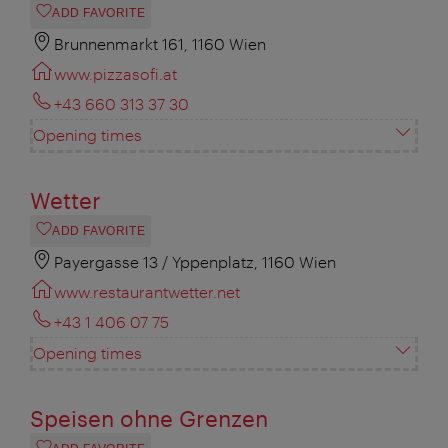
ADD FAVORITE
Brunnenmarkt 161, 1160 Wien
www.pizzasofi.at
+43 660 313 37 30
Opening times
Wetter
ADD FAVORITE
Payergasse 13 / Yppenplatz, 1160 Wien
www.restaurantwetter.net
+43 1 406 07 75
Opening times
Speisen ohne Grenzen