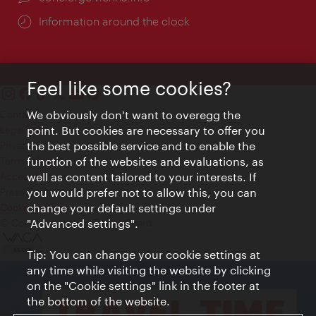
Information around the clock
Feel like some cookies?
Contact
We obviously don't want to overegg the
Legal notice
point. But cookies are necessary to offer you
Privacy
the best possible service and to enable the
Terms of Use
function of the websites and evaluations, as
Accessibility
well as content tailored to your interests. If
Press Contact
you would prefer not to allow this, you can
change your default settings under
Cookie settings
© Copyright Vienna Tourist Board
"Advanced settings".
Tip: You can change your cookie settings at
any time while visiting the website by clicking
on the "Cookie settings" link in the footer at
the bottom of the website.