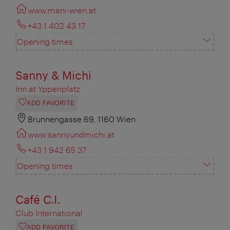
www.mani-wien.at
+43 1 402 43 17
Opening times
Sanny & Michi
Inn at Yppenplatz
ADD FAVORITE
Brunnengasse 69, 1160 Wien
www.sannyundmichi.at
+43 1 942 65 37
Opening times
Café C.I.
Club International
ADD FAVORITE