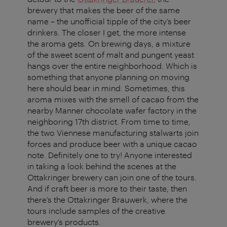
brewery that makes the beer of the same
name – the unofficial tipple of the city’s beer
drinkers. The closer I get, the more intense
the aroma gets. On brewing days, a mixture
of the sweet scent of malt and pungent yeast
hangs over the entire neighborhood. Which is
something that anyone planning on moving
here should bear in mind. Sometimes, this
aroma mixes with the smell of cacao from the
nearby Manner chocolate wafer factory in the
neighboring 17th district. From time to time,
the two Viennese manufacturing stalwarts join
forces and produce beer with a unique cacao
note. Definitely one to try! Anyone interested
in taking a look behind the scenes at the
Ottakringer brewery can join one of the tours.
And if craft beer is more to their taste, then
there’s the Ottakringer Brauwerk, where the
tours include samples of the creative
brewery’s products.