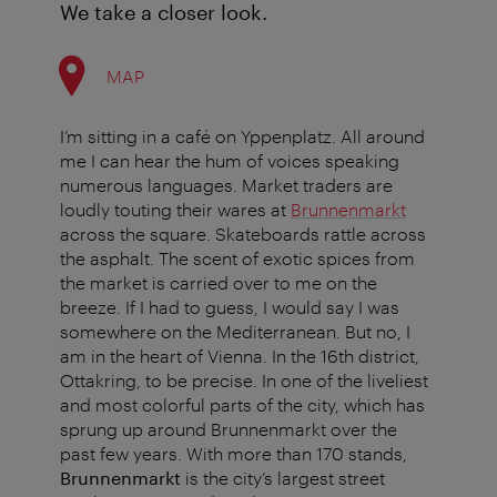
We take a closer look.
MAP
I’m sitting in a café on Yppenplatz. All around
me I can hear the hum of voices speaking
numerous languages. Market traders are
loudly touting their wares at
Brunnenmarkt
across the square. Skateboards rattle across
the asphalt. The scent of exotic spices from
the market is carried over to me on the
breeze. If I had to guess, I would say I was
somewhere on the Mediterranean. But no, I
am in the heart of Vienna. In the 16th district,
Ottakring, to be precise. In one of the liveliest
and most colorful parts of the city, which has
sprung up around Brunnenmarkt over the
past few years. With more than 170 stands,
Brunnenmarkt
is the city’s largest street