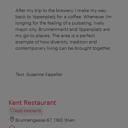
After my trip to the brewery, I make my way
back to Yppenplatz for a coffee. Whenever I’m
longing for the feeling of a pulsating, lively
major city, Brunnenmarkt and Yppenplatz are
my go-to places. The area is a perfect
example of how diversity, tradition and
contemporary living can be brought together.
Text: Susanne Kapeller
Kent Restaurant
ADD FAVORITE
Brunnengasse 67, 1160 Wien