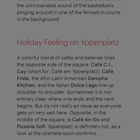
the unmistakable sound of the basketballs
pinging around in one of the fenced-in courts
in the background.
Holiday Feeling on Yppenplatz
A colorful blend of cafés and eateries lines
the opposite side of the square:
Café C.I.
,
Cay
(short for: Café am Yppenplatz),
Café
Frida,
the Afro-Latin American
Dampha
Kitchen
, and the Italian
Dolce Lago
line up
shoulder to shoulder. Sometimes it is not
entirely clear where one ends and the next
begins. But it’s not really an issue as everyone
gets on very well here. Opposite, in the
middle of the square, is
Café An-Do
and
Pizzeria Sofi
. Yppenplatz is definitely hip, as a
look at the clientele soon confirms.