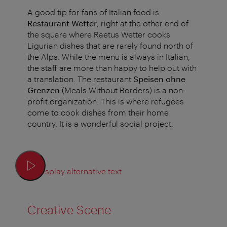
A good tip for fans of Italian food is
Restaurant Wetter
, right at the other end of
the square where Raetus Wetter cooks
Ligurian dishes that are rarely found north of
the Alps. While the menu is always in Italian,
the staff are more than happy to help out with
a translation. The restaurant
Speisen ohne
Grenzen
(Meals Without Borders) is a non-
profit organization. This is where refugees
come to cook dishes from their home
country. It is a wonderful social project.
Display alternative text
Creative Scene