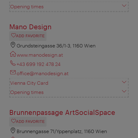
Opening times
Mano Design
ADD FAVORITE
Grundsteingasse 36/1-3, 1160 Wien
www.manodesign.at
+43 699 192 478 24
office@manodesign.at
Vienna City Card
Opening times
Brunnenpassage ArtSocialSpace
ADD FAVORITE
Brunnengasse 71/Yppenplatz, 1160 Wien