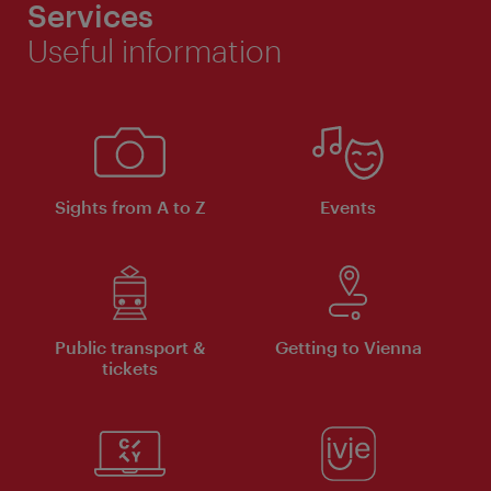
Services
Useful information
Sights from A to Z
Events
Public transport &
Getting to Vienna
tickets