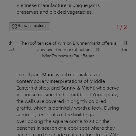
Viennese manufacturer’s unique jams,
preserves and pickled vegetables.
of
Show all pictures
1
/
2
st with
The roof terrace of Wirr on Brunnenmarkt offers a
The Ke
s/David
view over the market action.
–
©
the Tur
WienTourismus/Paul Bauer
I stroll past
Mani
, which specializes in
contemporary interpretations of Middle
Eastern dishes, and
Sanny & Michi
, who serve
Viennese cuisine. In the middle of Yppenplatz,
the walls are covered in brightly colored
graffiti, which is definitely worth a look. During
summer, residents of the buildings
overlooking the square come to sit on the
benches in search of a cool spot where they
can relax in the shade of its mature trees. With