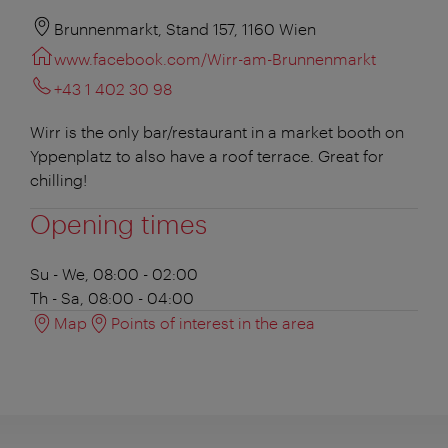
Brunnenmarkt, Stand 157, 1160 Wien
www.facebook.com/Wirr-am-Brunnenmarkt
+43 1 402 30 98
Wirr is the only bar/restaurant in a market booth on
Yppenplatz to also have a roof terrace. Great for
chilling!
Opening times
Su - We, 08:00 - 02:00
Th - Sa, 08:00 - 04:00
Map
Points of interest in the area