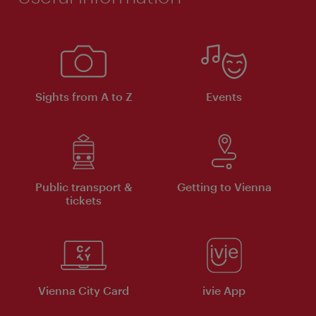
Sights from A to Z
Events
Public transport &
Getting to Vienna
tickets
Vienna City Card
ivie App