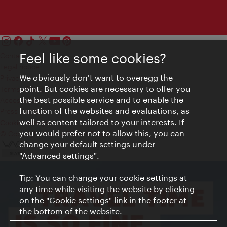
Feel like some cookies?
Contact
Legal notice
We obviously don't want to overegg the
Privacy
point. But cookies are necessary to offer you
Terms of Use
the best possible service and to enable the
Accessibility
function of the websites and evaluations, as
Press Contact
well as content tailored to your interests. If
Cookie settings
you would prefer not to allow this, you can
© Copyright Vienna Tourist Board
change your default settings under
"Advanced settings".
Tip: You can change your cookie settings at
any time while visiting the website by clicking
on the "Cookie settings" link in the footer at
the bottom of the website.