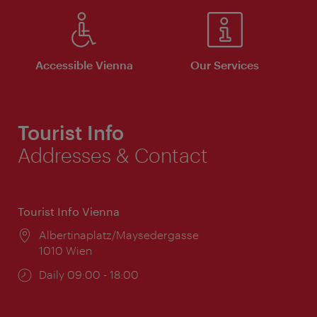
Accessible Vienna
Our Services
Tourist Info
Addresses & Contact
Tourist Info Vienna
Location:
Albertinaplatz/Maysedergasse
1010 Wien
Opening
Daily 09:00 - 18:00
times: