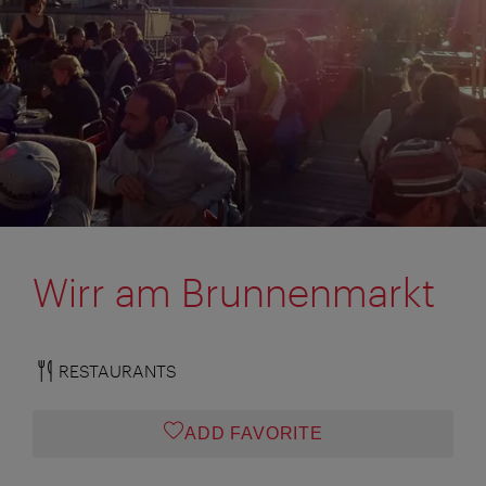
Wirr am Brunnenmarkt
RESTAURANTS
ADD FAVORITE