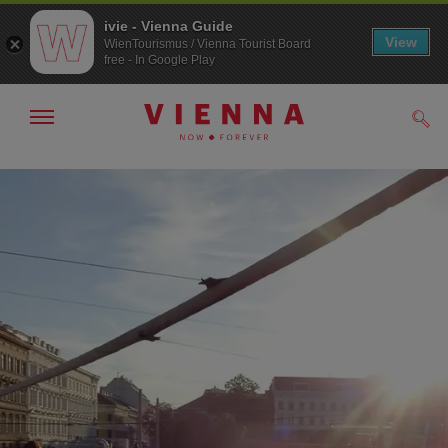
ivie - Vienna Guide
View
WienTourismus / Vienna Tourist Board
free - In Google Play
Show/hide
Sear
navigation
To
To
navigation
contents