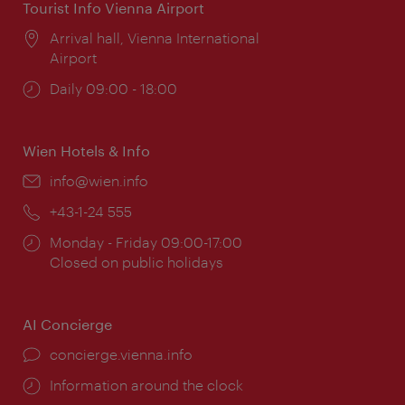
Tourist Info Vienna Airport
Location:
Arrival hall, Vienna International
Airport
Opening
Daily 09:00 - 18:00
times:
Wien Hotels & Info
Email:
info@wien.info
Phone:
+43-1-24 555
Opening
Monday - Friday 09:00-17:00
times:
Closed on public holidays
AI Concierge
concierge.vienna.info
Information around the clock